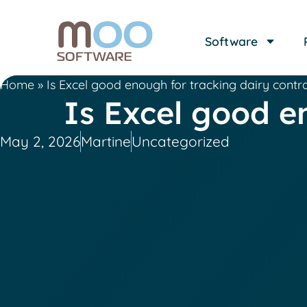
Software
Home
»
Is Excel good enough for tracking dairy contr
Is Excel good e
May 2, 2026
Martine
Uncategorized