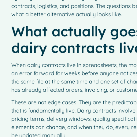
contracts, logistics, and positions. The questions
what a better alternative actually looks like.
What actually go
dairy contracts li
When dairy contracts live in spreadsheets, the mos
an error forward for weeks before anyone notices
the same file at the same time and one set of cha
has already affected orders, invoicing, or custo
These are not edge cases. They are the predictabl
that is fundamentally live. Dairy contracts involv
pricing terms, delivery windows, quality specifica
elements can change, and when they do, every rel
be updated manually.