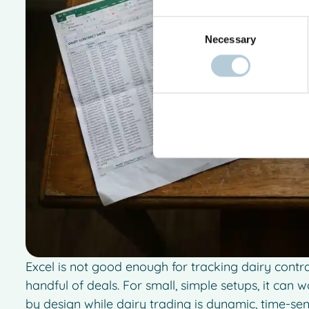
Consent
Necessary
Selection
Excel is not good enough for tracking dairy cont
handful of deals. For small, simple setups, it can 
by design while dairy trading is dynamic, time-se