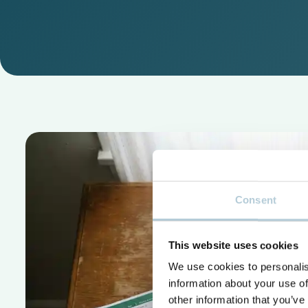
Consent
This website uses cookies
We use cookies to personalis
information about your use of
other information that you’ve