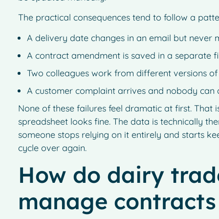
The practical consequences tend to follow a patte
A delivery date changes in an email but never 
A contract amendment is saved in a separate fi
Two colleagues work from different versions of
A customer complaint arrives and nobody can 
None of these failures feel dramatic at first. Th
spreadsheet looks fine. The data is technically ther
someone stops relying on it entirely and starts ke
cycle over again.
How do dairy trade
manage contracts