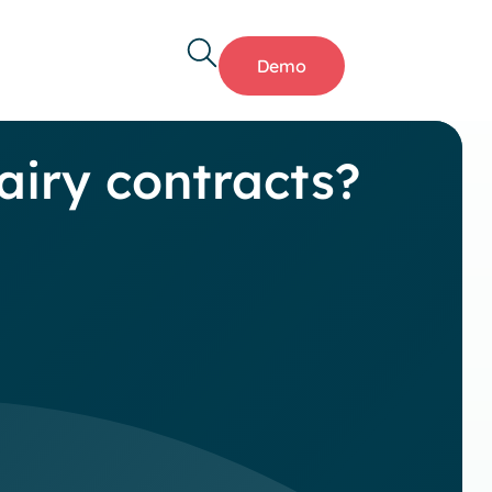
Demo
airy contracts?