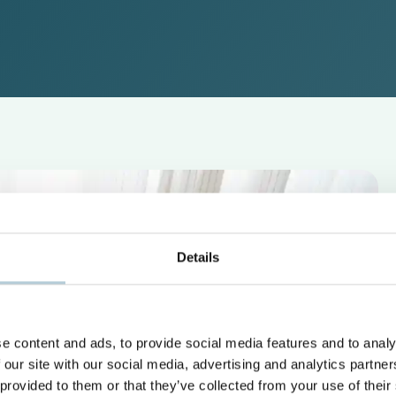
Details
e content and ads, to provide social media features and to analy
 our site with our social media, advertising and analytics partn
 provided to them or that they’ve collected from your use of their