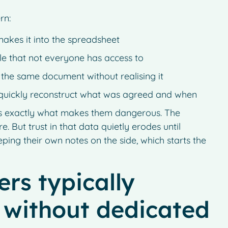
rn:
makes it into the spreadsheet
le that not everyone has access to
 the same document without realising it
quickly reconstruct what was agreed and when
at is exactly what makes them dangerous. The
e. But trust in that data quietly erodes until
eping their own notes on the side, which starts the
rs typically
 without dedicated