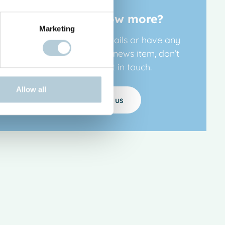
Want to know more?
Marketing
If you’d like more details or have any
questions about this news item, don’t
hesitate to get in touch.
Allow all
Contact us