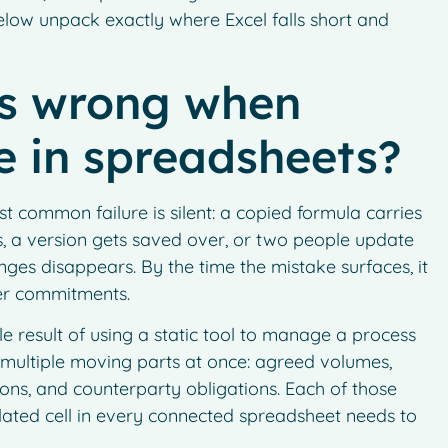
 below unpack exactly where Excel falls short and
es wrong when
ve in spreadsheets?
t common failure is silent: a copied formula carries
, a version gets saved over, or two people update
nges disappears. By the time the mistake surfaces, it
mer commitments.
e result of using a static tool to manage a process
e multiple moving parts at once: agreed volumes,
tions, and counterparty obligations. Each of those
ated cell in every connected spreadsheet needs to