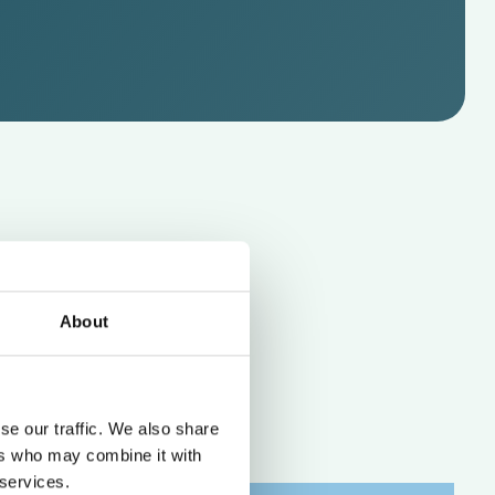
About
se our traffic. We also share
ers who may combine it with
 services.