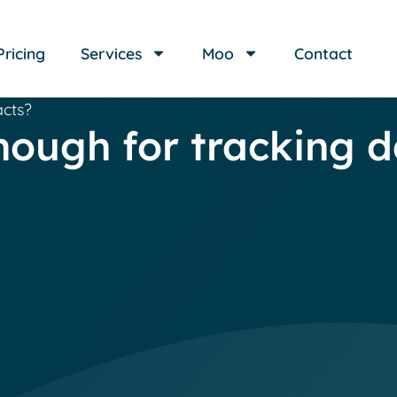
Pricing
Services
Moo
Contact
acts?
nough for tracking d