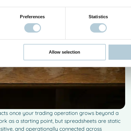
Preferences
Statistics
Allow selection
racts once your trading operation grows beyond a
work as a starting point, but spreadsheets are static
nsitive, and operationally connected across