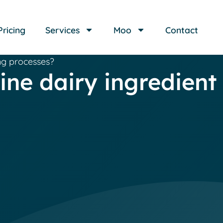
Pricing
Services
Moo
Contact
ng processes?
ne dairy ingredient