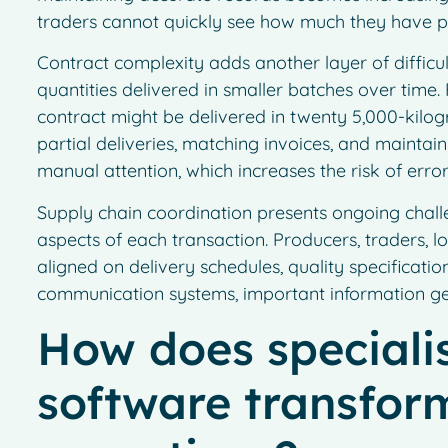
traders cannot quickly see how much they have p
Contract complexity adds another layer of difficul
quantities delivered in smaller batches over tim
contract might be delivered in twenty 5,000-kilo
partial deliveries, matching invoices, and maintai
manual attention, which increases the risk of error
Supply chain coordination presents ongoing chall
aspects of each transaction. Producers, traders, l
aligned on delivery schedules, quality specificati
communication systems, important information get
How does speciali
software transform