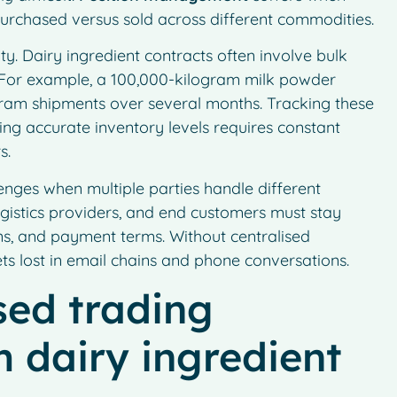
urchased versus sold across different commodities.
ty. Dairy ingredient contracts often involve bulk
e. For example, a 100,000-kilogram milk powder
gram shipments over several months. Tracking these
ning accurate inventory levels requires constant
s.
enges when multiple parties handle different
ogistics providers, and end customers must stay
ons, and payment terms. Without centralised
s lost in email chains and phone conversations.
sed trading
 dairy ingredient