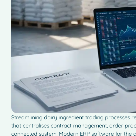
Streamlining dairy ingredient trading processes 
that centralises contract management, order proce
connected system. Modern ERP software for the d