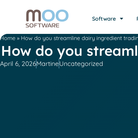
Software
Home
»
How do you streamline dairy ingredient tradi
How do you streamli
April 6, 2026
Martine
Uncategorized