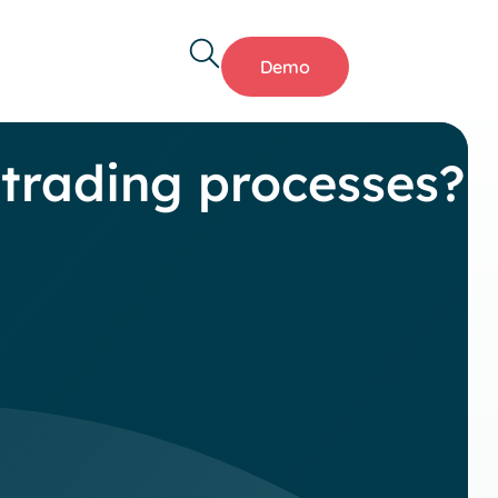
Demo
 trading processes?