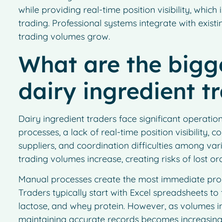
while providing real-time position visibility, whic
trading. Professional systems integrate with exist
trading volumes grow.
What are the bigge
dairy ingredient t
Dairy ingredient traders face significant operati
processes, a lack of real-time position visibility
suppliers, and coordination difficulties among va
trading volumes increase, creating risks of lost 
Manual processes create the most immediate prob
Traders typically start with Excel spreadsheets to
lactose, and whey protein. However, as volumes 
maintaining accurate records becomes increasingly