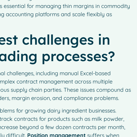
h is essential for managing thin margins in commodity
ing accounting platforms and scale flexibly as
st challenges in
rading processes?
onal challenges, including manual Excel-based
, complex contract management across multiple
rious supply chain parties. These issues compound as
orders, margin erosion, and compliance problems.
lems for growing dairy ingredient businesses.
 track contracts for products such as milk powder,
increase beyond a few dozen contracts per month,
 difficult.
Position management
suffers when