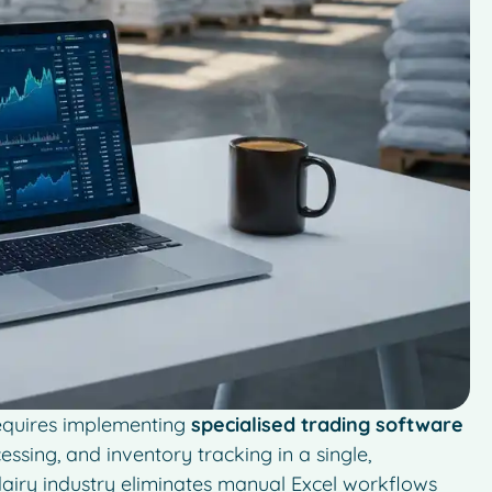
requires implementing
specialised trading software
ssing, and inventory tracking in a single,
airy industry eliminates manual Excel workflows