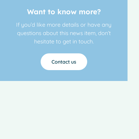
Want to know more?
If you’d like more details or have any
questions about this news item, don’t
hesitate to get in touch.
Contact us