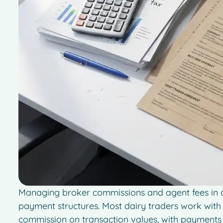
Managing broker commissions and agent fees in da
payment structures. Most dairy traders work wi
commission on transaction values, with payments 