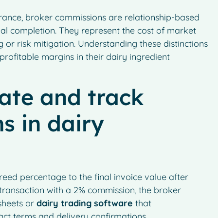
surance, broker commissions are relationship-based
eal completion. They represent the cost of market
 or risk mitigation. Understanding these distinctions
rofitable margins in their dairy ingredient
ate and track
s in dairy
eed percentage to the final invoice value after
transaction with a 2% commission, the broker
sheets or
dairy trading software
that
ct terms and delivery confirmations.