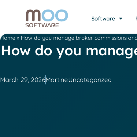
Software
Home
»
How do you manage broker commissions and a
How do you manage 
March 29, 2026
Martine
Uncategorized