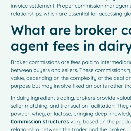
invoice settlement. Proper commission manageme
relationships, which are essential for accessing gl
What are broker 
agent fees in dair
Broker commissions are fees paid to intermediarie
between buyers and sellers. These commissions ty
value, depending on the complexity of the deal an
purpose but may involve fixed amounts rather th
In dairy ingredient trading, brokers provide valuab
seller matching, and transaction facilitation. They 
powder, whey, or lactose, bringing deep knowledge
Commission structures
vary based on the product
relationship between the trader and the broker.