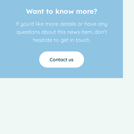
Want to know more?
If you’d like more details or have any
questions about this news item, don’t
hesitate to get in touch.
Contact us