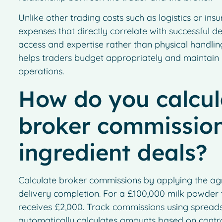
Unlike other trading costs such as logistics or in
expenses that directly correlate with successful d
access and expertise rather than physical handling
helps traders budget appropriately and maintain p
operations.
How do you calcul
broker commission
ingredient deals?
Calculate broker commissions by applying the agr
delivery completion. For a £100,000 milk powder 
receives £2,000. Track commissions using spread
automatically calculates amounts based on contra