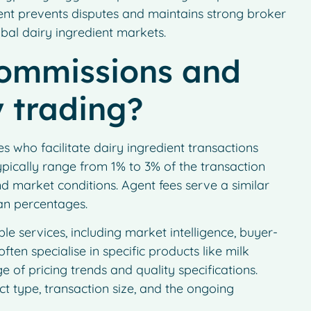
nt prevents disputes and maintains strong broker
obal dairy ingredient markets.
commissions and
y trading?
s who facilitate dairy ingredient transactions
pically range from 1% to 3% of the transaction
d market conditions. Agent fees serve a similar
an percentages.
le services, including market intelligence, buyer-
often specialise in specific products like milk
 of pricing trends and quality specifications.
 type, transaction size, and the ongoing