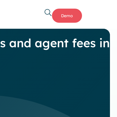
Demo
 and agent fees in