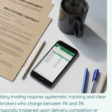
iry trading requires systematic tracking and clear
th brokers who charge between 1% and 3%
typically triggered upon delivery completion or