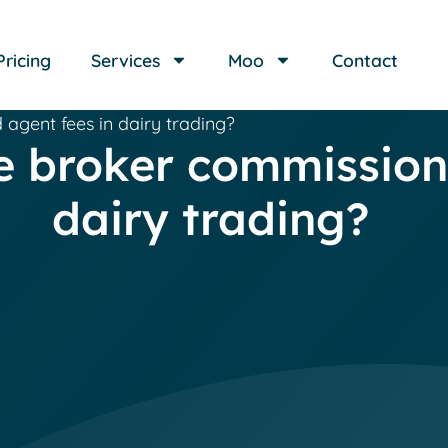
Pricing
Services
Moo
Contact
gent fees in dairy trading?
broker commissions
dairy trading?