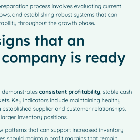
preparation process involves evaluating current
ows, and establishing robust systems that can
tability throughout the growth phase.
igns that an
g company is ready
it demonstrates
consistent profitability
, stable cash
kets. Key indicators include maintaining healthy
g established supplier and customer relationships,
arger inventory positions.
low patterns that can support increased inventory
s should maintain profit margins that remain