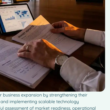
r business expansion by strengthening their
s, and implementing scalable technology
eful assessment of market readiness, operational