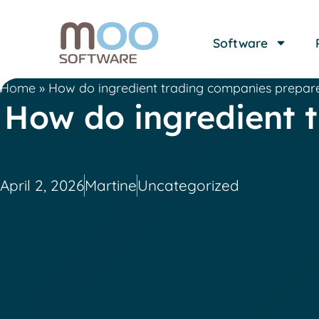
Software
Home
»
How do ingredient trading companies prepare
How do ingredient 
April 2, 2026
Martine
Uncategorized