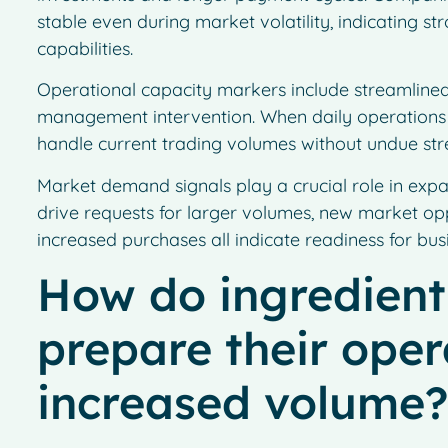
stable even during market volatility, indicating 
capabilities.
Operational capacity markers include streamlined
management intervention. When daily operations r
handle current trading volumes without undue stres
Market demand signals play a crucial role in expa
drive requests for larger volumes, new market oppo
increased purchases all indicate readiness for bus
How do ingredient
prepare their oper
increased volume?