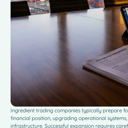
Ingredient trading companies typically prepare fo
financial position, upgrading operational system
infrastructure. Successful expansion requires car