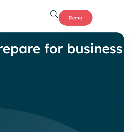
Demo
epare for business