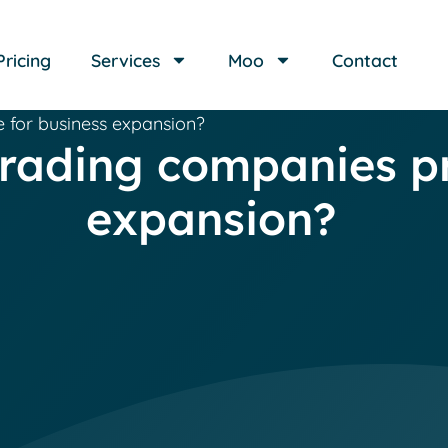
Pricing
Services
Moo
Contact
 for business expansion?
trading companies pr
expansion?