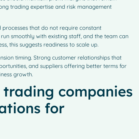
strong trading expertise and risk management
 processes that do not require constant
un smoothly with existing staff, and the team can
s, this suggests readiness to scale up.
nsion timing. Strong customer relationships that
rtunities, and suppliers offering better terms for
iness growth.
 trading companies
ations for