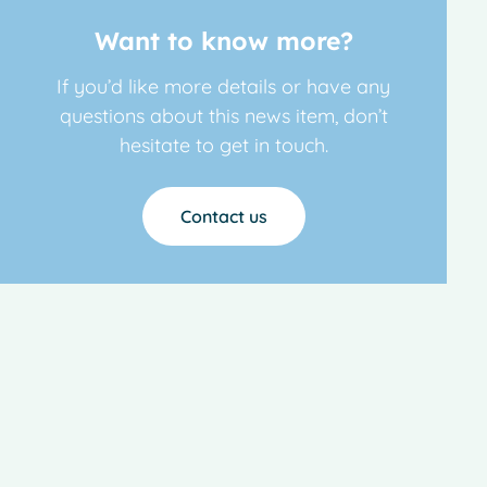
Want to know more?
If you’d like more details or have any
questions about this news item, don’t
hesitate to get in touch.
Contact us