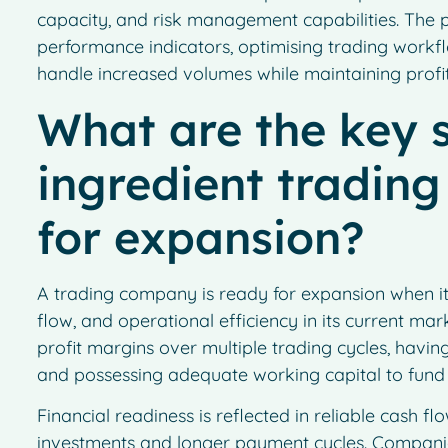
capacity, and risk management capabilities. The 
performance indicators, optimising trading workfl
handle increased volumes while maintaining profi
What are the key s
ingredient tradin
for expansion?
A trading company is ready for expansion when 
flow, and operational efficiency in its current mar
profit margins over multiple trading cycles, havin
and possessing adequate working capital to fund l
Financial readiness is reflected in reliable cash f
investments and longer payment cycles. Companie