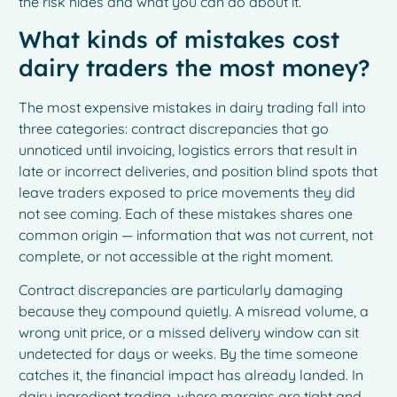
the risk hides and what you can do about it.
What kinds of mistakes cost
dairy traders the most money?
The most expensive mistakes in dairy trading fall into
three categories: contract discrepancies that go
unnoticed until invoicing, logistics errors that result in
late or incorrect deliveries, and position blind spots that
leave traders exposed to price movements they did
not see coming. Each of these mistakes shares one
common origin — information that was not current, not
complete, or not accessible at the right moment.
Contract discrepancies are particularly damaging
because they compound quietly. A misread volume, a
wrong unit price, or a missed delivery window can sit
undetected for days or weeks. By the time someone
catches it, the financial impact has already landed. In
dairy ingredient trading, where margins are tight and