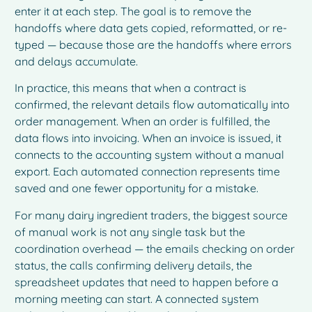
enter it at each step. The goal is to remove the
handoffs where data gets copied, reformatted, or re-
typed — because those are the handoffs where errors
and delays accumulate.
In practice, this means that when a contract is
confirmed, the relevant details flow automatically into
order management. When an order is fulfilled, the
data flows into invoicing. When an invoice is issued, it
connects to the accounting system without a manual
export. Each automated connection represents time
saved and one fewer opportunity for a mistake.
For many dairy ingredient traders, the biggest source
of manual work is not any single task but the
coordination overhead — the emails checking on order
status, the calls confirming delivery details, the
spreadsheet updates that need to happen before a
morning meeting can start. A connected system