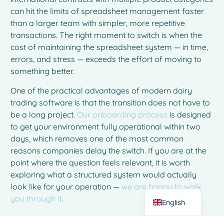
can hit the limits of spreadsheet management faster
than a larger team with simpler, more repetitive
transactions. The right moment to switch is when the
cost of maintaining the spreadsheet system — in time,
errors, and stress — exceeds the effort of moving to
something better.
One of the practical advantages of modern dairy
trading software is that the transition does not have to
be a long project.
Our onboarding process
is designed
French
to get your environment fully operational within two
Spanish
days, which removes one of the most common
reasons companies delay the switch. If you are at the
Italian
point where the question feels relevant, it is worth
German
exploring what a structured system would actually
Dutch
look like for your operation —
we are happy to walk
you through it
.
English