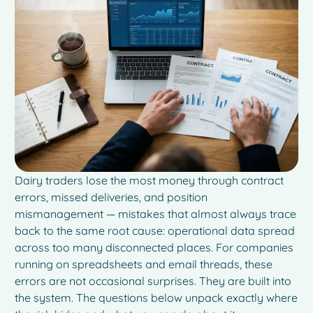
Dairy traders lose the most money through contract
errors, missed deliveries, and position
mismanagement — mistakes that almost always trace
back to the same root cause: operational data spread
across too many disconnected places. For companies
running on spreadsheets and email threads, these
errors are not occasional surprises. They are built into
the system. The questions below unpack exactly where