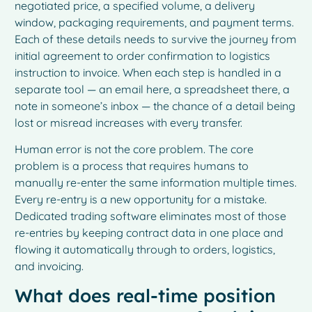
negotiated price, a specified volume, a delivery
window, packaging requirements, and payment terms.
Each of these details needs to survive the journey from
initial agreement to order confirmation to logistics
instruction to invoice. When each step is handled in a
separate tool — an email here, a spreadsheet there, a
note in someone’s inbox — the chance of a detail being
lost or misread increases with every transfer.
Human error is not the core problem. The core
problem is a process that requires humans to
manually re-enter the same information multiple times.
Every re-entry is a new opportunity for a mistake.
Dedicated trading software eliminates most of those
re-entries by keeping contract data in one place and
flowing it automatically through to orders, logistics,
and invoicing.
What does real-time position