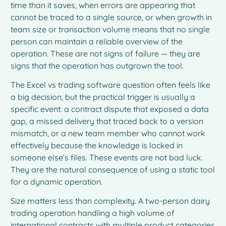
time than it saves, when errors are appearing that
cannot be traced to a single source, or when growth in
team size or transaction volume means that no single
person can maintain a reliable overview of the
operation. These are not signs of failure — they are
signs that the operation has outgrown the tool.
The Excel vs trading software question often feels like
a big decision, but the practical trigger is usually a
specific event: a contract dispute that exposed a data
gap, a missed delivery that traced back to a version
mismatch, or a new team member who cannot work
effectively because the knowledge is locked in
someone else’s files. These events are not bad luck.
They are the natural consequence of using a static tool
for a dynamic operation.
Size matters less than complexity. A two-person dairy
trading operation handling a high volume of
international contracts with multiple product categories