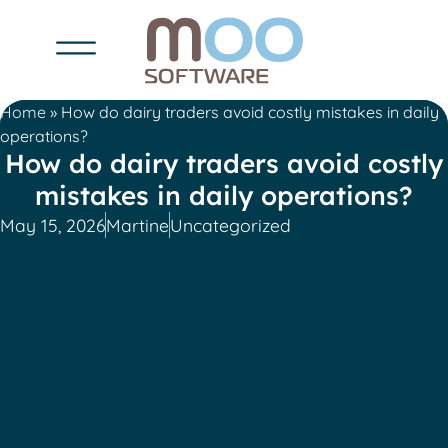
Home
»
How do dairy traders avoid costly mistakes in daily
operations?
How do dairy traders avoid costly
mistakes in daily operations?
May 15, 2026
Martine
Uncategorized