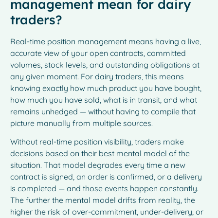
management mean for dairy
traders?
Real-time position management means having a live,
accurate view of your open contracts, committed
volumes, stock levels, and outstanding obligations at
any given moment. For dairy traders, this means
knowing exactly how much product you have bought,
how much you have sold, what is in transit, and what
remains unhedged — without having to compile that
picture manually from multiple sources.
Without real-time position visibility, traders make
decisions based on their best mental model of the
situation. That model degrades every time a new
contract is signed, an order is confirmed, or a delivery
is completed — and those events happen constantly.
The further the mental model drifts from reality, the
higher the risk of over-commitment, under-delivery, or