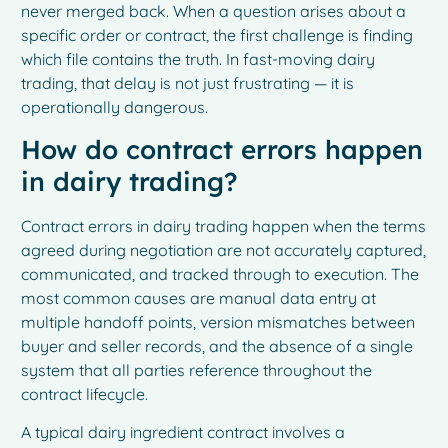
never merged back. When a question arises about a
specific order or contract, the first challenge is finding
which file contains the truth. In fast-moving dairy
trading, that delay is not just frustrating — it is
operationally dangerous.
How do contract errors happen
in dairy trading?
Contract errors in dairy trading happen when the terms
agreed during negotiation are not accurately captured,
communicated, and tracked through to execution. The
most common causes are manual data entry at
multiple handoff points, version mismatches between
buyer and seller records, and the absence of a single
system that all parties reference throughout the
contract lifecycle.
A typical dairy ingredient contract involves a