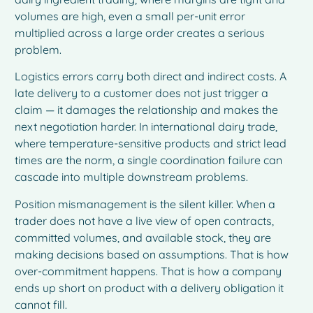
volumes are high, even a small per-unit error
multiplied across a large order creates a serious
problem.
Logistics errors carry both direct and indirect costs. A
late delivery to a customer does not just trigger a
claim — it damages the relationship and makes the
next negotiation harder. In international dairy trade,
where temperature-sensitive products and strict lead
times are the norm, a single coordination failure can
cascade into multiple downstream problems.
Position mismanagement is the silent killer. When a
trader does not have a live view of open contracts,
committed volumes, and available stock, they are
making decisions based on assumptions. That is how
over-commitment happens. That is how a company
ends up short on product with a delivery obligation it
cannot fill.