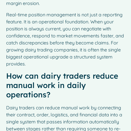
margin erosion.
Real-time position management is not just a reporting
feature. It is an operational foundation. When your
position is always current, you can negotiate with
confidence, respond to market movements faster, and
catch discrepancies before they become claims. For
growing dairy trading companies, it is often the single
biggest operational upgrade a structured system
provides.
How can dairy traders reduce
manual work in daily
operations?
Dairy traders can reduce manual work by connecting
their contract, order, logistics, and financial data into a
single system that passes information automatically
between stages rather than requiring someone to re-