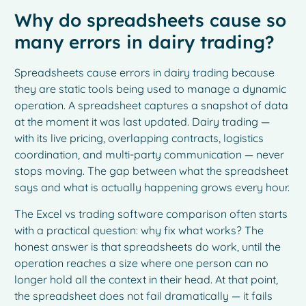
Why do spreadsheets cause so
many errors in dairy trading?
Spreadsheets cause errors in dairy trading because
they are static tools being used to manage a dynamic
operation. A spreadsheet captures a snapshot of data
at the moment it was last updated. Dairy trading —
with its live pricing, overlapping contracts, logistics
coordination, and multi-party communication — never
stops moving. The gap between what the spreadsheet
says and what is actually happening grows every hour.
The Excel vs trading software comparison often starts
with a practical question: why fix what works? The
honest answer is that spreadsheets do work, until the
operation reaches a size where one person can no
longer hold all the context in their head. At that point,
the spreadsheet does not fail dramatically — it fails