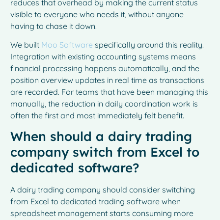
reduces that overhead by making the current status
visible to everyone who needs it, without anyone
having to chase it down.
We built
Moo Software
specifically around this reality.
Integration with existing accounting systems means
financial processing happens automatically, and the
position overview updates in real time as transactions
are recorded. For teams that have been managing this
manually, the reduction in daily coordination work is
often the first and most immediately felt benefit.
When should a dairy trading
company switch from Excel to
dedicated software?
A dairy trading company should consider switching
from Excel to dedicated trading software when
spreadsheet management starts consuming more