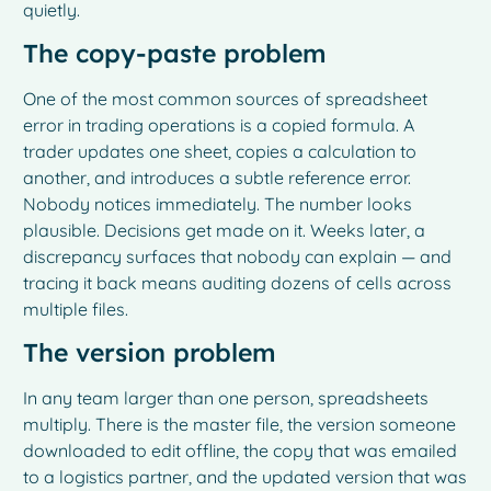
quietly.
The copy-paste problem
One of the most common sources of spreadsheet
error in trading operations is a copied formula. A
trader updates one sheet, copies a calculation to
another, and introduces a subtle reference error.
Nobody notices immediately. The number looks
plausible. Decisions get made on it. Weeks later, a
discrepancy surfaces that nobody can explain — and
tracing it back means auditing dozens of cells across
multiple files.
The version problem
In any team larger than one person, spreadsheets
multiply. There is the master file, the version someone
downloaded to edit offline, the copy that was emailed
to a logistics partner, and the updated version that was