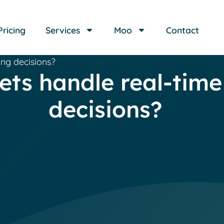
Pricing
Services
Moo
Contact
ing decisions?
ts handle real-time
decisions?