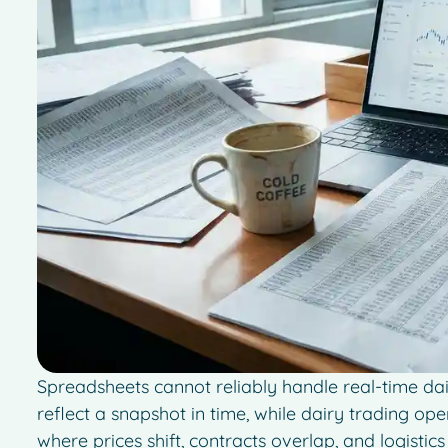
Spreadsheets cannot reliably handle real-time dai
reflect a snapshot in time, while dairy trading op
where prices shift, contracts overlap, and logisti