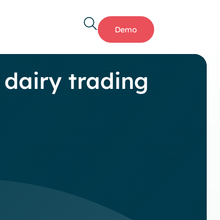
Demo
 dairy trading