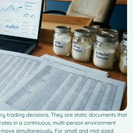
ry trading decisions. They are static documents that
erates in a continuous, multi-person environment
cs move simultaneously. For small and mid-sized