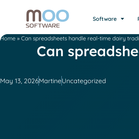
Software
Home
»
Can spreadsheets handle real-time dairy trad
Can spreadshee
May 13, 2026
Martine
Uncategorized