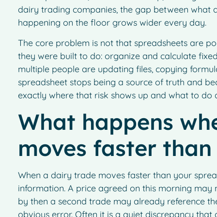
dairy trading companies, the gap between what a
happening on the floor grows wider every day.
The core problem is not that spreadsheets are poo
they were built to do: organize and calculate fixed
multiple people are updating files, copying formul
spreadsheet stops being a source of truth and be
exactly where that risk shows up and what to do a
What happens whe
moves faster than
When a dairy trade moves faster than your sprea
information. A price agreed on this morning may not
by then a second trade may already reference the
obvious error. Often it is a quiet discrepancy tha