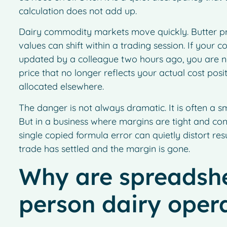
calculation does not add up.
Dairy commodity markets move quickly. Butter pr
values can shift within a trading session. If your 
updated by a colleague two hours ago, you are n
price that no longer reflects your actual cost pos
allocated elsewhere.
The danger is not always dramatic. It is often a sm
But in a business where margins are tight and con
single copied formula error can quietly distort res
trade has settled and the margin is gone.
Why are spreadshee
person dairy oper