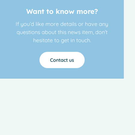
Want to know more?
If you’d like more details or have any
questions about this news item, don’t
hesitate to get in touch.
Contact us