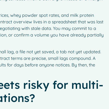
ices, whey powder spot rates, and milk protein
contract overview lives in a spreadsheet that was last
egotiating with stale data. You may commit to a
ition, or confirm a volume you have already partially
all lag, a file not yet saved, a tab not yet updated.
tract terms are precise, small lags compound. A
ults for days before anyone notices. By then, the
ts risky for multi-
ations?