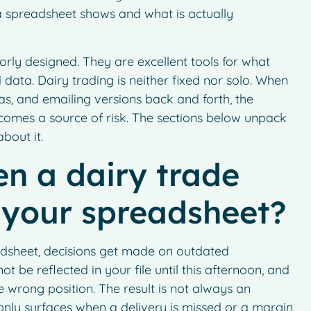
 spreadsheet shows and what is actually
rly designed. They are excellent tools for what
 data. Dairy trading is neither fixed nor solo. When
as, and emailing versions back and forth, the
comes a source of risk. The sections below unpack
bout it.
n a dairy trade
 your spreadsheet?
dsheet, decisions get made on outdated
 be reflected in your file until this afternoon, and
 wrong position. The result is not always an
t only surfaces when a delivery is missed or a margin