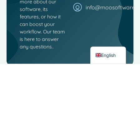
more about our
French
info@moosoftware.
software, its
Spanish
features, or how it
can boost your
Italian
workflow. Our team
German
is here to answer
Dutch
any questions..
English
Contact
Links
Moo
Software
Software
Landjuweel
Social
Service
16-4
media
3905 PG
About
VEENENDAAL