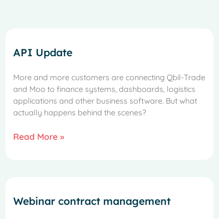
API Update
More and more customers are connecting Qbil-Trade
and Moo to finance systems, dashboards, logistics
applications and other business software. But what
actually happens behind the scenes?
Read More »
Webinar contract management