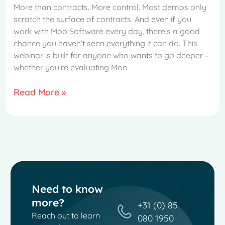
More than contracts. More control. Most demos only
scratch the surface of contracts. And even if you
work with Moo Software every day, there’s a good
chance you haven’t seen everything it can do. This
webinar is built for anyone who wants to go deeper –
whether you’re evaluating Moo
Read More »
Need to know
more?
+31 (0) 85
Reach out to learn
080 1950