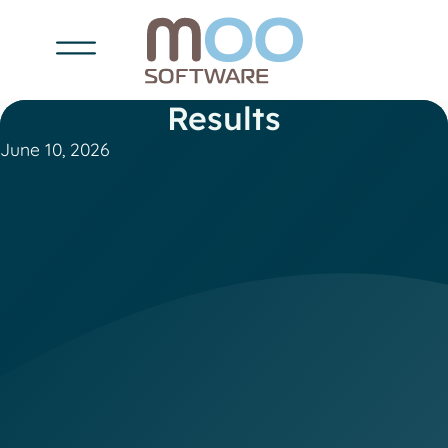
Results
June 10, 2026