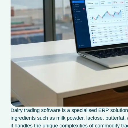
Dairy trading software is a specialised ERP solution
ingredients such as milk powder, lactose, butterfat,
it handles the unique complexities of commodity tr