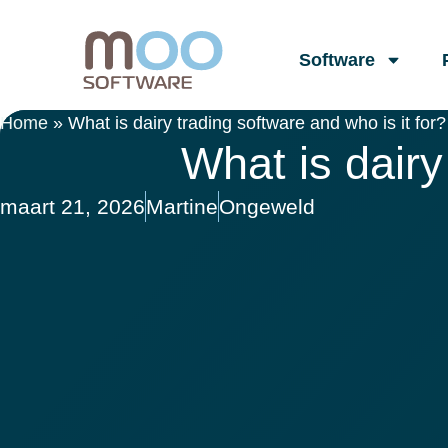
Software
Home
»
What is dairy trading software and who is it for?
What is dairy
maart 21, 2026
Martine
Ongeweld