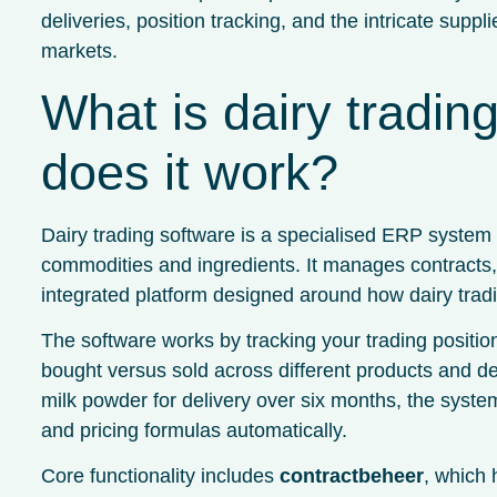
deliveries, position tracking, and the intricate supp
markets.
What is dairy tradi
does it work?
Dairy trading software is a specialised ERP system bu
commodities and ingredients. It manages contracts, i
integrated platform designed around how dairy tradi
The software works by tracking your trading positio
bought versus sold across different products and d
milk powder for delivery over six months, the syste
and pricing formulas automatically.
Core functionality includes
contractbeheer
, which