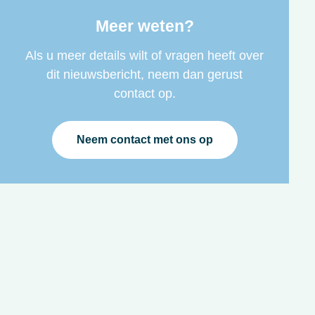
Meer weten?
Als u meer details wilt of vragen heeft over
dit nieuwsbericht, neem dan gerust
contact op.
Neem contact met ons op