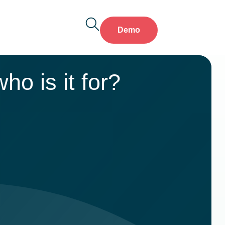
Demo
ho is it for?