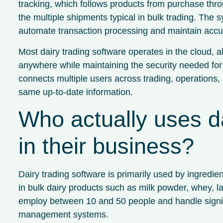
tracking, which follows products from purchase thr
the multiple shipments typical in bulk trading. The 
automate transaction processing and maintain accur
Most dairy trading software operates in the cloud, al
anywhere while maintaining the security needed for 
connects multiple users across trading, operations
same up-to-date information.
Who actually uses da
in their business?
Dairy trading software is primarily used by ingredi
in bulk dairy products such as milk powder, whey, l
employ between 10 and 50 people and handle signifi
management systems.