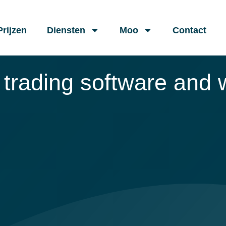
Prijzen
Diensten
Moo
Contact
 trading software and w