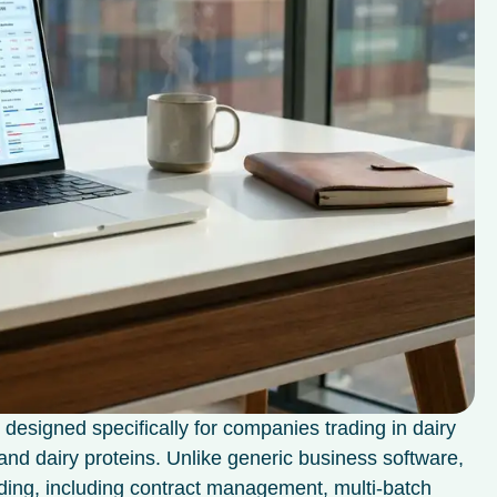
 designed specifically for companies trading in dairy
 and dairy proteins. Unlike generic business software,
ading, including contract management, multi-batch