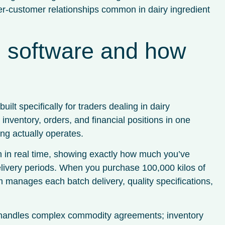
lier-customer relationships common in dairy ingredient
ng software and how
ilt specifically for traders dealing in dairy
nventory, orders, and financial positions in one
ng actually operates.
n in real time, showing exactly how much you’ve
elivery periods. When you purchase 100,000 kilos of
m manages each batch delivery, quality specifications,
 handles complex commodity agreements; inventory