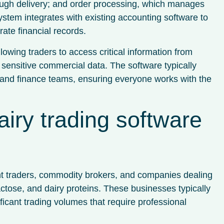
ough delivery; and order processing, which manages
system integrates with existing accounting software to
ate financial records.
lowing traders to access critical information from
sensitive commercial data. The software typically
, and finance teams, ensuring everyone works with the
iry trading software
ent traders, commodity brokers, and companies dealing
actose, and dairy proteins. These businesses typically
cant trading volumes that require professional