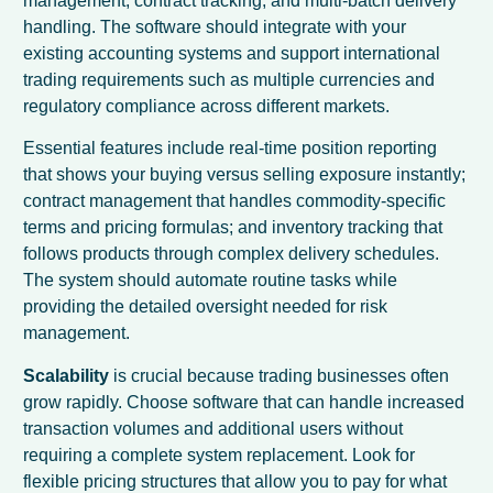
management, contract tracking, and multi-batch delivery
handling. The software should integrate with your
existing accounting systems and support international
trading requirements such as multiple currencies and
regulatory compliance across different markets.
Essential features include real-time position reporting
that shows your buying versus selling exposure instantly;
contract management that handles commodity-specific
terms and pricing formulas; and inventory tracking that
follows products through complex delivery schedules.
The system should automate routine tasks while
providing the detailed oversight needed for risk
management.
Scalability
is crucial because trading businesses often
grow rapidly. Choose software that can handle increased
transaction volumes and additional users without
requiring a complete system replacement. Look for
flexible pricing structures that allow you to pay for what