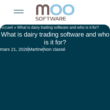
Accueil
»
What is dairy trading software and who is it for?
What is dairy trading software and who
is it for?
mars 21, 2026
Martine
Non classé