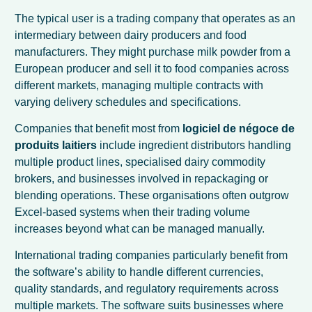
The typical user is a trading company that operates as an
intermediary between dairy producers and food
manufacturers. They might purchase milk powder from a
European producer and sell it to food companies across
different markets, managing multiple contracts with
varying delivery schedules and specifications.
Companies that benefit most from
logiciel de négoce de
produits laitiers
include ingredient distributors handling
multiple product lines, specialised dairy commodity
brokers, and businesses involved in repackaging or
blending operations. These organisations often outgrow
Excel-based systems when their trading volume
increases beyond what can be managed manually.
International trading companies particularly benefit from
the software’s ability to handle different currencies,
quality standards, and regulatory requirements across
multiple markets. The software suits businesses where