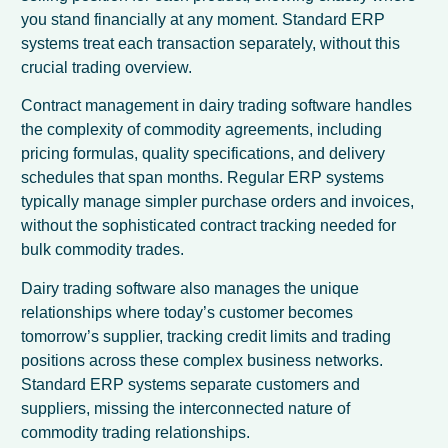
you stand financially at any moment. Standard ERP
systems treat each transaction separately, without this
crucial trading overview.
Contract management in dairy trading software handles
the complexity of commodity agreements, including
pricing formulas, quality specifications, and delivery
schedules that span months. Regular ERP systems
typically manage simpler purchase orders and invoices,
without the sophisticated contract tracking needed for
bulk commodity trades.
Dairy trading software also manages the unique
relationships where today’s customer becomes
tomorrow’s supplier, tracking credit limits and trading
positions across these complex business networks.
Standard ERP systems separate customers and
suppliers, missing the interconnected nature of
commodity trading relationships.