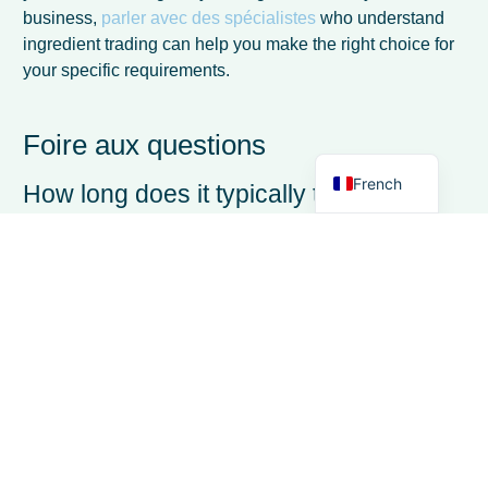
Spanish
business,
parler avec des spécialistes
who understand
Italian
ingredient trading can help you make the right choice for
your specific requirements.
German
Dutch
Foire aux questions
English
French
How long does it typically take to
implement dairy trading software?
Most dairy trading software implementations take
between 2-6 weeks, depending on data migration
requirements and system complexity. Cloud-based
solutions typically deploy faster than on-premise
systems, with some providers offering implementation
within days for standard configurations. The key is having
clean data ready for migration and dedicating time for
proper user training.