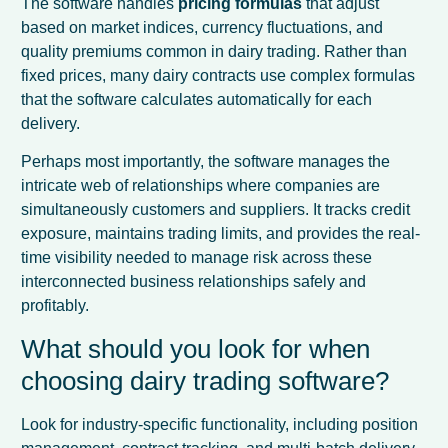
The software handles
pricing formulas
that adjust
based on market indices, currency fluctuations, and
quality premiums common in dairy trading. Rather than
fixed prices, many dairy contracts use complex formulas
that the software calculates automatically for each
delivery.
Perhaps most importantly, the software manages the
intricate web of relationships where companies are
simultaneously customers and suppliers. It tracks credit
exposure, maintains trading limits, and provides the real-
time visibility needed to manage risk across these
interconnected business relationships safely and
profitably.
What should you look for when
choosing dairy trading software?
Look for industry-specific functionality, including position