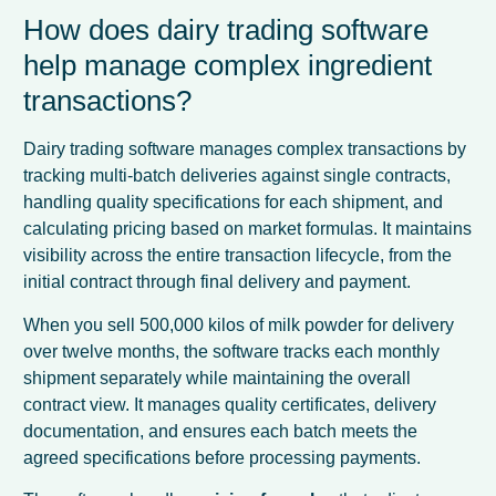
How does dairy trading software
help manage complex ingredient
transactions?
Dairy trading software manages complex transactions by
tracking multi-batch deliveries against single contracts,
handling quality specifications for each shipment, and
calculating pricing based on market formulas. It maintains
visibility across the entire transaction lifecycle, from the
initial contract through final delivery and payment.
When you sell 500,000 kilos of milk powder for delivery
over twelve months, the software tracks each monthly
shipment separately while maintaining the overall
contract view. It manages quality certificates, delivery
documentation, and ensures each batch meets the
agreed specifications before processing payments.