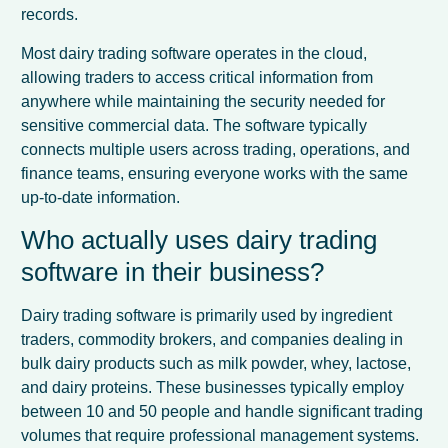
records.
Most dairy trading software operates in the cloud,
allowing traders to access critical information from
anywhere while maintaining the security needed for
sensitive commercial data. The software typically
connects multiple users across trading, operations, and
finance teams, ensuring everyone works with the same
up-to-date information.
Who actually uses dairy trading
software in their business?
Dairy trading software is primarily used by ingredient
traders, commodity brokers, and companies dealing in
bulk dairy products such as milk powder, whey, lactose,
and dairy proteins. These businesses typically employ
between 10 and 50 people and handle significant trading
volumes that require professional management systems.