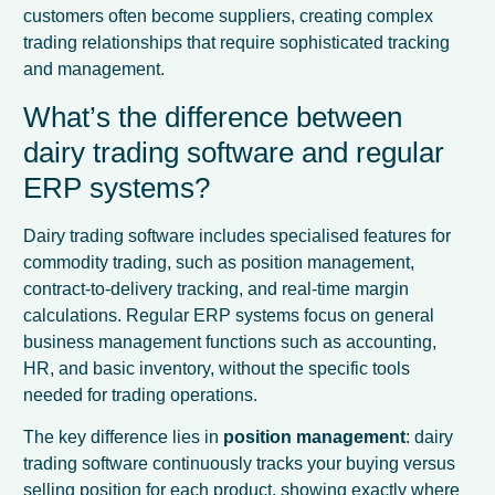
customers often become suppliers, creating complex
trading relationships that require sophisticated tracking
and management.
What’s the difference between
dairy trading software and regular
ERP systems?
Dairy trading software includes specialised features for
commodity trading, such as position management,
contract-to-delivery tracking, and real-time margin
calculations. Regular ERP systems focus on general
business management functions such as accounting,
HR, and basic inventory, without the specific tools
needed for trading operations.
The key difference lies in
position management
: dairy
trading software continuously tracks your buying versus
selling position for each product, showing exactly where