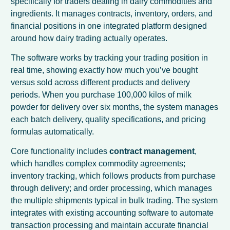
specifically for traders dealing in dairy commodities and
ingredients. It manages contracts, inventory, orders, and
financial positions in one integrated platform designed
around how dairy trading actually operates.
The software works by tracking your trading position in
real time, showing exactly how much you’ve bought
versus sold across different products and delivery
periods. When you purchase 100,000 kilos of milk
powder for delivery over six months, the system manages
each batch delivery, quality specifications, and pricing
formulas automatically.
Core functionality includes
contract management
,
which handles complex commodity agreements;
inventory tracking, which follows products from purchase
through delivery; and order processing, which manages
the multiple shipments typical in bulk trading. The system
integrates with existing accounting software to automate
transaction processing and maintain accurate financial