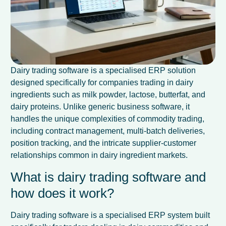
Dairy trading software is a specialised ERP solution
designed specifically for companies trading in dairy
ingredients such as milk powder, lactose, butterfat, and
dairy proteins. Unlike generic business software, it
handles the unique complexities of commodity trading,
including contract management, multi-batch deliveries,
position tracking, and the intricate supplier-customer
relationships common in dairy ingredient markets.
What is dairy trading software and
how does it work?
Dairy trading software is a specialised ERP system built