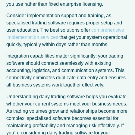
you use rather than fixed enterprise licensing.
Consider implementation support and training, as
specialised trading software requires proper setup and
user education. The best solutions offer
comprehensive
implementation services
that get your system operational
quickly, typically within days rather than months.
Integration capabilities matter significantly: your trading
software should connect seamlessly with existing
accounting, logistics, and communication systems. This
connectivity eliminates duplicate data entry and ensures
all business systems work together effectively.
Understanding dairy trading software helps you evaluate
whether your current systems meet your business needs.
As trading volumes grow and relationships become more
complex, specialised software becomes essential for
maintaining profitability and managing risk effectively. If
you’re considering dairy trading software for your