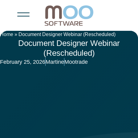
Home
»
Document Designer Webinar (Rescheduled)
Document Designer Webinar
(Rescheduled)
February 25, 2026
Martine
Mootrade