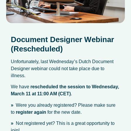
Document Designer Webinar
(Rescheduled)
Unfortunately, last Wednesday’s Dutch Document
Designer webinar could not take place due to
illness.
We have
rescheduled the session to Wednesday,
March 11 at 11:00 AM (CET)
.
»
Were you already registered? Please make sure
to
register again
for the new date.
»
Not registered yet? This is a great opportunity to
join!