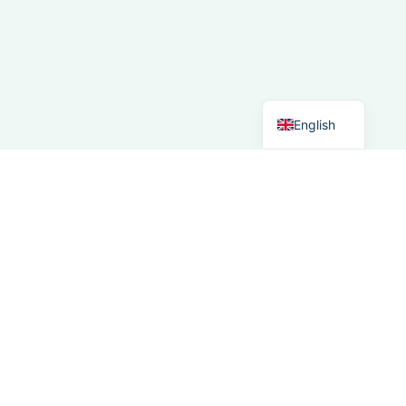
Spanish
Italian
German
Dutch
English