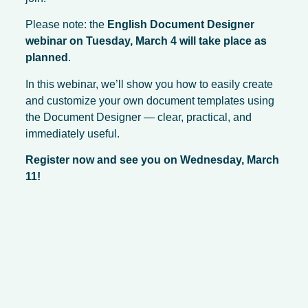
Please note: the
English Document Designer
webinar on Tuesday, March 4 will take place as
planned
.
In this webinar, we’ll show you how to easily create
and customize your own document templates using
the Document Designer — clear, practical, and
immediately useful.
Register now and see you on Wednesday, March
11!