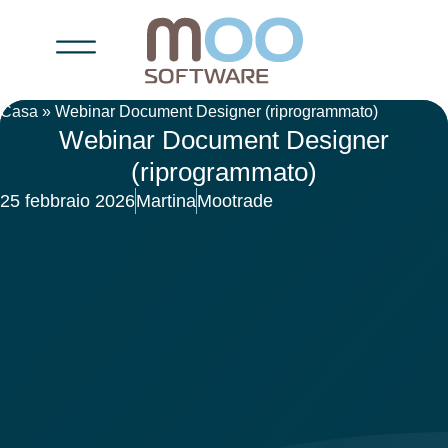
Casa
»
Webinar Document Designer (riprogrammato)
Webinar Document Designer
(riprogrammato)
25 febbraio 2026
Martina
Mootrade