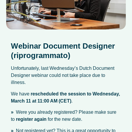
Webinar Document Designer
(riprogrammato)
Unfortunately, last Wednesday’s Dutch Document
Designer webinar could not take place due to
illness.
We have
rescheduled the session to Wednesday,
March 11 at 11:00 AM (CET)
.
»
Were you already registered? Please make sure
to
register again
for the new date.
»
Not registered yet? This is a great opportunity to