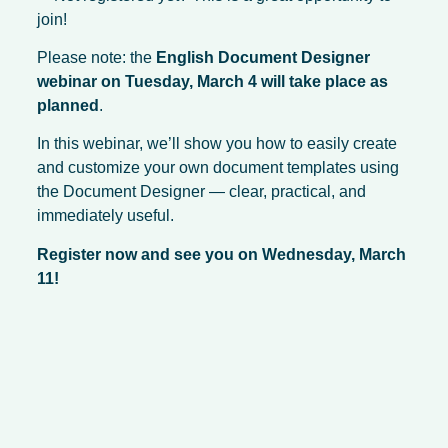
join!
Please note: the
English Document Designer
webinar on Tuesday, March 4 will take place as
planned
.
In this webinar, we’ll show you how to easily create
and customize your own document templates using
the Document Designer — clear, practical, and
immediately useful.
Register now and see you on Wednesday, March
11!