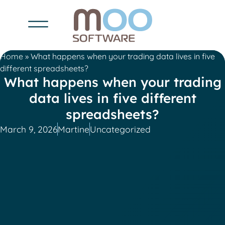
Home
»
What happens when your trading data lives in five
different spreadsheets?
What happens when your trading
data lives in five different
spreadsheets?
March 9, 2026
Martine
Uncategorized