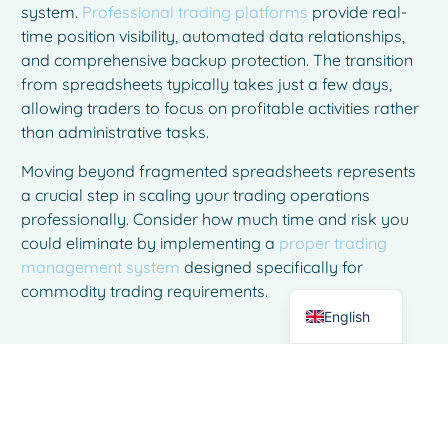
system.
Professional trading platforms
provide real-
time position visibility, automated data relationships,
and comprehensive backup protection. The transition
from spreadsheets typically takes just a few days,
allowing traders to focus on profitable activities rather
than administrative tasks.
French
Moving beyond fragmented spreadsheets represents
Spanish
a crucial step in scaling your trading operations
Italian
professionally. Consider how much time and risk you
could eliminate by implementing a
proper trading
German
management system
designed specifically for
Dutch
commodity trading requirements.
English
Frequently Asked Questions
How do I know when it's time to
move from spreadsheets to trading