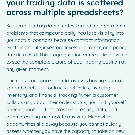
your trading data is scattered
across multiple spreadsheets?
Scattered trading data creates immediate operational
problems that compound daily. You lose visibility into
your actual positions because contract information
exists in one file, inventory levels in another, and pricing
data in a third. This fragmentation makes it impossible
to see the complete picture of your trading position at
any given moment.
The most common scenario involves having separate
spreadsheets for contracts, deliveries, invoicing,
inventory, and financial tracking. When a customer
calls asking about their order status, you find yourself
opening multiple files, cross-referencing data, and
often providing incomplete answers. Meanwhile,
opportunities slip away because you cannot quickly
assess whether you have the capacity to take on new