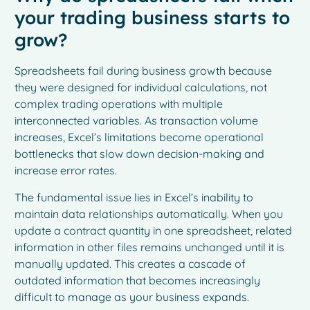
your trading business starts to
grow?
Spreadsheets fail during business growth because
they were designed for individual calculations, not
complex trading operations with multiple
interconnected variables. As transaction volume
increases, Excel’s limitations become operational
bottlenecks that slow down decision-making and
increase error rates.
The fundamental issue lies in Excel’s inability to
maintain data relationships automatically. When you
update a contract quantity in one spreadsheet, related
information in other files remains unchanged until it is
manually updated. This creates a cascade of
outdated information that becomes increasingly
difficult to manage as your business expands.