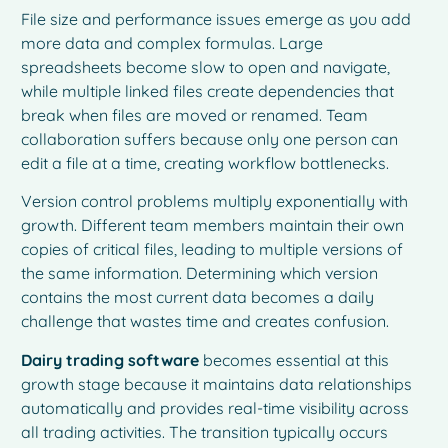
File size and performance issues emerge as you add
more data and complex formulas. Large
spreadsheets become slow to open and navigate,
while multiple linked files create dependencies that
break when files are moved or renamed. Team
collaboration suffers because only one person can
edit a file at a time, creating workflow bottlenecks.
Version control problems multiply exponentially with
growth. Different team members maintain their own
copies of critical files, leading to multiple versions of
the same information. Determining which version
contains the most current data becomes a daily
challenge that wastes time and creates confusion.
Dairy trading software
becomes essential at this
growth stage because it maintains data relationships
automatically and provides real-time visibility across
all trading activities. The transition typically occurs