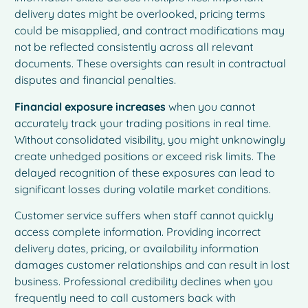
delivery dates might be overlooked, pricing terms
could be misapplied, and contract modifications may
not be reflected consistently across all relevant
documents. These oversights can result in contractual
disputes and financial penalties.
Financial exposure increases
when you cannot
accurately track your trading positions in real time.
Without consolidated visibility, you might unknowingly
create unhedged positions or exceed risk limits. The
delayed recognition of these exposures can lead to
significant losses during volatile market conditions.
Customer service suffers when staff cannot quickly
access complete information. Providing incorrect
delivery dates, pricing, or availability information
damages customer relationships and can result in lost
business. Professional credibility declines when you
frequently need to call customers back with