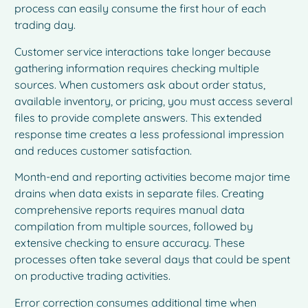
process can easily consume the first hour of each
trading day.
Customer service interactions take longer because
gathering information requires checking multiple
sources. When customers ask about order status,
available inventory, or pricing, you must access several
files to provide complete answers. This extended
response time creates a less professional impression
and reduces customer satisfaction.
Month-end and reporting activities become major time
drains when data exists in separate files. Creating
comprehensive reports requires manual data
compilation from multiple sources, followed by
extensive checking to ensure accuracy. These
processes often take several days that could be spent
on productive trading activities.
Error correction consumes additional time when