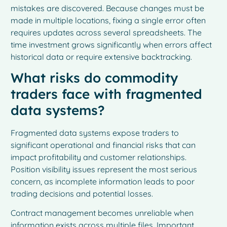
mistakes are discovered. Because changes must be
made in multiple locations, fixing a single error often
requires updates across several spreadsheets. The
time investment grows significantly when errors affect
historical data or require extensive backtracking.
What risks do commodity
traders face with fragmented
data systems?
Fragmented data systems expose traders to
significant operational and financial risks that can
impact profitability and customer relationships.
Position visibility issues represent the most serious
concern, as incomplete information leads to poor
trading decisions and potential losses.
Contract management becomes unreliable when
information exists across multiple files. Important