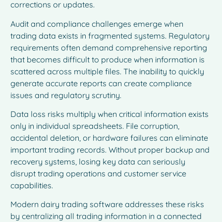
corrections or updates.
Audit and compliance challenges emerge when
trading data exists in fragmented systems. Regulatory
requirements often demand comprehensive reporting
that becomes difficult to produce when information is
scattered across multiple files. The inability to quickly
generate accurate reports can create compliance
issues and regulatory scrutiny.
Data loss risks multiply when critical information exists
only in individual spreadsheets. File corruption,
accidental deletion, or hardware failures can eliminate
important trading records. Without proper backup and
recovery systems, losing key data can seriously
disrupt trading operations and customer service
capabilities.
Modern dairy trading software addresses these risks
by centralizing all trading information in a connected