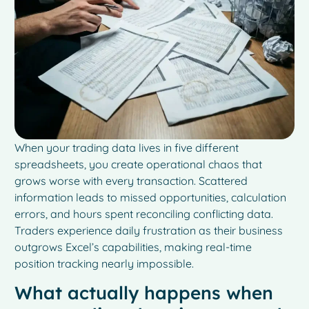
When your trading data lives in five different
spreadsheets, you create operational chaos that
grows worse with every transaction. Scattered
information leads to missed opportunities, calculation
errors, and hours spent reconciling conflicting data.
Traders experience daily frustration as their business
outgrows Excel’s capabilities, making real-time
position tracking nearly impossible.
What actually happens when