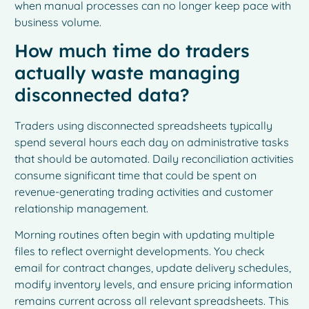
when manual processes can no longer keep pace with
business volume.
How much time do traders
actually waste managing
disconnected data?
Traders using disconnected spreadsheets typically
spend several hours each day on administrative tasks
that should be automated. Daily reconciliation activities
consume significant time that could be spent on
revenue-generating trading activities and customer
relationship management.
Morning routines often begin with updating multiple
files to reflect overnight developments. You check
email for contract changes, update delivery schedules,
modify inventory levels, and ensure pricing information
remains current across all relevant spreadsheets. This