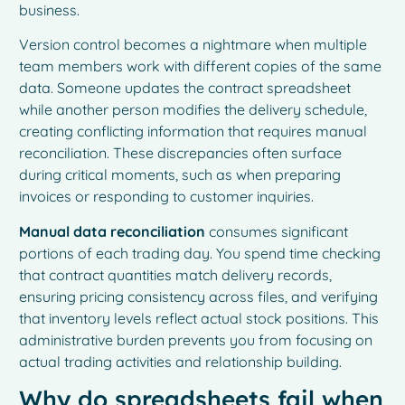
business.
Version control becomes a nightmare when multiple
team members work with different copies of the same
data. Someone updates the contract spreadsheet
while another person modifies the delivery schedule,
creating conflicting information that requires manual
reconciliation. These discrepancies often surface
during critical moments, such as when preparing
invoices or responding to customer inquiries.
Manual data reconciliation
consumes significant
portions of each trading day. You spend time checking
that contract quantities match delivery records,
ensuring pricing consistency across files, and verifying
that inventory levels reflect actual stock positions. This
administrative burden prevents you from focusing on
actual trading activities and relationship building.
Why do spreadsheets fail when