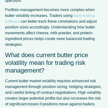
spectrum.
Portfolio management becomes more complex when
butter volatility increases. Traders using
dairy trading
software
can better track these correlations and adjust
position sizes accordingly. Understanding how butter
movements affect cheese, milk powder, and protein-
ingredient prices helps create more balanced trading
strategies.
What does current butter price
volatility mean for trading risk
management?
Current butter market volatility requires enhanced risk
management through position sizing, hedging strategies,
and careful timing of contract negotiations. High volatility
creates larger potential profits but also increases the risk
of significant losses if positions move against traders.