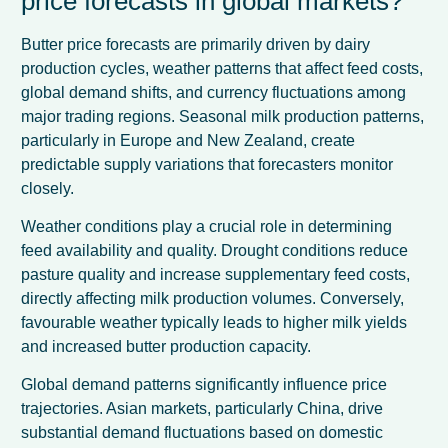
price forecasts in global markets?
Butter price forecasts are primarily driven by dairy
production cycles, weather patterns that affect feed costs,
global demand shifts, and currency fluctuations among
major trading regions. Seasonal milk production patterns,
particularly in Europe and New Zealand, create
predictable supply variations that forecasters monitor
closely.
Weather conditions play a crucial role in determining
feed availability and quality. Drought conditions reduce
pasture quality and increase supplementary feed costs,
directly affecting milk production volumes. Conversely,
favourable weather typically leads to higher milk yields
and increased butter production capacity.
Global demand patterns significantly influence price
trajectories. Asian markets, particularly China, drive
substantial demand fluctuations based on domestic