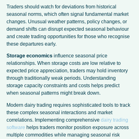
Traders should watch for deviations from historical
seasonal norms, which often signal fundamental market
changes. Unusual weather patterns, policy changes, or
demand shifts can disrupt expected seasonal behaviour
and create trading opportunities for those who recognise
these departures early.
Storage economics
influence seasonal price
relationships. When storage costs are low relative to
expected price appreciation, traders may hold inventory
through traditionally weak periods. Understanding
storage capacity constraints and costs helps predict
when seasonal patterns might break down.
Modern dairy trading requires sophisticated tools to track
these complex seasonal interactions and market
correlations. Implementing comprehensive
dairy trading
software
helps traders monitor position exposure across
multiple commodities while managing seasonal risk