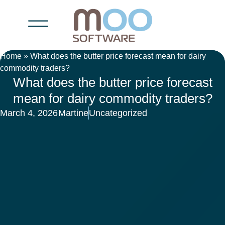
Home
»
What does the butter price forecast mean for dairy
commodity traders?
What does the butter price forecast
mean for dairy commodity traders?
March 4, 2026
Martine
Uncategorized