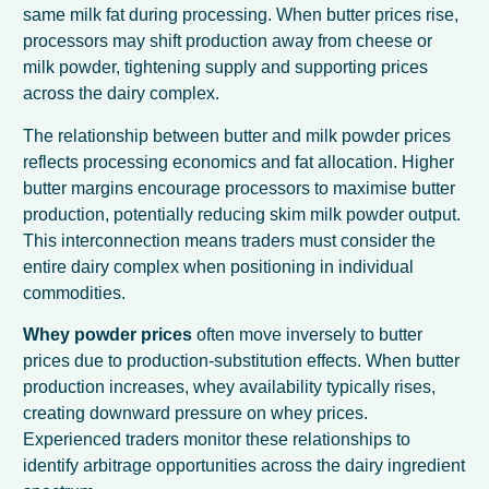
same milk fat during processing. When butter prices rise,
processors may shift production away from cheese or
milk powder, tightening supply and supporting prices
across the dairy complex.
The relationship between butter and milk powder prices
reflects processing economics and fat allocation. Higher
butter margins encourage processors to maximise butter
production, potentially reducing skim milk powder output.
This interconnection means traders must consider the
entire dairy complex when positioning in individual
commodities.
Whey powder prices
often move inversely to butter
prices due to production-substitution effects. When butter
production increases, whey availability typically rises,
creating downward pressure on whey prices.
Experienced traders monitor these relationships to
identify arbitrage opportunities across the dairy ingredient