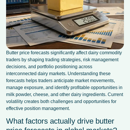
Butter price forecasts significantly affect dairy commodity
traders by shaping trading strategies, risk management
decisions, and portfolio positioning across
interconnected dairy markets. Understanding these
forecasts helps traders anticipate market movements,
manage exposure, and identify profitable opportunities in
milk powder, cheese, and other dairy ingredients. Current
volatility creates both challenges and opportunities for
effective position management.
What factors actually drive butter