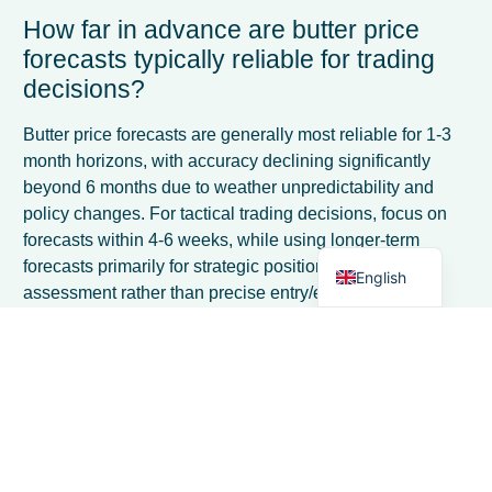
How far in advance are butter price
forecasts typically reliable for trading
decisions?
French
Spanish
Butter price forecasts are generally most reliable for 1-3
month horizons, with accuracy declining significantly
Italian
beyond 6 months due to weather unpredictability and
German
policy changes. For tactical trading decisions, focus on
forecasts within 4-6 weeks, while using longer-term
Dutch
forecasts primarily for strategic positioning and risk
English
assessment rather than precise entry/exit timing.
What are the most common mistakes
traders make when using butter price
forecasts?
The biggest mistakes include over-relying on forecasts
without considering current market sentiment, ignoring