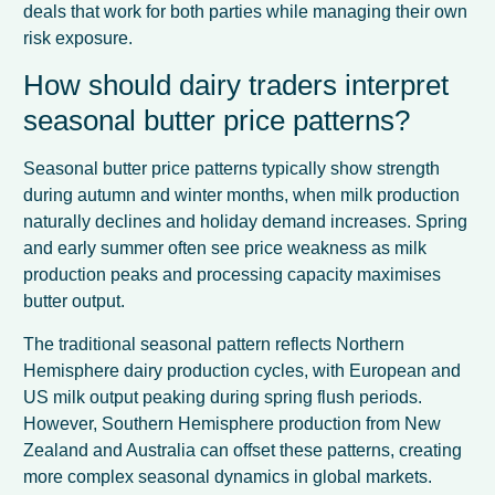
deals that work for both parties while managing their own
risk exposure.
How should dairy traders interpret
seasonal butter price patterns?
Seasonal butter price patterns typically show strength
during autumn and winter months, when milk production
naturally declines and holiday demand increases. Spring
and early summer often see price weakness as milk
production peaks and processing capacity maximises
butter output.
The traditional seasonal pattern reflects Northern
Hemisphere dairy production cycles, with European and
US milk output peaking during spring flush periods.
However, Southern Hemisphere production from New
Zealand and Australia can offset these patterns, creating
more complex seasonal dynamics in global markets.