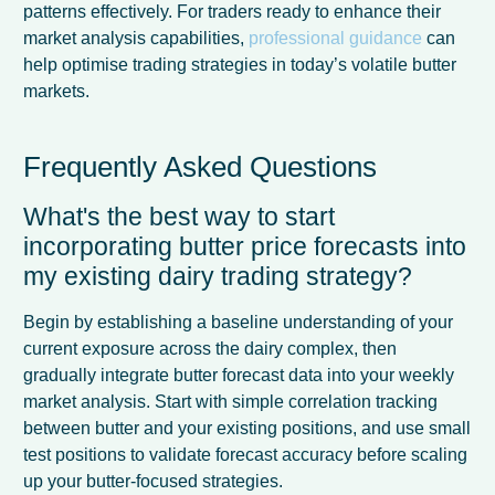
patterns effectively. For traders ready to enhance their
market analysis capabilities,
professional guidance
can
help optimise trading strategies in today’s volatile butter
markets.
Frequently Asked Questions
What's the best way to start
incorporating butter price forecasts into
my existing dairy trading strategy?
Begin by establishing a baseline understanding of your
current exposure across the dairy complex, then
gradually integrate butter forecast data into your weekly
market analysis. Start with simple correlation tracking
between butter and your existing positions, and use small
test positions to validate forecast accuracy before scaling
up your butter-focused strategies.