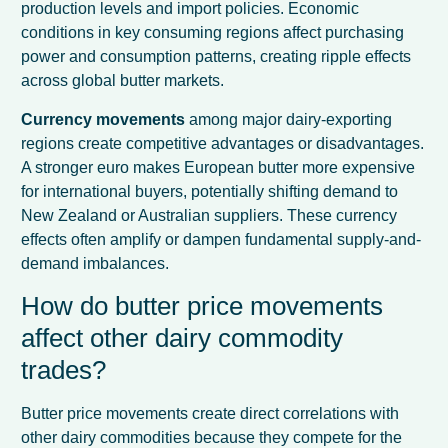
production levels and import policies. Economic
conditions in key consuming regions affect purchasing
power and consumption patterns, creating ripple effects
across global butter markets.
Currency movements
among major dairy-exporting
regions create competitive advantages or disadvantages.
A stronger euro makes European butter more expensive
for international buyers, potentially shifting demand to
New Zealand or Australian suppliers. These currency
effects often amplify or dampen fundamental supply-and-
demand imbalances.
How do butter price movements
affect other dairy commodity
trades?
Butter price movements create direct correlations with
other dairy commodities because they compete for the