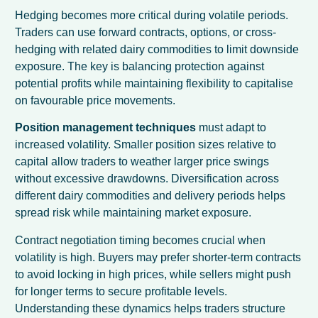
Hedging becomes more critical during volatile periods.
Traders can use forward contracts, options, or cross-
hedging with related dairy commodities to limit downside
exposure. The key is balancing protection against
potential profits while maintaining flexibility to capitalise
on favourable price movements.
Position management techniques
must adapt to
increased volatility. Smaller position sizes relative to
capital allow traders to weather larger price swings
without excessive drawdowns. Diversification across
different dairy commodities and delivery periods helps
spread risk while maintaining market exposure.
Contract negotiation timing becomes crucial when
volatility is high. Buyers may prefer shorter-term contracts
to avoid locking in high prices, while sellers might push
for longer terms to secure profitable levels.
Understanding these dynamics helps traders structure