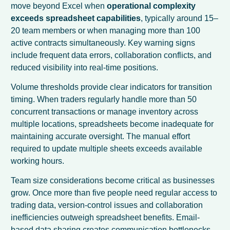
move beyond Excel when
operational complexity
exceeds spreadsheet capabilities
, typically around 15–
20 team members or when managing more than 100
active contracts simultaneously. Key warning signs
include frequent data errors, collaboration conflicts, and
reduced visibility into real-time positions.
Volume thresholds provide clear indicators for transition
timing. When traders regularly handle more than 50
concurrent transactions or manage inventory across
multiple locations, spreadsheets become inadequate for
maintaining accurate oversight. The manual effort
required to update multiple sheets exceeds available
working hours.
Team size considerations become critical as businesses
grow. Once more than five people need regular access to
trading data, version-control issues and collaboration
inefficiencies outweigh spreadsheet benefits. Email-
based data sharing creates communication bottlenecks