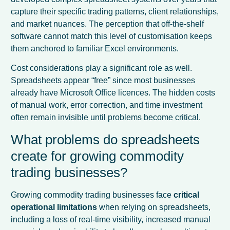
capture their specific trading patterns, client relationships,
and market nuances. The perception that off-the-shelf
software cannot match this level of customisation keeps
them anchored to familiar Excel environments.
Cost considerations play a significant role as well.
Spreadsheets appear “free” since most businesses
already have Microsoft Office licences. The hidden costs
of manual work, error correction, and time investment
often remain invisible until problems become critical.
What problems do spreadsheets
create for growing commodity
trading businesses?
Growing commodity trading businesses face
critical
operational limitations
when relying on spreadsheets,
including a loss of real-time visibility, increased manual