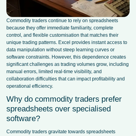
Commodity traders continue to rely on spreadsheets
because they offer immediate familiarity, complete
control, and flexible customisation that matches their
unique trading patterns. Excel provides instant access to
data manipulation without steep learning curves or
software constraints. However, this dependence creates
significant challenges as trading volumes grow, including
manual errors, limited real-time visibility, and
collaboration difficulties that can impact profitability and
operational efficiency.
Why do commodity traders prefer
spreadsheets over specialised
software?
Commodity traders gravitate towards spreadsheets