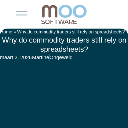
Home
»
Why do commodity traders still rely on spreadsheets?
Why do commodity traders still rely on
spreadsheets?
maart 2, 2026
Martine
Ongeweld