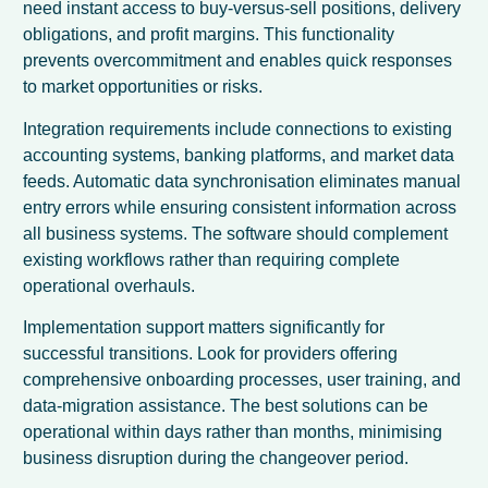
need instant access to buy-versus-sell positions, delivery
obligations, and profit margins. This functionality
prevents overcommitment and enables quick responses
to market opportunities or risks.
Integration requirements include connections to existing
accounting systems, banking platforms, and market data
feeds. Automatic data synchronisation eliminates manual
entry errors while ensuring consistent information across
all business systems. The software should complement
existing workflows rather than requiring complete
operational overhauls.
Implementation support matters significantly for
successful transitions. Look for providers offering
comprehensive onboarding processes, user training, and
data-migration assistance. The best solutions can be
operational within days rather than months, minimising
business disruption during the changeover period.