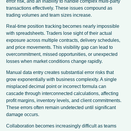
error risk, and an inability to handle complex multi-party
transactions effectively. These issues compound as
trading volumes and team sizes increase.
Real-time position tracking becomes nearly impossible
with spreadsheets. Traders lose sight of their actual
exposure across multiple contracts, delivery schedules,
and price movements. This visibility gap can lead to
overcommitment, missed opportunities, or unexpected
losses when market conditions change rapidly.
Manual data entry creates substantial error risks that
grow exponentially with business complexity. A single
misplaced decimal point or incorrect formula can
cascade through interconnected calculations, affecting
profit margins, inventory levels, and client commitments.
These errors often remain undetected until significant
damage occurs.
Collaboration becomes increasingly difficult as teams