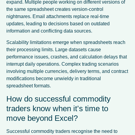
expand. Multiple people working on different versions of
the same spreadsheet creates version-control
nightmares. Email attachments replace real-time
updates, leading to decisions based on outdated
information and conflicting data sources.
Scalability limitations emerge when spreadsheets reach
their processing limits. Large datasets cause
performance issues, crashes, and calculation delays that
interrupt daily operations. Complex trading scenarios
involving multiple currencies, delivery terms, and contract
modifications become unwieldy in traditional
spreadsheet formats.
How do successful commodity
traders know when it’s time to
move beyond Excel?
Successful commodity traders recognise the need to