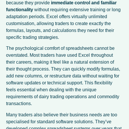
because they provide
immediate control and familiar
functionality
without requiring extensive training or long
adaptation periods. Excel offers virtually unlimited
customisation, allowing traders to create exactly the
formulas, layouts, and calculations they need for their
specific trading strategies.
The psychological comfort of spreadsheets cannot be
overstated. Most traders have used Excel throughout
their careers, making it feel like a natural extension of
their thought process. They can quickly modify formulas,
add new columns, or restructure data without waiting for
software updates or technical support. This flexibility
feels essential when dealing with the unique
requirements of dairy trading operations and commodity
transactions.
Many traders also believe their business needs are too
specialised for standard software solutions. They’ve
developed complex spreadsheet systems over years that