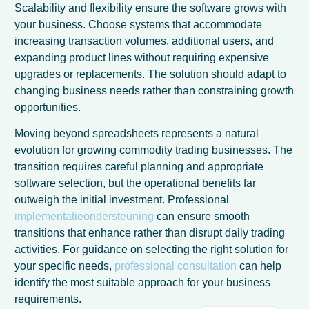
Scalability and flexibility ensure the software grows with
your business. Choose systems that accommodate
increasing transaction volumes, additional users, and
expanding product lines without requiring expensive
upgrades or replacements. The solution should adapt to
changing business needs rather than constraining growth
opportunities.
Moving beyond spreadsheets represents a natural
evolution for growing commodity trading businesses. The
transition requires careful planning and appropriate
software selection, but the operational benefits far
outweigh the initial investment. Professional
French
implementatieondersteuning
can ensure smooth
transitions that enhance rather than disrupt daily trading
Spanish
activities. For guidance on selecting the right solution for
Italian
your specific needs,
professional consultation
can help
German
identify the most suitable approach for your business
requirements.
English