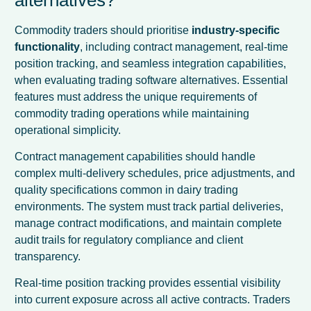
Commodity traders should prioritise
industry-specific
functionality
, including contract management, real-time
position tracking, and seamless integration capabilities,
when evaluating trading software alternatives. Essential
features must address the unique requirements of
commodity trading operations while maintaining
operational simplicity.
Contract management capabilities should handle
complex multi-delivery schedules, price adjustments, and
quality specifications common in dairy trading
environments. The system must track partial deliveries,
manage contract modifications, and maintain complete
audit trails for regulatory compliance and client
transparency.
Real-time position tracking provides essential visibility
into current exposure across all active contracts. Traders