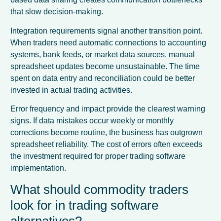
that slow decision-making.
Integration requirements signal another transition point.
When traders need automatic connections to accounting
systems, bank feeds, or market data sources, manual
spreadsheet updates become unsustainable. The time
spent on data entry and reconciliation could be better
invested in actual trading activities.
Error frequency and impact provide the clearest warning
signs. If data mistakes occur weekly or monthly
corrections become routine, the business has outgrown
spreadsheet reliability. The cost of errors often exceeds
the investment required for proper trading software
implementation.
What should commodity traders
look for in trading software
alternatives?