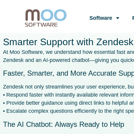
Software
Smarter Support with Zendesk
At Moo Software, we understand how essential fast and 
Zendesk and an AI-powered chatbot—giving you quicker
Faster, Smarter, and More Accurate Supp
Zendesk not only streamlines your user experience, but 
• Respond faster with instantly available relevant infor
• Provide better guidance using direct links to helpful ar
• Escalate complex questions efficiently to the right spec
The AI Chatbot: Always Ready to Help