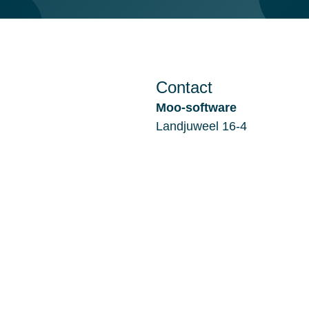
Contact
Moo-software
Landjuweel 16-4
3905 PG VEENENDAAL
Nederland
Filiaal Alkmaar:
De Kaaz, Marterkoog 7B
1822 BK ALKMAAR
Nederland