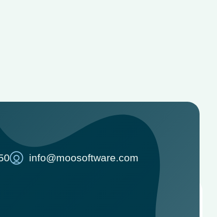
50
info@moosoftware.com