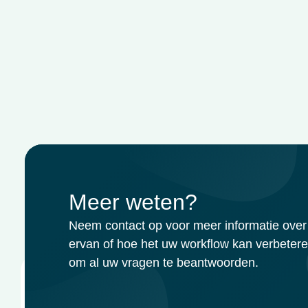
Meer weten?
Neem contact op voor meer informatie over 
ervan of hoe het uw workflow kan verbetere
om al uw vragen te beantwoorden.