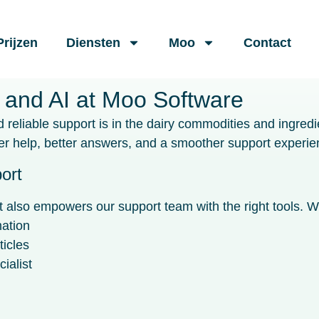
Prijzen
Diensten
Moo
Contact
 and AI at Moo Software
reliable support is in the dairy commodities and ingredi
 help, better answers, and a smoother support experie
ort
also empowers our support team with the right tools. Wit
mation
ticles
ialist