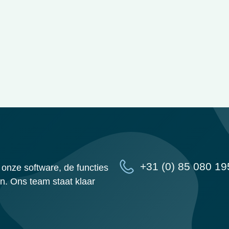
+31 (0) 85 080 19
onze software, de functies
n. Ons team staat klaar