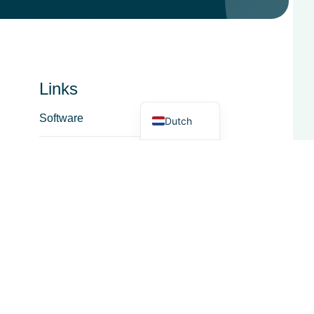
French
Spanish
Italian
German
Links
English
Software
Dutch
Dienst
Over
Functioneel Gebied
Zuivelhandel