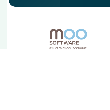
Sociale media