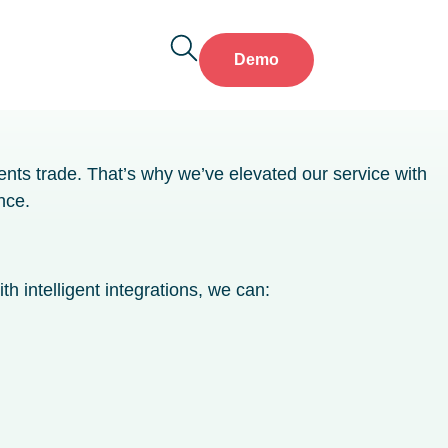
Demo
ents trade. That’s why we’ve elevated our service with
nce.
h intelligent integrations, we can: