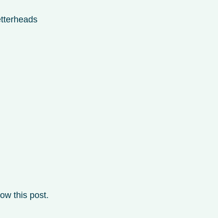
etterheads
ow this post.