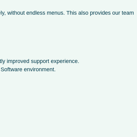
ly, without endless menus. This also provides our team
ntly improved support experience.
o Software environment.