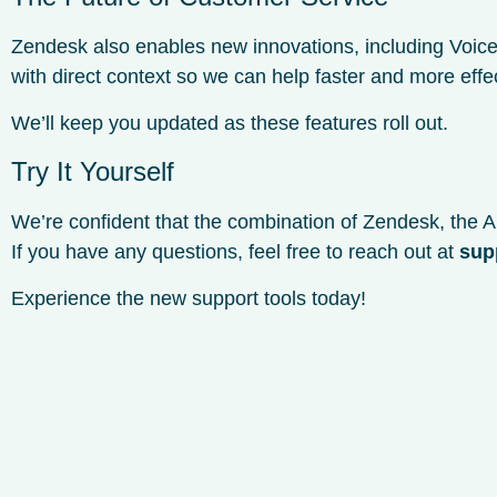
Zendesk also enables new innovations, including Voice
with direct context so we can help faster and more effec
We’ll keep you updated as these features roll out.
Try It Yourself
We’re confident that the combination of Zendesk, the AI
If you have any questions, feel free to reach out at
sup
Experience the new support tools today!