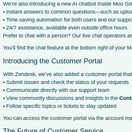
We’re also introducing a new AI chatbot inside Moo Sof
• Instant answers to common questions—such as uploadin
• Time-saving automation for both users and our suppo
• 24/7 assistance, available even outside office hours
Prefer to chat with a person? Our live chat operators 
You’ll find the chat feature at the bottom right of you
Introducing the Customer Portal
With Zendesk, we’ve also added a customer portal tha
• Submit issues and check the status of your requests
• Communicate directly with our support team
• View community discussions and insights in the
Cont
• Follow specific topics or tickets to stay updated
You can access the customer portal via the account men
The Future of Customer Service