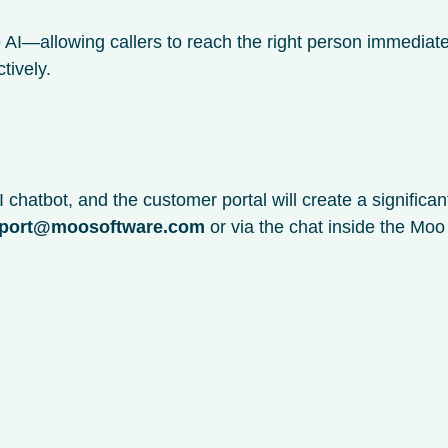
 AI—allowing callers to reach the right person immediate
tively.
 chatbot, and the customer portal will create a significa
port@moosoftware.com
or via the chat inside the Mo