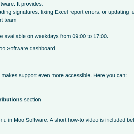
tware. It provides:
g signatures, fixing Excel report errors, or updating l
rt team
are available on weekdays from 09:00 to 17:00.
r Moo Software dashboard.
t makes support even more accessible. Here you can:
ributions
section
u in Moo Software. A short how-to video is included bel