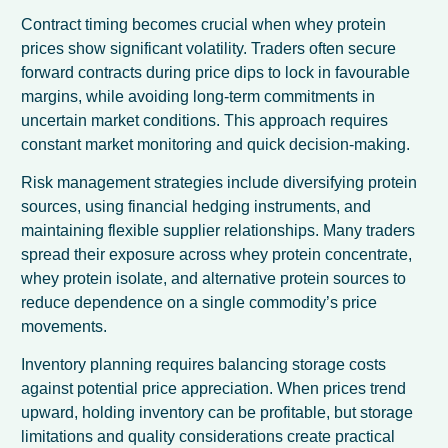
Contract timing becomes crucial when whey protein
prices show significant volatility. Traders often secure
forward contracts during price dips to lock in favourable
margins, while avoiding long-term commitments in
uncertain market conditions. This approach requires
constant market monitoring and quick decision-making.
Risk management strategies include diversifying protein
sources, using financial hedging instruments, and
maintaining flexible supplier relationships. Many traders
spread their exposure across whey protein concentrate,
whey protein isolate, and alternative protein sources to
reduce dependence on a single commodity’s price
movements.
Inventory planning requires balancing storage costs
against potential price appreciation. When prices trend
upward, holding inventory can be profitable, but storage
limitations and quality considerations create practical