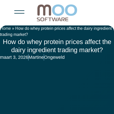
Home
»
How do whey protein prices affect the dairy ingredient
trading market?
How do whey protein prices affect the
dairy ingredient trading market?
maart 3, 2026
Martine
Ongeweld