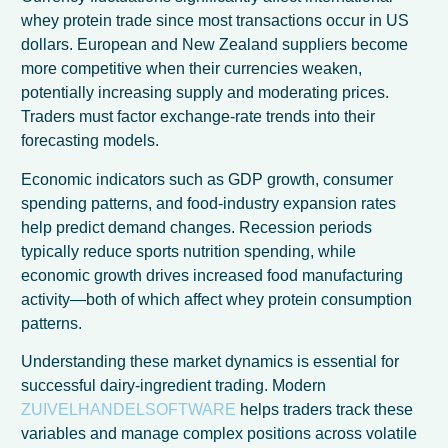
whey protein trade since most transactions occur in US
dollars. European and New Zealand suppliers become
more competitive when their currencies weaken,
potentially increasing supply and moderating prices.
Traders must factor exchange-rate trends into their
forecasting models.
Economic indicators such as GDP growth, consumer
spending patterns, and food-industry expansion rates
help predict demand changes. Recession periods
typically reduce sports nutrition spending, while
economic growth drives increased food manufacturing
activity—both of which affect whey protein consumption
patterns.
Understanding these market dynamics is essential for
successful dairy-ingredient trading. Modern
ZUIVELHANDELSOFTWARE
helps traders track these
variables and manage complex positions across volatile