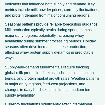
indicators that influence both supply and demand. Key
metrics include milk powder prices, currency fluctuations,
and protein demand from major consuming regions.
Seasonal patterns provide reliable forecasting guidance.
Milk production typically peaks during spring months in
major dairy regions, potentially increasing whey
availability during summer processing periods. Holiday
seasons often drive increased cheese production,
affecting whey protein supply dynamics in predictable
ways.
Supply-and-demand fundamentals require tracking
global milk production forecasts, cheese consumption
trends, and protein market growth rates. Weather patterns
in major dairy regions, feed-cost projections, and
changes in dairy herd size all influence medium-term
supply availability.
Currency fluctuations significantly affect international