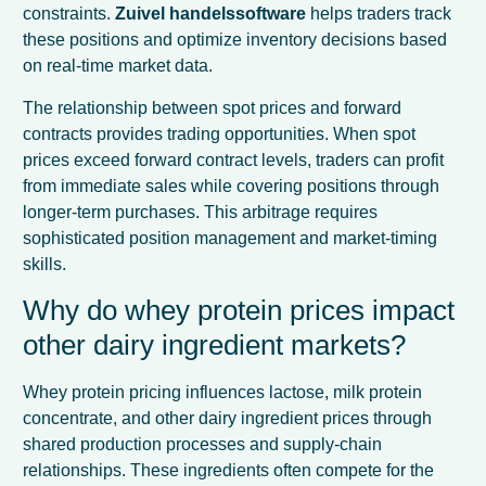
constraints.
Zuivel handelssoftware
helps traders track
these positions and optimize inventory decisions based
on real-time market data.
The relationship between spot prices and forward
contracts provides trading opportunities. When spot
prices exceed forward contract levels, traders can profit
from immediate sales while covering positions through
longer-term purchases. This arbitrage requires
sophisticated position management and market-timing
skills.
Why do whey protein prices impact
other dairy ingredient markets?
Whey protein pricing influences lactose, milk protein
concentrate, and other dairy ingredient prices through
shared production processes and supply-chain
relationships. These ingredients often compete for the