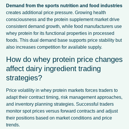
Demand from the sports nutrition and food industries
creates additional price pressure. Growing health
consciousness and the protein supplement market drive
consistent demand growth, while food manufacturers use
whey protein for its functional properties in processed
foods. This dual demand base supports price stability but
also increases competition for available supply.
How do whey protein price changes
affect dairy ingredient trading
strategies?
Price volatility in whey protein markets forces traders to
adapt their contract timing, risk management approaches,
and inventory planning strategies. Successful traders
monitor spot prices versus forward contracts and adjust
their positions based on market conditions and price
trends.