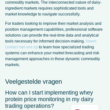
commodity markets. The interconnected nature of dairy-
ingredient markets requires sophisticated tools and
market knowledge to navigate successfully.
For traders looking to improve their market analysis and
position management capabilities, professional software
solutions can provide the real-time data and analytical
tools necessary for informed decision-making.
Neem
contact met ons op
to learn how specialized trading
systems can enhance your market forecasting and risk
management approaches in these dynamic commodity
markets.
French
Spanish
Veelgestelde vragen
Italian
How can I start implementing whey
German
protein price monitoring in my dairy
English
trading operations?