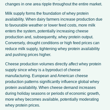
changes in one area ripple throughout the entire market.
Milk supply forms the foundation of whey protein
availability. When dairy farmers increase production due
to favourable weather or lower feed costs, more milk
enters the system, potentially increasing cheese
production and, subsequently, whey protein output.
Conversely, drought conditions or high feed prices can
reduce milk supply, tightening whey protein availability
and pushing prices higher.
Cheese production volumes directly affect whey protein
supply since whey is a byproduct of cheese
manufacturing. European and American cheese
production patterns significantly influence global whey
protein availability. When cheese demand increases
during holiday seasons or periods of economic growth,
more whey becomes available, potentially moderating
whey protein prices.