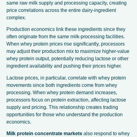
same raw milk supply and processing capacity, creating
price correlations across the entire dairy-ingredient
complex.
Production economics link these ingredients since they
often originate from the same milk-processing facilities.
When whey protein prices rise significantly, processors
may adjust their production mix to maximize higher-value
whey protein output, potentially reducing lactose or other
ingredient availability and pushing their prices higher.
Lactose prices, in particular, correlate with whey protein
movements since both ingredients come from whey
processing. When whey protein demand increases,
processors focus on protein extraction, affecting lactose
supply and pricing. This relationship creates trading
opportunities for those who understand the production
economics.
Milk protein concentrate markets
also respond to whey