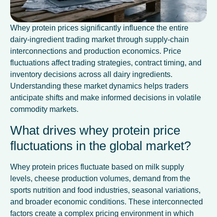
Whey protein prices significantly influence the entire
dairy-ingredient trading market through supply-chain
interconnections and production economics. Price
fluctuations affect trading strategies, contract timing, and
inventory decisions across all dairy ingredients.
Understanding these market dynamics helps traders
anticipate shifts and make informed decisions in volatile
commodity markets.
What drives whey protein price
fluctuations in the global market?
Whey protein prices fluctuate based on milk supply
levels, cheese production volumes, demand from the
sports nutrition and food industries, seasonal variations,
and broader economic conditions. These interconnected
factors create a complex pricing environment in which