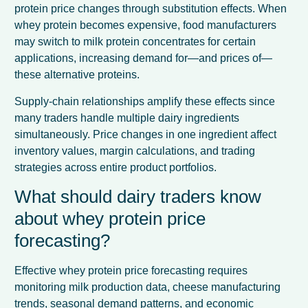
protein price changes through substitution effects. When
whey protein becomes expensive, food manufacturers
may switch to milk protein concentrates for certain
applications, increasing demand for—and prices of—
these alternative proteins.
Supply-chain relationships amplify these effects since
many traders handle multiple dairy ingredients
simultaneously. Price changes in one ingredient affect
inventory values, margin calculations, and trading
strategies across entire product portfolios.
What should dairy traders know
about whey protein price
forecasting?
Effective whey protein price forecasting requires
monitoring milk production data, cheese manufacturing
trends, seasonal demand patterns, and economic