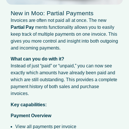
New in Moo: Partial Payments
Invoices are often not paid all at once. The new
Partial Pay
ments functionality allows you to easily
keep track of multiple payments on one invoice. This
gives you more control and insight into both outgoing
and incoming payments.
What can you do with it?
Instead of just “paid” or “unpaid,” you can now see
exactly which amounts have already been paid and
which are still outstanding. This provides a complete
payment history of both sales and purchase
invoices.
Key capabilities:
Payment Overview
View all payments per invoice