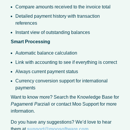
Compare amounts received to the invoice total
Detailed payment history with transaction
references
Instant view of outstanding balances
Smart Processing
Automatic balance calculation
Link with accounting to see if everything is correct
Always current payment status
Currency conversion support for international
payments
Want to know more? Search the Knowledge Base for
Pagamenti Parziali
or contact Moo Support for more
information.
Do you have any suggestions? We’d love to hear
them at
support@moosoftware.com