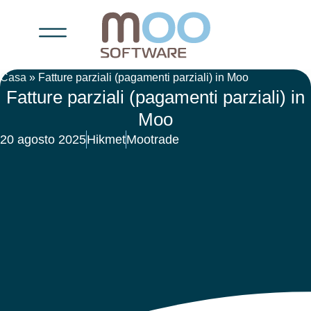
Casa
»
Fatture parziali (pagamenti parziali) in Moo
Fatture parziali (pagamenti parziali) in
Moo
20 agosto 2025
Hikmet
Mootrade