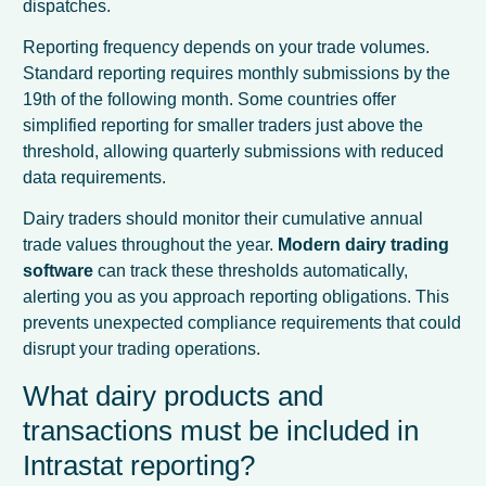
dispatches.
Reporting frequency depends on your trade volumes.
Standard reporting requires monthly submissions by the
19th of the following month. Some countries offer
simplified reporting for smaller traders just above the
threshold, allowing quarterly submissions with reduced
data requirements.
Dairy traders should monitor their cumulative annual
trade values throughout the year.
Modern dairy trading
software
can track these thresholds automatically,
alerting you as you approach reporting obligations. This
prevents unexpected compliance requirements that could
disrupt your trading operations.
What dairy products and
transactions must be included in
Intrastat reporting?