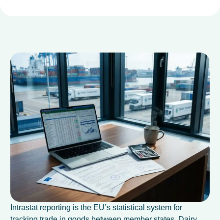
Intrastat reporting is the EU’s statistical system for
tracking trade in goods between member states. Dairy