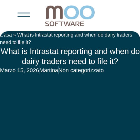
Casa
»
What is Intrastat reporting and when do dairy traders
need to file it?
What is Intrastat reporting and when do
dairy traders need to file it?
Marzo 15, 2026
Martina
Non categorizzato