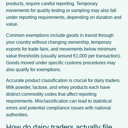
products, require careful reporting. Temporary
movements for quality testing or sampling may also fall
under reporting requirements, depending on duration and
value.
Common exemptions include goods in transit through
your country without changing ownership, temporary
exports for trade fairs, and movements below minimum
value thresholds (usually around €1,000 per transaction).
Goods moved under specific customs procedures may
also qualify for exemptions.
Accurate product classification is crucial for dairy traders.
Milk powder, lactose, and whey products each have
distinct commodity codes that affect reporting
requirements. Misclassification can lead to statistical
errors and potential compliance issues with national
authorities.
How do dairy traders actually file