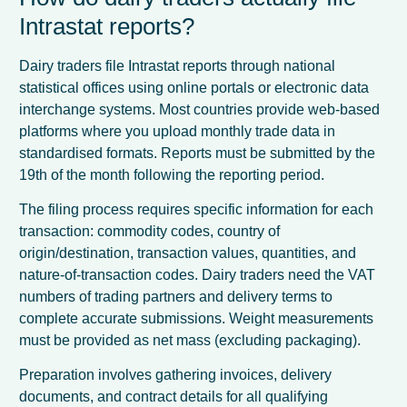
Intrastat reports?
Dairy traders file Intrastat reports through national
statistical offices using online portals or electronic data
interchange systems. Most countries provide web-based
platforms where you upload monthly trade data in
standardised formats. Reports must be submitted by the
19th of the month following the reporting period.
The filing process requires specific information for each
transaction: commodity codes, country of
origin/destination, transaction values, quantities, and
nature-of-transaction codes. Dairy traders need the VAT
numbers of trading partners and delivery terms to
complete accurate submissions. Weight measurements
must be provided as net mass (excluding packaging).
Preparation involves gathering invoices, delivery
documents, and contract details for all qualifying