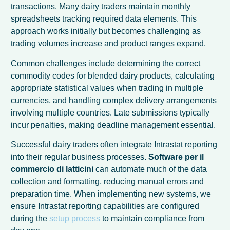
transactions. Many dairy traders maintain monthly
spreadsheets tracking required data elements. This
approach works initially but becomes challenging as
trading volumes increase and product ranges expand.
Common challenges include determining the correct
commodity codes for blended dairy products, calculating
appropriate statistical values when trading in multiple
currencies, and handling complex delivery arrangements
involving multiple countries. Late submissions typically
incur penalties, making deadline management essential.
Successful dairy traders often integrate Intrastat reporting
into their regular business processes.
Software per il
commercio di latticini
can automate much of the data
collection and formatting, reducing manual errors and
preparation time. When implementing new systems, we
ensure Intrastat reporting capabilities are configured
during the
setup process
to maintain compliance from