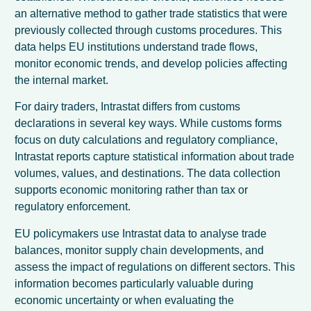
an alternative method to gather trade statistics that were
previously collected through customs procedures. This
data helps EU institutions understand trade flows,
monitor economic trends, and develop policies affecting
the internal market.
For dairy traders, Intrastat differs from customs
declarations in several key ways. While customs forms
focus on duty calculations and regulatory compliance,
Intrastat reports capture statistical information about trade
volumes, values, and destinations. The data collection
supports economic monitoring rather than tax or
regulatory enforcement.
EU policymakers use Intrastat data to analyse trade
balances, monitor supply chain developments, and
assess the impact of regulations on different sectors. This
information becomes particularly valuable during
economic uncertainty or when evaluating the