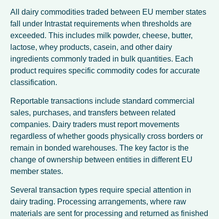
All dairy commodities traded between EU member states
fall under Intrastat requirements when thresholds are
exceeded. This includes milk powder, cheese, butter,
lactose, whey products, casein, and other dairy
ingredients commonly traded in bulk quantities. Each
product requires specific commodity codes for accurate
classification.
Reportable transactions include standard commercial
sales, purchases, and transfers between related
companies. Dairy traders must report movements
regardless of whether goods physically cross borders or
remain in bonded warehouses. The key factor is the
change of ownership between entities in different EU
member states.
Several transaction types require special attention in
dairy trading. Processing arrangements, where raw
materials are sent for processing and returned as finished