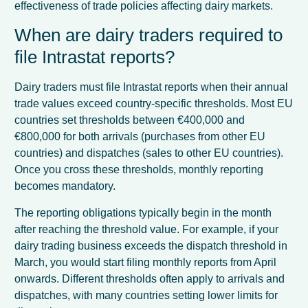
effectiveness of trade policies affecting dairy markets.
When are dairy traders required to
file Intrastat reports?
Dairy traders must file Intrastat reports when their annual
trade values exceed country-specific thresholds. Most EU
countries set thresholds between €400,000 and
€800,000 for both arrivals (purchases from other EU
countries) and dispatches (sales to other EU countries).
Once you cross these thresholds, monthly reporting
becomes mandatory.
The reporting obligations typically begin in the month
after reaching the threshold value. For example, if your
dairy trading business exceeds the dispatch threshold in
March, you would start filing monthly reports from April
onwards. Different thresholds often apply to arrivals and
dispatches, with many countries setting lower limits for