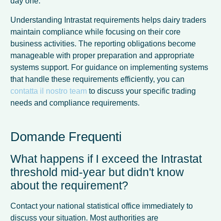
day one.
Understanding Intrastat requirements helps dairy traders
maintain compliance while focusing on their core
business activities. The reporting obligations become
manageable with proper preparation and appropriate
systems support. For guidance on implementing systems
that handle these requirements efficiently, you can
contatta il nostro team
to discuss your specific trading
needs and compliance requirements.
Domande Frequenti
What happens if I exceed the Intrastat
threshold mid-year but didn't know
about the requirement?
Contact your national statistical office immediately to
discuss your situation. Most authorities are