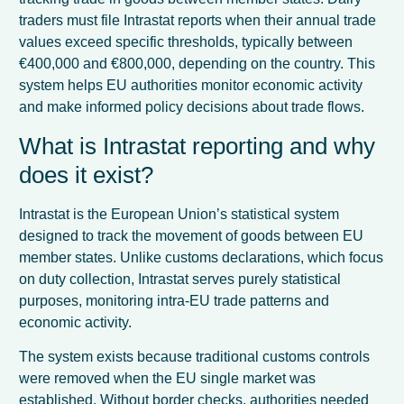
traders must file Intrastat reports when their annual trade
values exceed specific thresholds, typically between
€400,000 and €800,000, depending on the country. This
system helps EU authorities monitor economic activity
and make informed policy decisions about trade flows.
What is Intrastat reporting and why
does it exist?
Intrastat is the European Union’s statistical system
designed to track the movement of goods between EU
member states. Unlike customs declarations, which focus
on duty collection, Intrastat serves purely statistical
purposes, monitoring intra-EU trade patterns and
economic activity.
The system exists because traditional customs controls
were removed when the EU single market was
established. Without border checks, authorities needed