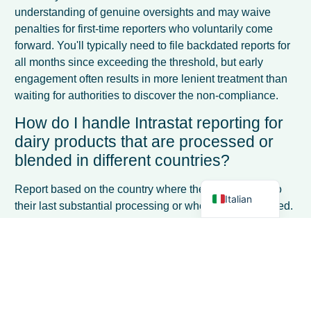
understanding of genuine oversights and may waive
penalties for first-time reporters who voluntarily come
forward. You'll typically need to file backdated reports for
all months since exceeding the threshold, but early
engagement often results in more lenient treatment than
French
waiting for authorities to discover the non-compliance.
Spanish
How do I handle Intrastat reporting for
German
dairy products that are processed or
Dutch
blended in different countries?
English
Report based on the country where the goods undergo
Italian
their last substantial processing or where value is added.
For blended products, use the commodity code that best
represents the final product composition. If you're
sending raw milk to another EU country for processing
into cheese, report the milk dispatch; the processor
reports the cheese as a separate transaction when
selling it onward.