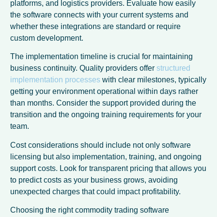
platforms, and logistics providers. Evaluate how easily
the software connects with your current systems and
whether these integrations are standard or require
custom development.
The implementation timeline is crucial for maintaining
business continuity. Quality providers offer
structured
implementation processes
with clear milestones, typically
getting your environment operational within days rather
than months. Consider the support provided during the
transition and the ongoing training requirements for your
team.
Cost considerations should include not only software
licensing but also implementation, training, and ongoing
French
support costs. Look for transparent pricing that allows you
Spanish
to predict costs as your business grows, avoiding
unexpected charges that could impact profitability.
German
Choosing the right commodity trading software
Dutch