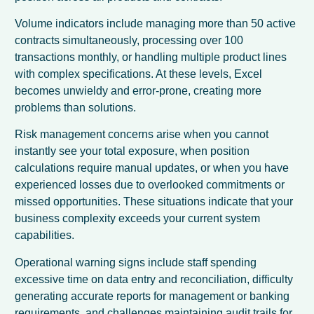
Volume indicators include managing more than 50 active
contracts simultaneously, processing over 100
transactions monthly, or handling multiple product lines
with complex specifications. At these levels, Excel
becomes unwieldy and error-prone, creating more
problems than solutions.
Risk management concerns arise when you cannot
instantly see your total exposure, when position
calculations require manual updates, or when you have
experienced losses due to overlooked commitments or
missed opportunities. These situations indicate that your
business complexity exceeds your current system
capabilities.
Operational warning signs include staff spending
excessive time on data entry and reconciliation, difficulty
generating accurate reports for management or banking
requirements, and challenges maintaining audit trails for