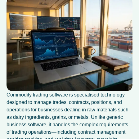
Commodity trading software is specialised technology
designed to manage trades, contracts, positions, and
operations for businesses dealing in raw materials such
as dairy ingredients, grains, or metals. Unlike generic
business software, it handles the complex requirements
of trading operations—including contract management,