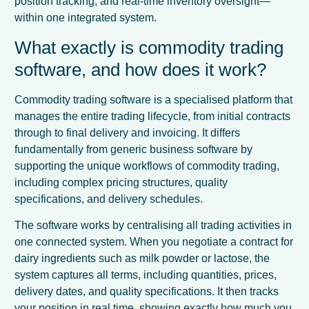
position tracking, and real-time inventory oversight—
within one integrated system.
What exactly is commodity trading
software, and how does it work?
Commodity trading software is a specialised platform that
manages the entire trading lifecycle, from initial contracts
through to final delivery and invoicing. It differs
fundamentally from generic business software by
supporting the unique workflows of commodity trading,
including complex pricing structures, quality
specifications, and delivery schedules.
The software works by centralising all trading activities in
one connected system. When you negotiate a contract for
dairy ingredients such as milk powder or lactose, the
system captures all terms, including quantities, prices,
delivery dates, and quality specifications. It then tracks
your position in real time, showing exactly how much you