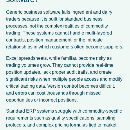
Generic business software fails ingredient and dairy
traders because it is built for standard business
processes, not the complex realities of commodity
trading. These systems cannot handle multi-layered
contracts, position management, or the intricate
relationships in which customers often become suppliers.
Excel spreadsheets, while familiar, become risky as
trading volumes grow. They cannot provide real-time
position updates, lack proper audit trails, and create
significant risks when multiple people access and modify
critical trading data. Version control becomes difficult,
and errors can cost thousands through missed
opportunities or incorrect positions.
Standard ERP systems struggle with commodity-specific
requirements such as quality specifications, sampling
protocols, and complex pricing formulas tied to market