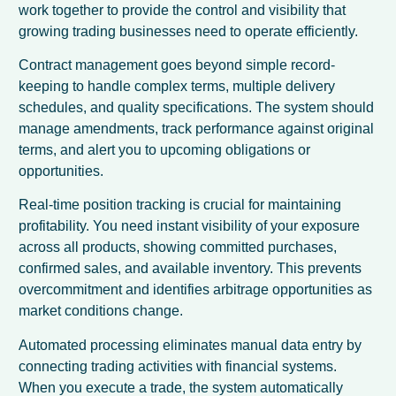
work together to provide the control and visibility that
growing trading businesses need to operate efficiently.
Contract management goes beyond simple record-
keeping to handle complex terms, multiple delivery
schedules, and quality specifications. The system should
manage amendments, track performance against original
terms, and alert you to upcoming obligations or
opportunities.
Real-time position tracking is crucial for maintaining
profitability. You need instant visibility of your exposure
across all products, showing committed purchases,
confirmed sales, and available inventory. This prevents
overcommitment and identifies arbitrage opportunities as
market conditions change.
Automated processing eliminates manual data entry by
connecting trading activities with financial systems.
When you execute a trade, the system automatically