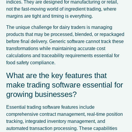
indices. They are designed for manufacturing or retail,
not the fast-moving world of ingredient trading, where
margins are tight and timing is everything.
The unique challenge for dairy traders is managing
products that may be processed, blended, or repackaged
before final delivery. Generic software cannot track these
transformations while maintaining accurate cost
calculations and traceability requirements essential for
food safety compliance.
What are the key features that
make trading software essential for
growing businesses?
Essential trading software features include
comprehensive contract management, real-time position
tracking, integrated inventory management, and
automated transaction processing. These capabilities