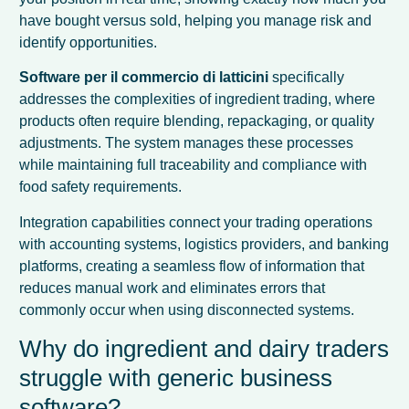
have bought versus sold, helping you manage risk and
identify opportunities.
Software per il commercio di latticini
specifically
addresses the complexities of ingredient trading, where
products often require blending, repackaging, or quality
adjustments. The system manages these processes
while maintaining full traceability and compliance with
food safety requirements.
Integration capabilities connect your trading operations
with accounting systems, logistics providers, and banking
platforms, creating a seamless flow of information that
reduces manual work and eliminates errors that
commonly occur when using disconnected systems.
Why do ingredient and dairy traders
struggle with generic business
software?