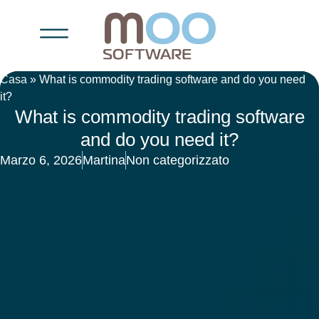
Casa
»
What is commodity trading software and do you need
it?
What is commodity trading software
and do you need it?
Marzo 6, 2026
Martina
Non categorizzato