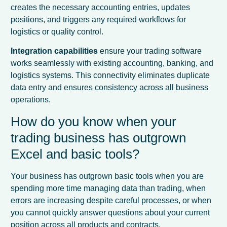
creates the necessary accounting entries, updates
positions, and triggers any required workflows for
logistics or quality control.
Integration capabilities
ensure your trading software
works seamlessly with existing accounting, banking, and
logistics systems. This connectivity eliminates duplicate
data entry and ensures consistency across all business
operations.
How do you know when your
trading business has outgrown
Excel and basic tools?
Your business has outgrown basic tools when you are
spending more time managing data than trading, when
errors are increasing despite careful processes, or when
you cannot quickly answer questions about your current
position across all products and contracts.