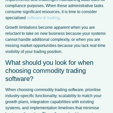
compliance purposes. When these administrative tasks
consume significant resources, it is time to consider
specialised
software di trading
.
Growth limitations become apparent when you are
reluctant to take on new business because your systems
cannot handle additional complexity, or when you are
missing market opportunities because you lack real-time
visibility of your trading position.
What should you look for when
choosing commodity trading
software?
When choosing commodity trading software, prioritise
industry-specific functionality, scalability to match your
growth plans, integration capabilities with existing
systems, and implementation timelines that minimise