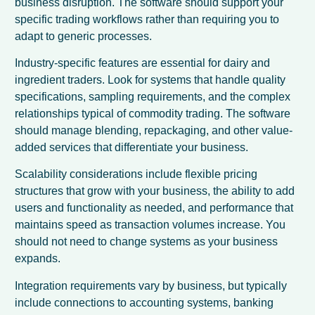
business disruption. The software should support your
specific trading workflows rather than requiring you to
adapt to generic processes.
Industry-specific features are essential for dairy and
ingredient traders. Look for systems that handle quality
specifications, sampling requirements, and the complex
relationships typical of commodity trading. The software
should manage blending, repackaging, and other value-
added services that differentiate your business.
Scalability considerations include flexible pricing
structures that grow with your business, the ability to add
users and functionality as needed, and performance that
maintains speed as transaction volumes increase. You
should not need to change systems as your business
expands.
Integration requirements vary by business, but typically
include connections to accounting systems, banking