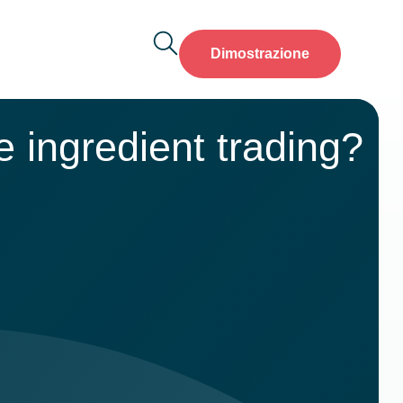
Dimostrazione
 ingredient trading?