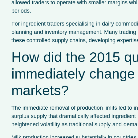
allowed traders to operate with smaller margins whi
periods.
For ingredient traders specialising in dairy commodi
planning and inventory management. Many trading b
these controlled supply chains, developing expertis
How did the 2015 qu
immediately change 
markets?
The immediate removal of production limits led to 
surplus supply that dramatically affected ingredient
heightened volatility as traditional supply-and-deman
Milk production increased substantially in countrie