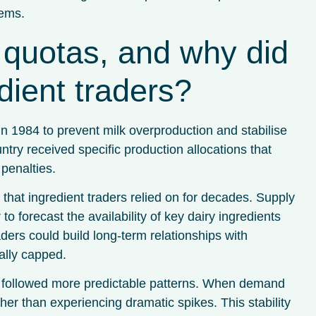
tems.
quotas, and why did
dient traders?
in 1984 to prevent milk overproduction and stabilise
y received specific production allocations that
penalties.
that ingredient traders relied on for decades. Supply
to forecast the availability of key dairy ingredients
ders could build long-term relationships with
ally capped.
s followed more predictable patterns. When demand
ther than experiencing dramatic spikes. This stability