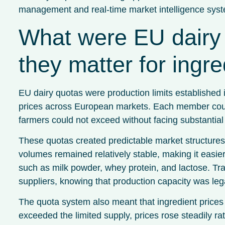
management and real-time market intelligence sys
What were EU dairy 
they matter for ingre
EU dairy quotas were production limits established 
prices across European markets. Each member countr
farmers could not exceed without facing substantial 
These quotas created predictable market structures 
volumes remained relatively stable, making it easier 
such as milk powder, whey protein, and lactose. Tra
suppliers, knowing that production capacity was leg
The quota system also meant that ingredient price
exceeded the limited supply, prices rose steadily ra