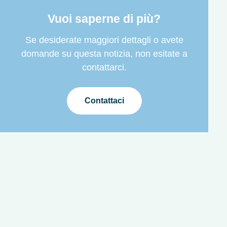
Vuoi saperne di più?
Se desiderate maggiori dettagli o avete
domande su questa notizia, non esitate a
contattarci.
Contattaci