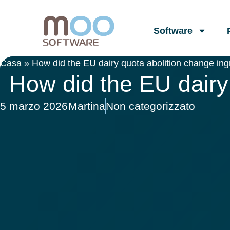
Software
Casa
»
How did the EU dairy quota abolition change ing
How did the EU dairy 
5 marzo 2026
Martina
Non categorizzato