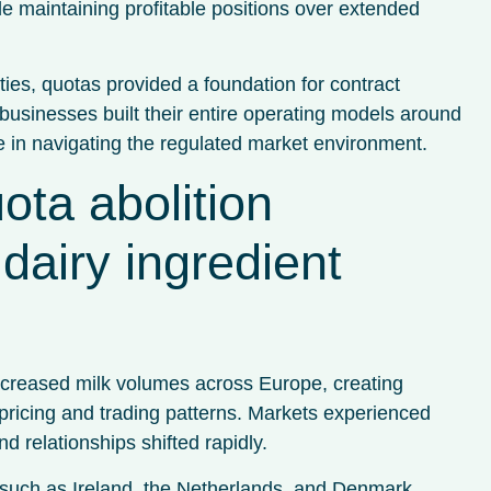
le maintaining profitable positions over extended
ties, quotas provided a foundation for contract
usinesses built their entire operating models around
e in navigating the regulated market environment.
ota abolition
dairy ingredient
increased milk volumes across Europe, creating
 pricing and trading patterns. Markets experienced
d relationships shifted rapidly.
s such as Ireland, the Netherlands, and Denmark,