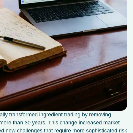
ally transformed ingredient trading by removing
or more than 30 years. This change increased market
ted new challenges that require more sophisticated risk