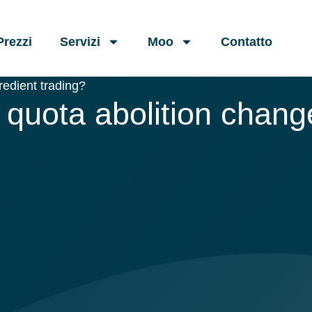
Prezzi
Servizi
Moo
Contatto
redient trading?
quota abolition change