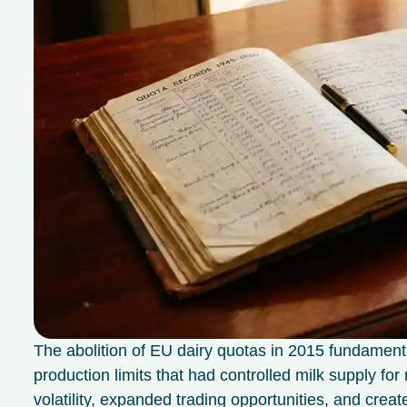
The abolition of EU dairy quotas in 2015 fundament
production limits that had controlled milk supply f
volatility, expanded trading opportunities, and crea