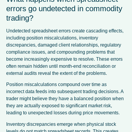
errors go undetected in commodity
trading?
Undetected spreadsheet errors create cascading effects,
including position miscalculations, inventory
discrepancies, damaged client relationships, regulatory
compliance issues, and compounding problems that
become increasingly expensive to resolve. These errors
often remain hidden until month-end reconciliation or
external audits reveal the extent of the problems.
Position miscalculations compound over time as
incorrect data feeds into subsequent trading decisions. A
trader might believe they have a balanced position when
they are actually exposed to significant market risk,
leading to unexpected losses during price movements.
Inventory discrepancies emerge when physical stock
levels do not match spreadsheet records. This creates