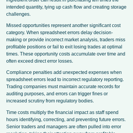
intended quantity, tying up cash flow and creating storage
challenges.
Missed opportunities represent another significant cost
category. When spreadsheet errors delay decision-
making or provide incorrect market analysis, traders miss
profitable positions or fail to exit losing trades at optimal
times. These opportunity costs accumulate over time and
often exceed direct error losses.
Compliance penalties add unexpected expenses when
spreadsheet errors lead to incorrect regulatory reporting.
Trading companies must maintain accurate records for
auditing purposes, and errors can trigger fines or
increased scrutiny from regulatory bodies.
Time costs multiply the financial impact as staff spend
hours identifying, correcting, and preventing future errors.
Senior traders and managers are often pulled into error