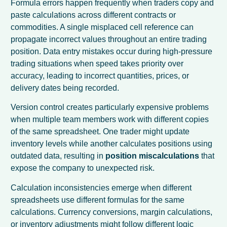
Formula errors happen frequently when traders copy and
paste calculations across different contracts or
commodities. A single misplaced cell reference can
propagate incorrect values throughout an entire trading
position. Data entry mistakes occur during high-pressure
trading situations when speed takes priority over
accuracy, leading to incorrect quantities, prices, or
delivery dates being recorded.
Version control creates particularly expensive problems
when multiple team members work with different copies
of the same spreadsheet. One trader might update
inventory levels while another calculates positions using
outdated data, resulting in
position miscalculations
that
expose the company to unexpected risk.
Calculation inconsistencies emerge when different
spreadsheets use different formulas for the same
calculations. Currency conversions, margin calculations,
or inventory adjustments might follow different logic