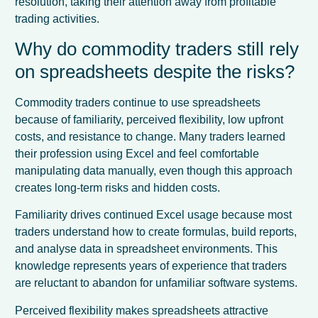
resolution, taking their attention away from profitable
trading activities.
Why do commodity traders still rely
on spreadsheets despite the risks?
Commodity traders continue to use spreadsheets
because of familiarity, perceived flexibility, low upfront
costs, and resistance to change. Many traders learned
their profession using Excel and feel comfortable
manipulating data manually, even though this approach
creates long-term risks and hidden costs.
Familiarity drives continued Excel usage because most
traders understand how to create formulas, build reports,
and analyse data in spreadsheet environments. This
knowledge represents years of experience that traders
are reluctant to abandon for unfamiliar software systems.
Perceived flexibility makes spreadsheets attractive