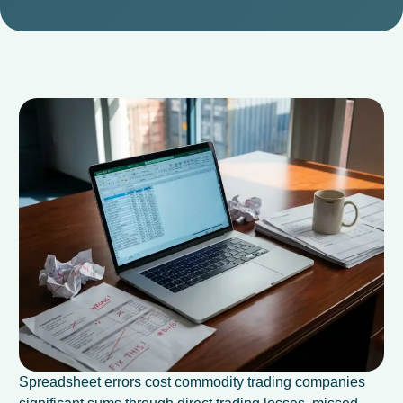
Spreadsheet errors cost commodity trading companies