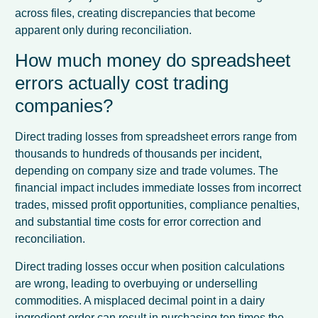
across files, creating discrepancies that become
apparent only during reconciliation.
How much money do spreadsheet
errors actually cost trading
companies?
Direct trading losses from spreadsheet errors range from
thousands to hundreds of thousands per incident,
depending on company size and trade volumes. The
financial impact includes immediate losses from incorrect
trades, missed profit opportunities, compliance penalties,
and substantial time costs for error correction and
reconciliation.
Direct trading losses occur when position calculations
are wrong, leading to overbuying or underselling
commodities. A misplaced decimal point in a dairy
ingredient order can result in purchasing ten times the