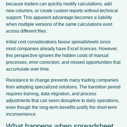
because traders can quickly modify calculations, add
new columns, or create custom reports without technical
support. This apparent advantage becomes a liability
when multiple versions of the same calculations exist
across different files.
Initial cost considerations favour spreadsheets since
most companies already have Excel licences. However,
this perspective ignores the hidden costs of manual
processes, error correction, and missed opportunities that
accumulate over time.
Resistance to change prevents many trading companies
from adopting specialized solutions. The transition period
requires training, data migration, and process
adjustments that can seem disruptive to daily operations,
even though the long-term benefits justify the short-term
inconvenience.
What happens when spreadsheet