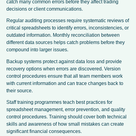
catch many common errors before they affect trading
decisions or client communications.
Regular auditing processes require systematic reviews of
critical spreadsheets to identify errors, inconsistencies, or
outdated information. Monthly reconciliation between
different data sources helps catch problems before they
compound into larger issues.
Backup systems protect against data loss and provide
recovery options when errors are discovered. Version
control procedures ensure that all team members work
with current information and can trace changes back to
their source.
Staff training programmes teach best practices for
spreadsheet management, error prevention, and quality
control procedures. Training should cover both technical
skills and awareness of how small mistakes can create
significant financial consequences.