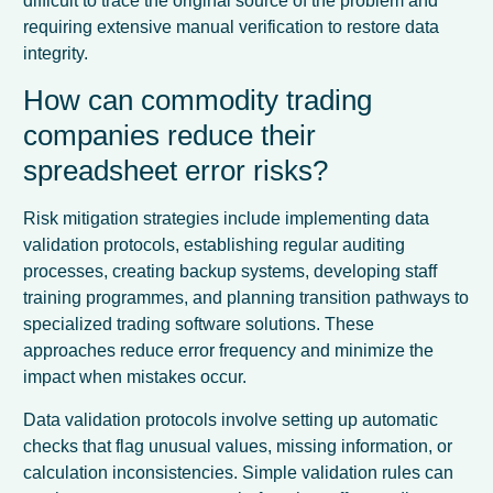
difficult to trace the original source of the problem and
requiring extensive manual verification to restore data
integrity.
How can commodity trading
companies reduce their
spreadsheet error risks?
Risk mitigation strategies include implementing data
validation protocols, establishing regular auditing
processes, creating backup systems, developing staff
training programmes, and planning transition pathways to
specialized trading software solutions. These
approaches reduce error frequency and minimize the
impact when mistakes occur.
Data validation protocols involve setting up automatic
checks that flag unusual values, missing information, or
calculation inconsistencies. Simple validation rules can