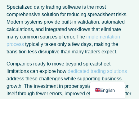
Specialized dairy trading software is the most
comprehensive solution for reducing spreadsheet risks.
Modern systems provide built-in validation, automated
calculations, and integrated workflows that eliminate
many common sources of error. The
implementation
French
process
typically takes only a few days, making the
Spanish
transition less disruptive than many traders expect.
Italian
Companies ready to move beyond spreadsheet
German
limitations can explore how
dedicated trading solutions
address these challenges while supporting business
Dutch
growth. The investment in proper systems often pays for
English
itself through fewer errors, improved efficiency, and better
decision-making capabilities that enhance overall
profitability.
Frequently Asked Questions