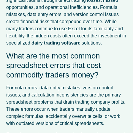
significant sums through direct trading losses, missed
opportunities, and operational inefficiencies. Formula
mistakes, data entry errors, and version control issues
create financial risks that compound over time. While
many traders continue to use Excel for its familiarity and
flexibility, the hidden costs often exceed the investment in
specialized
dairy trading software
solutions.
What are the most common
spreadsheet errors that cost
commodity traders money?
Formula errors, data entry mistakes, version control
issues, and calculation inconsistencies are the primary
spreadsheet problems that drain trading company profits.
These errors occur when traders manually update
complex formulas, accidentally overwrite cells, or work
with outdated versions of critical spreadsheets.