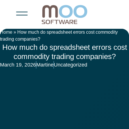
Home
»
How much do spreadsheet errors cost commodity
trading companies?
How much do spreadsheet errors cost
commodity trading companies?
March 19, 2026
Martine
Uncategorized