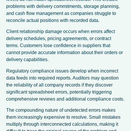
problems with delivery commitments, storage planning,
and cash flow management as companies struggle to
reconcile actual positions with recorded data.
Client relationship damage occurs when errors affect
delivery schedules, pricing agreements, or contract
terms. Customers lose confidence in suppliers that
cannot provide accurate information about their orders or
delivery capabilities.
Regulatory compliance issues develop when incorrect
data feeds into required reports. Auditors may question
the reliability of all company records if they discover
significant spreadsheet errors, potentially triggering
comprehensive reviews and additional compliance costs.
The compounding nature of undetected errors makes
them increasingly expensive to resolve. Small mistakes
multiply through interconnected calculations, making it