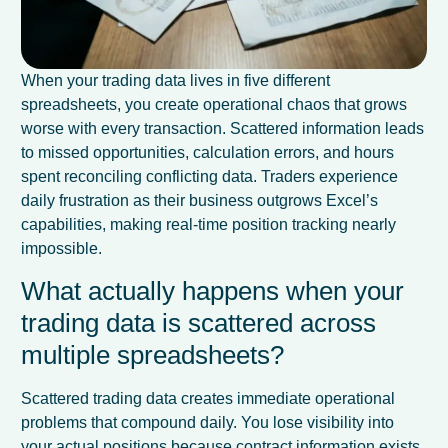
When your trading data lives in five different
spreadsheets, you create operational chaos that grows
worse with every transaction. Scattered information leads
to missed opportunities, calculation errors, and hours
spent reconciling conflicting data. Traders experience
daily frustration as their business outgrows Excel’s
capabilities, making real-time position tracking nearly
impossible.
What actually happens when your
trading data is scattered across
multiple spreadsheets?
Scattered trading data creates immediate operational
problems that compound daily. You lose visibility into
your actual positions because contract information exists