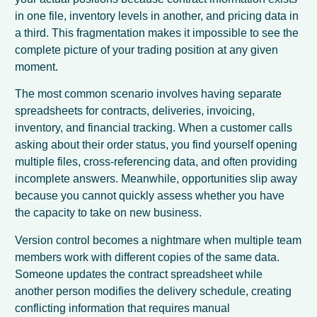
in one file, inventory levels in another, and pricing data in
a third. This fragmentation makes it impossible to see the
complete picture of your trading position at any given
moment.
The most common scenario involves having separate
spreadsheets for contracts, deliveries, invoicing,
inventory, and financial tracking. When a customer calls
asking about their order status, you find yourself opening
multiple files, cross-referencing data, and often providing
incomplete answers. Meanwhile, opportunities slip away
because you cannot quickly assess whether you have
the capacity to take on new business.
Version control becomes a nightmare when multiple team
members work with different copies of the same data.
Someone updates the contract spreadsheet while
another person modifies the delivery schedule, creating
conflicting information that requires manual