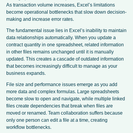
As transaction volume increases, Excel’s limitations
become operational bottlenecks that slow down decision-
making and increase error rates.
The fundamental issue lies in Excel’s inability to maintain
data relationships automatically. When you update a
contract quantity in one spreadsheet, related information
in other files remains unchanged until it is manually
updated. This creates a cascade of outdated information
that becomes increasingly difficult to manage as your
business expands.
File size and performance issues emerge as you add
more data and complex formulas. Large spreadsheets
become slow to open and navigate, while multiple linked
files create dependencies that break when files are
moved or renamed. Team collaboration suffers because
only one person can edit a file at a time, creating
workflow bottlenecks.