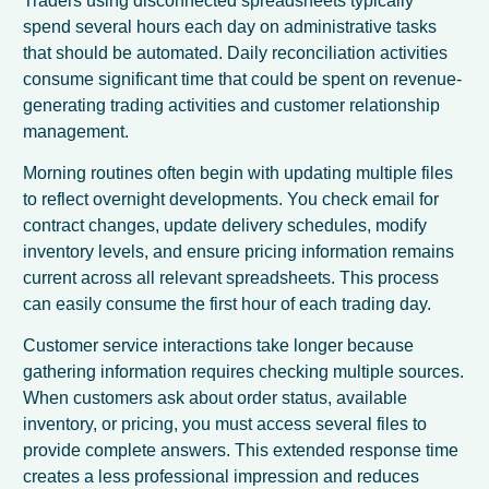
Traders using disconnected spreadsheets typically
spend several hours each day on administrative tasks
that should be automated. Daily reconciliation activities
consume significant time that could be spent on revenue-
generating trading activities and customer relationship
management.
Morning routines often begin with updating multiple files
to reflect overnight developments. You check email for
contract changes, update delivery schedules, modify
inventory levels, and ensure pricing information remains
current across all relevant spreadsheets. This process
can easily consume the first hour of each trading day.
Customer service interactions take longer because
gathering information requires checking multiple sources.
When customers ask about order status, available
inventory, or pricing, you must access several files to
provide complete answers. This extended response time
creates a less professional impression and reduces