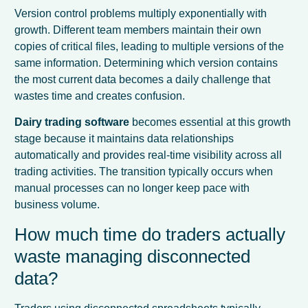
Version control problems multiply exponentially with
growth. Different team members maintain their own
copies of critical files, leading to multiple versions of the
same information. Determining which version contains
the most current data becomes a daily challenge that
wastes time and creates confusion.
Dairy trading software
becomes essential at this growth
stage because it maintains data relationships
automatically and provides real-time visibility across all
trading activities. The transition typically occurs when
manual processes can no longer keep pace with
business volume.
How much time do traders actually
waste managing disconnected
data?