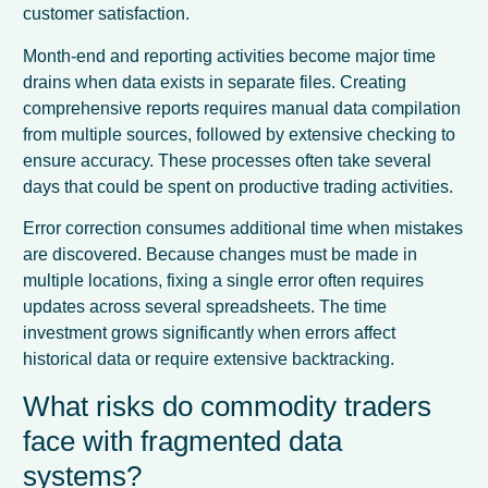
customer satisfaction.
Month-end and reporting activities become major time
drains when data exists in separate files. Creating
comprehensive reports requires manual data compilation
from multiple sources, followed by extensive checking to
ensure accuracy. These processes often take several
days that could be spent on productive trading activities.
Error correction consumes additional time when mistakes
are discovered. Because changes must be made in
multiple locations, fixing a single error often requires
updates across several spreadsheets. The time
investment grows significantly when errors affect
historical data or require extensive backtracking.
What risks do commodity traders
face with fragmented data
systems?