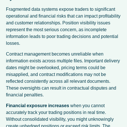
Fragmented data systems expose traders to significant
operational and financial risks that can impact profitability
and customer relationships. Position visibility issues
represent the most serious concern, as incomplete
information leads to poor trading decisions and potential
losses.
Contract management becomes unreliable when
information exists across multiple files. Important delivery
dates might be overlooked, pricing terms could be
misapplied, and contract modifications may not be
reflected consistently across all relevant documents.
These oversights can result in contractual disputes and
financial penalties.
Financial exposure increases
when you cannot
accurately track your trading positions in real time.
Without consolidated visibility, you might unknowingly
create unhedged positions or exceed risk limits. The