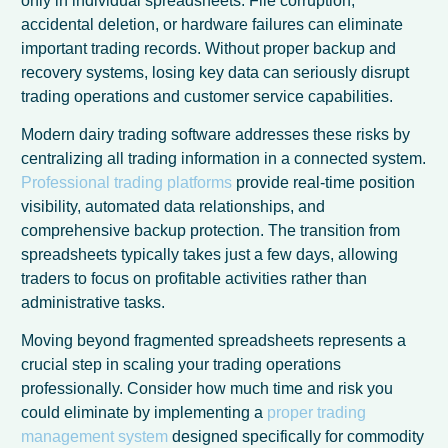
only in individual spreadsheets. File corruption,
accidental deletion, or hardware failures can eliminate
important trading records. Without proper backup and
recovery systems, losing key data can seriously disrupt
trading operations and customer service capabilities.
Modern dairy trading software addresses these risks by
centralizing all trading information in a connected system.
Professional trading platforms
provide real-time position
visibility, automated data relationships, and
comprehensive backup protection. The transition from
spreadsheets typically takes just a few days, allowing
traders to focus on profitable activities rather than
administrative tasks.
Spanish
Moving beyond fragmented spreadsheets represents a
crucial step in scaling your trading operations
Italian
professionally. Consider how much time and risk you
German
could eliminate by implementing a
proper trading
Dutch
management system
designed specifically for commodity