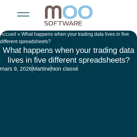
Accueil
»
What happens when your trading data lives in five
different spreadsheets?
What happens when your trading data
lives in five different spreadsheets?
mars 9, 2026
Martine
Non classé