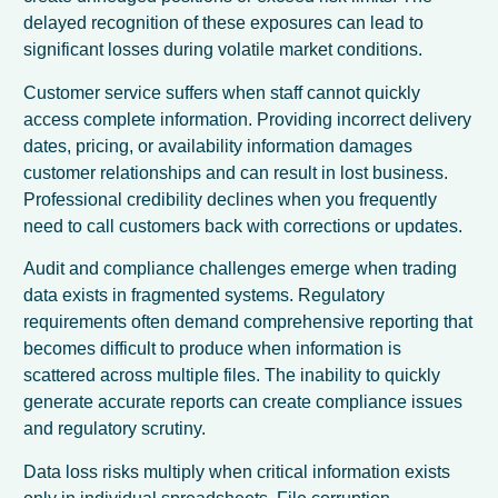
delayed recognition of these exposures can lead to
significant losses during volatile market conditions.
Customer service suffers when staff cannot quickly
access complete information. Providing incorrect delivery
dates, pricing, or availability information damages
customer relationships and can result in lost business.
Professional credibility declines when you frequently
need to call customers back with corrections or updates.
Audit and compliance challenges emerge when trading
data exists in fragmented systems. Regulatory
requirements often demand comprehensive reporting that
becomes difficult to produce when information is
scattered across multiple files. The inability to quickly
generate accurate reports can create compliance issues
and regulatory scrutiny.
Data loss risks multiply when critical information exists