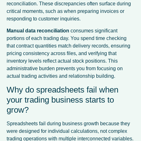
reconciliation. These discrepancies often surface during
critical moments, such as when preparing invoices or
responding to customer inquiries.
Manual data reconciliation
consumes significant
portions of each trading day. You spend time checking
that contract quantities match delivery records, ensuring
pricing consistency across files, and verifying that
inventory levels reflect actual stock positions. This
administrative burden prevents you from focusing on
actual trading activities and relationship building.
Why do spreadsheets fail when
your trading business starts to
grow?
Spreadsheets fail during business growth because they
were designed for individual calculations, not complex
trading operations with multiple interconnected variables.