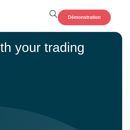
Démonstration
th your trading