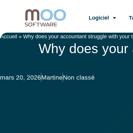
Logiciel
T
Accueil
»
Why does your accountant struggle with your t
Why does your a
mars 20, 2026
Martine
Non classé