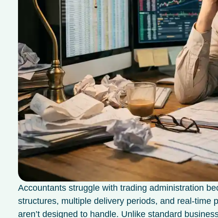
Accountants struggle with trading administration b
structures, multiple delivery periods, and real-time 
aren’t designed to handle. Unlike standard business 