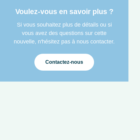
Voulez-vous en savoir plus ?
Si vous souhaitez plus de détails ou si
vous avez des questions sur cette
nouvelle, n'hésitez pas à nous contacter.
Contactez-nous