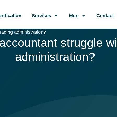
arification
Services
Moo
Contact
rading administration?
ccountant struggle wi
administration?