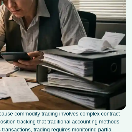
ecause commodity trading involves complex contract
position tracking that traditional accounting methods
transactions, trading requires monitoring partial