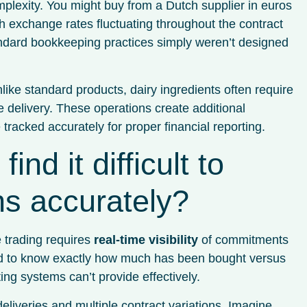
mplexity. You might buy from a Dutch supplier in euros
th exchange rates fluctuating throughout the contract
andard bookkeeping practices simply weren’t designed
nlike standard products, dairy ingredients often require
e delivery. These operations create additional
racked accurately for proper financial reporting.
nd it difficult to
ons accurately?
 trading requires
real-time visibility
of commitments
eed to know exactly how much has been bought versus
ng systems can’t provide effectively.
deliveries and multiple contract variations. Imagine