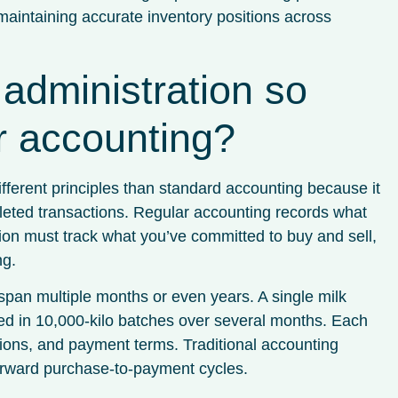
maintaining accurate inventory positions across
administration so
ar accounting?
fferent principles than standard accounting because it
eted transactions. Regular accounting records what
on must track what you’ve committed to buy and sell,
ng.
span multiple months or even years. A single milk
red in 10,000-kilo batches over several months. Each
cations, and payment terms. Traditional accounting
forward purchase-to-payment cycles.