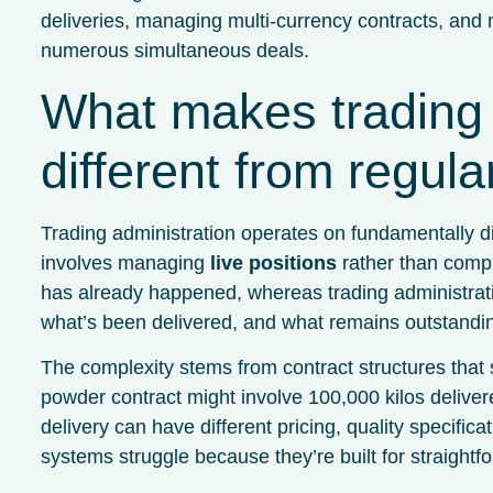
deliveries, managing multi-currency contracts, and 
numerous simultaneous deals.
What makes trading 
different from regul
Trading administration operates on fundamentally di
involves managing
live positions
rather than compl
has already happened, whereas trading administrati
what’s been delivered, and what remains outstandi
The complexity stems from contract structures that 
powder contract might involve 100,000 kilos delive
delivery can have different pricing, quality specifi
systems struggle because they’re built for straight