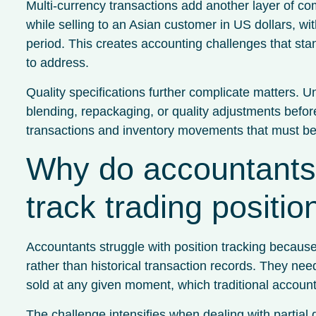
Multi-currency transactions add another layer of co
while selling to an Asian customer in US dollars, wi
period. This creates accounting challenges that st
to address.
Quality specifications further complicate matters. U
blending, repackaging, or quality adjustments befor
transactions and inventory movements that must be t
Why do accountants fi
track trading positi
Accountants struggle with position tracking because
rather than historical transaction records. They n
sold at any given moment, which traditional accounti
The challenge intensifies when dealing with partial 