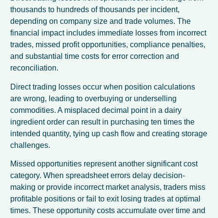
thousands to hundreds of thousands per incident,
depending on company size and trade volumes. The
financial impact includes immediate losses from incorrect
trades, missed profit opportunities, compliance penalties,
and substantial time costs for error correction and
reconciliation.
Direct trading losses occur when position calculations
are wrong, leading to overbuying or underselling
commodities. A misplaced decimal point in a dairy
ingredient order can result in purchasing ten times the
intended quantity, tying up cash flow and creating storage
challenges.
Missed opportunities represent another significant cost
category. When spreadsheet errors delay decision-
making or provide incorrect market analysis, traders miss
profitable positions or fail to exit losing trades at optimal
times. These opportunity costs accumulate over time and