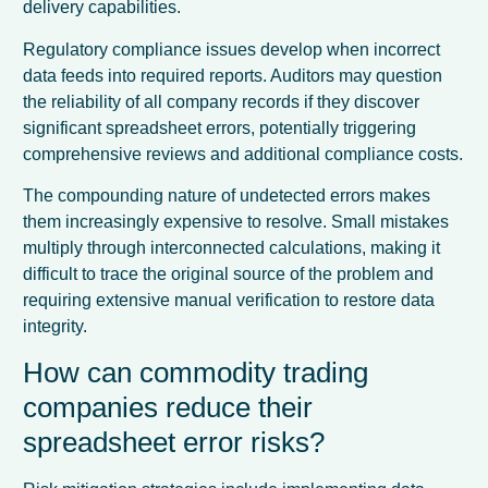
delivery capabilities.
Regulatory compliance issues develop when incorrect
data feeds into required reports. Auditors may question
the reliability of all company records if they discover
significant spreadsheet errors, potentially triggering
comprehensive reviews and additional compliance costs.
The compounding nature of undetected errors makes
them increasingly expensive to resolve. Small mistakes
multiply through interconnected calculations, making it
difficult to trace the original source of the problem and
requiring extensive manual verification to restore data
integrity.
How can commodity trading
companies reduce their
spreadsheet error risks?