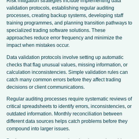
Risk mitigation strategies include implementing data
validation protocols, establishing regular auditing
processes, creating backup systems, developing staff
training programmes, and planning transition pathways to
specialized trading software solutions. These
approaches reduce error frequency and minimize the
impact when mistakes occur.
Data validation protocols involve setting up automatic
checks that flag unusual values, missing information, or
calculation inconsistencies. Simple validation rules can
catch many common errors before they affect trading
decisions or client communications.
Regular auditing processes require systematic reviews of
critical spreadsheets to identify errors, inconsistencies, or
outdated information. Monthly reconciliation between
different data sources helps catch problems before they
compound into larger issues.