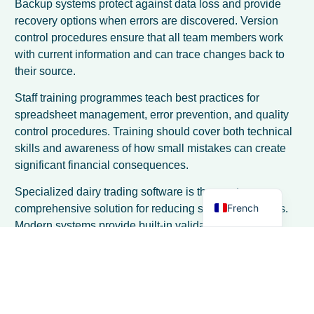
Backup systems protect against data loss and provide
recovery options when errors are discovered. Version
control procedures ensure that all team members work
with current information and can trace changes back to
their source.
Spanish
Staff training programmes teach best practices for
spreadsheet management, error prevention, and quality
Italian
control procedures. Training should cover both technical
German
skills and awareness of how small mistakes can create
Dutch
significant financial consequences.
English
Specialized dairy trading software is the most
French
comprehensive solution for reducing spreadsheet risks.
Modern systems provide built-in validation, automated
calculations, and integrated workflows that eliminate
many common sources of error. The
processus de mise
en œuvre
typically takes only a few days, making the
transition less disruptive than many traders expect.