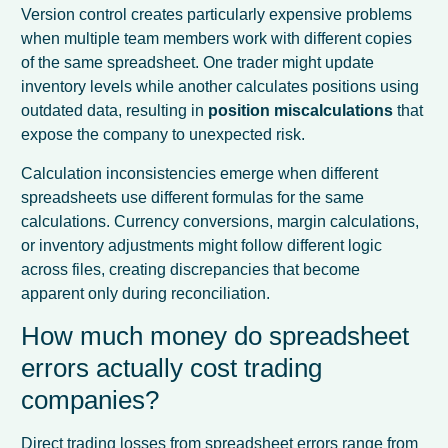
Version control creates particularly expensive problems
when multiple team members work with different copies
of the same spreadsheet. One trader might update
inventory levels while another calculates positions using
outdated data, resulting in
position miscalculations
that
expose the company to unexpected risk.
Calculation inconsistencies emerge when different
spreadsheets use different formulas for the same
calculations. Currency conversions, margin calculations,
or inventory adjustments might follow different logic
across files, creating discrepancies that become
apparent only during reconciliation.
How much money do spreadsheet
errors actually cost trading
companies?
Direct trading losses from spreadsheet errors range from