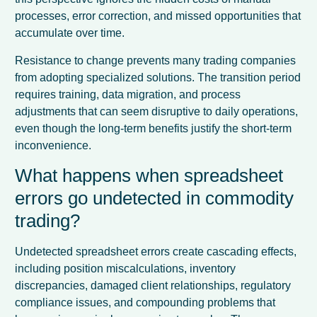
processes, error correction, and missed opportunities that
accumulate over time.
Resistance to change prevents many trading companies
from adopting specialized solutions. The transition period
requires training, data migration, and process
adjustments that can seem disruptive to daily operations,
even though the long-term benefits justify the short-term
inconvenience.
What happens when spreadsheet
errors go undetected in commodity
trading?
Undetected spreadsheet errors create cascading effects,
including position miscalculations, inventory
discrepancies, damaged client relationships, regulatory
compliance issues, and compounding problems that