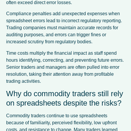
often exceed direct error losses.
Compliance penalties add unexpected expenses when
spreadsheet errors lead to incorrect regulatory reporting.
Trading companies must maintain accurate records for
auditing purposes, and errors can trigger fines or
increased scrutiny from regulatory bodies.
Time costs multiply the financial impact as staff spend
hours identifying, correcting, and preventing future errors.
Senior traders and managers are often pulled into error
resolution, taking their attention away from profitable
trading activities.
Why do commodity traders still rely
on spreadsheets despite the risks?
Commodity traders continue to use spreadsheets
because of familiarity, perceived flexibility, low upfront
costs, and resistance to change. Many traders learned