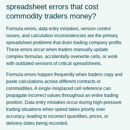
spreadsheet errors that cost
commodity traders money?
Formula errors, data entry mistakes, version control
issues, and calculation inconsistencies are the primary
spreadsheet problems that drain trading company profits.
These errors occur when traders manually update
complex formulas, accidentally overwrite cells, or work
with outdated versions of critical spreadsheets.
Formula errors happen frequently when traders copy and
paste calculations across different contracts or
commodities. A single misplaced cell reference can
propagate incorrect values throughout an entire trading
position. Data entry mistakes occur during high-pressure
trading situations when speed takes priority over
accuracy, leading to incorrect quantities, prices, or
delivery dates being recorded.