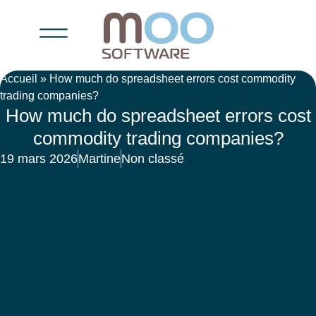
Accueil
»
How much do spreadsheet errors cost commodity
trading companies?
How much do spreadsheet errors cost
commodity trading companies?
19 mars 2026
Martine
Non classé