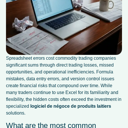
Spreadsheet errors cost commodity trading companies
significant sums through direct trading losses, missed
opportunities, and operational inefficiencies. Formula
mistakes, data entry errors, and version control issues
create financial risks that compound over time. While
many traders continue to use Excel for its familiarity and
flexibility, the hidden costs often exceed the investment in
specialized
logiciel de négoce de produits laitiers
solutions.
What are the most common