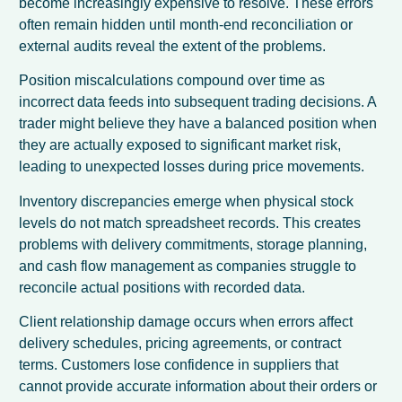
become increasingly expensive to resolve. These errors
often remain hidden until month-end reconciliation or
external audits reveal the extent of the problems.
Position miscalculations compound over time as
incorrect data feeds into subsequent trading decisions. A
trader might believe they have a balanced position when
they are actually exposed to significant market risk,
leading to unexpected losses during price movements.
Inventory discrepancies emerge when physical stock
levels do not match spreadsheet records. This creates
problems with delivery commitments, storage planning,
and cash flow management as companies struggle to
reconcile actual positions with recorded data.
Client relationship damage occurs when errors affect
delivery schedules, pricing agreements, or contract
terms. Customers lose confidence in suppliers that
cannot provide accurate information about their orders or