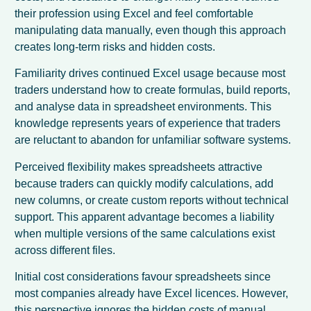
their profession using Excel and feel comfortable
manipulating data manually, even though this approach
creates long-term risks and hidden costs.
Familiarity drives continued Excel usage because most
traders understand how to create formulas, build reports,
and analyse data in spreadsheet environments. This
knowledge represents years of experience that traders
are reluctant to abandon for unfamiliar software systems.
Perceived flexibility makes spreadsheets attractive
because traders can quickly modify calculations, add
new columns, or create custom reports without technical
support. This apparent advantage becomes a liability
when multiple versions of the same calculations exist
across different files.
Initial cost considerations favour spreadsheets since
most companies already have Excel licences. However,
this perspective ignores the hidden costs of manual