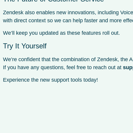
Zendesk also enables new innovations, including Voice
with direct context so we can help faster and more effec
We’ll keep you updated as these features roll out.
Try It Yourself
We’re confident that the combination of Zendesk, the AI
If you have any questions, feel free to reach out at
sup
Experience the new support tools today!