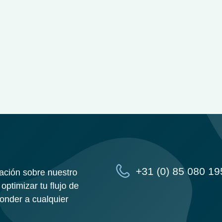
+31 (0) 85 080 19
ación sobre nuestro
optimizar tu flujo de
ponder a cualquier