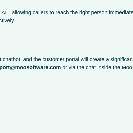
 AI—allowing callers to reach the right person immediate
tively.
 chatbot, and the customer portal will create a significa
port@moosoftware.com
or via the chat inside the Mo