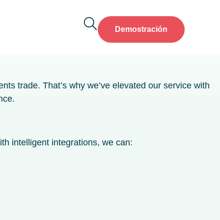
Demostración
ents trade. That’s why we’ve elevated our service with
nce.
h intelligent integrations, we can: