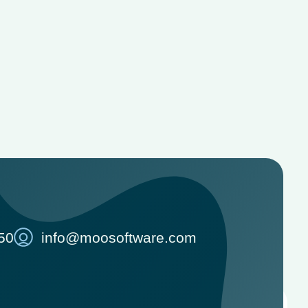
50
info@moosoftware.com