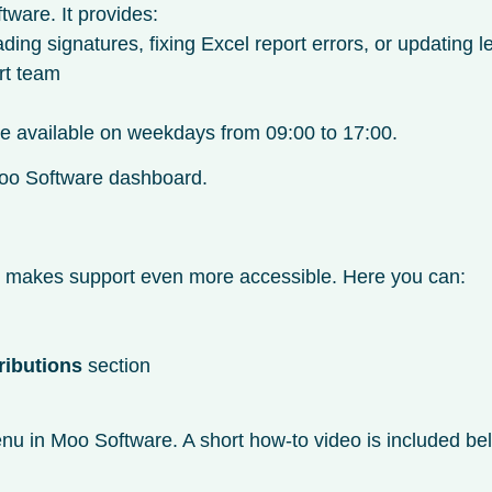
tware. It provides:
g signatures, fixing Excel report errors, or updating l
rt team
are available on weekdays from 09:00 to 17:00.
r Moo Software dashboard.
t makes support even more accessible. Here you can:
ributions
section
u in Moo Software. A short how-to video is included bel