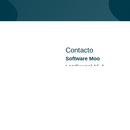
Contacto
Software Moo
Landjuweel 16-4
3905 PG VEENENDAAL
Países Bajos
Sucursal Alkmaar:
De Kaaz, Marterkoog 7B
1822 BK ALKMAAR
Países Bajos