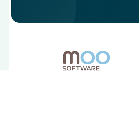
Redes sociales