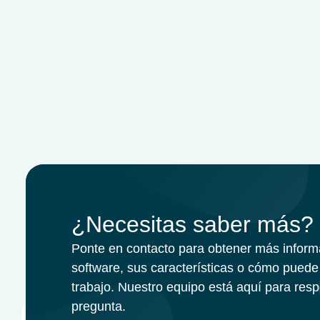
¿Necesitas saber más?
Ponte en contacto para obtener más inform
software, sus características o cómo puede 
trabajo. Nuestro equipo está aquí para res
pregunta.