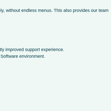
ly, without endless menus. This also provides our team
ntly improved support experience.
o Software environment.