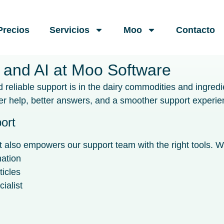
Precios
Servicios
Moo
Contacto
 and AI at Moo Software
reliable support is in the dairy commodities and ingredi
 help, better answers, and a smoother support experie
ort
also empowers our support team with the right tools. Wit
mation
ticles
ialist