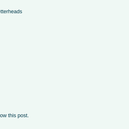
etterheads
ow this post.