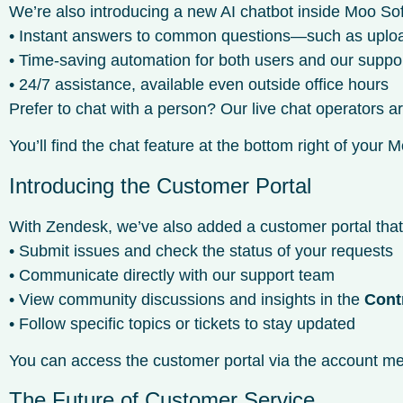
We’re also introducing a new AI chatbot inside Moo Sof
• Instant answers to common questions—such as uploadin
• Time-saving automation for both users and our suppo
• 24/7 assistance, available even outside office hours
Prefer to chat with a person? Our live chat operators 
You’ll find the chat feature at the bottom right of you
Introducing the Customer Portal
With Zendesk, we’ve also added a customer portal tha
• Submit issues and check the status of your requests
• Communicate directly with our support team
• View community discussions and insights in the
Cont
• Follow specific topics or tickets to stay updated
You can access the customer portal via the account men
The Future of Customer Service