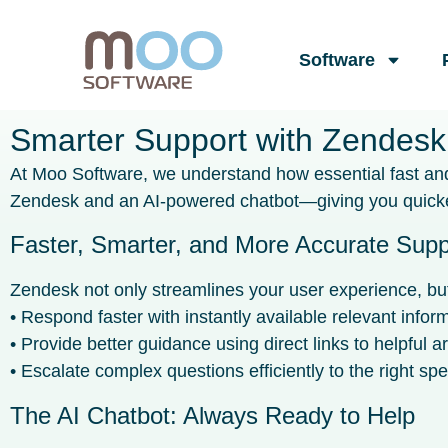
Software
Smarter Support with Zendesk
At Moo Software, we understand how essential fast and 
Zendesk and an AI-powered chatbot—giving you quicker
Faster, Smarter, and More Accurate Supp
Zendesk not only streamlines your user experience, but 
• Respond faster with instantly available relevant infor
• Provide better guidance using direct links to helpful ar
• Escalate complex questions efficiently to the right spec
The AI Chatbot: Always Ready to Help