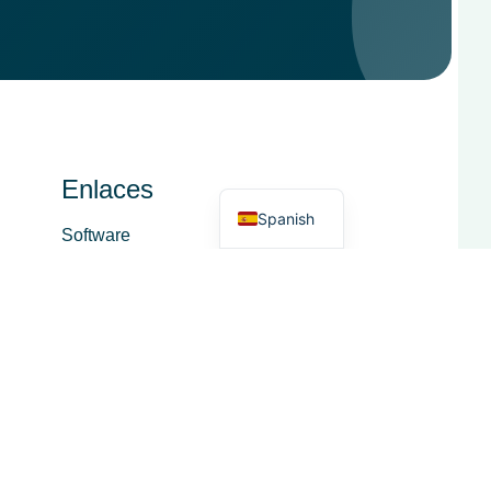
French
Italian
German
Dutch
English
Enlaces
Spanish
Software
Servicio
Acerca de
Área funcional
Comercio lácteo