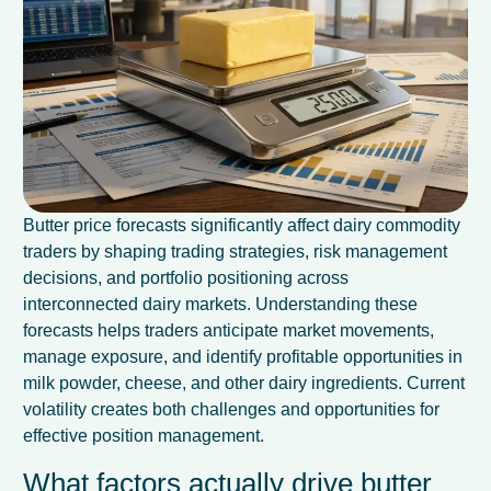
Butter price forecasts significantly affect dairy commodity
traders by shaping trading strategies, risk management
decisions, and portfolio positioning across
interconnected dairy markets. Understanding these
forecasts helps traders anticipate market movements,
manage exposure, and identify profitable opportunities in
milk powder, cheese, and other dairy ingredients. Current
volatility creates both challenges and opportunities for
effective position management.
What factors actually drive butter