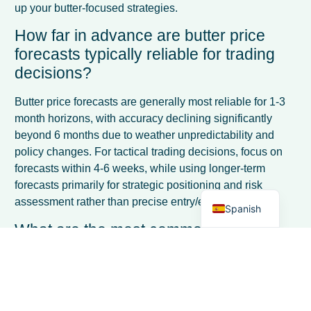
up your butter-focused strategies.
How far in advance are butter price
forecasts typically reliable for trading
decisions?
French
Butter price forecasts are generally most reliable for 1-3
Italian
month horizons, with accuracy declining significantly
beyond 6 months due to weather unpredictability and
German
policy changes. For tactical trading decisions, focus on
Dutch
forecasts within 4-6 weeks, while using longer-term
forecasts primarily for strategic positioning and risk
English
assessment rather than precise entry/exit timing.
Spanish
What are the most common mistakes
traders make when using butter price
forecasts?
The biggest mistakes include over-relying on forecasts