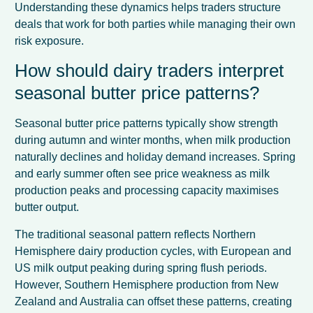
Understanding these dynamics helps traders structure
deals that work for both parties while managing their own
risk exposure.
How should dairy traders interpret
seasonal butter price patterns?
Seasonal butter price patterns typically show strength
during autumn and winter months, when milk production
naturally declines and holiday demand increases. Spring
and early summer often see price weakness as milk
production peaks and processing capacity maximises
butter output.
The traditional seasonal pattern reflects Northern
Hemisphere dairy production cycles, with European and
US milk output peaking during spring flush periods.
However, Southern Hemisphere production from New
Zealand and Australia can offset these patterns, creating