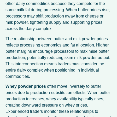
other dairy commodities because they compete for the
same milk fat during processing. When butter prices rise,
processors may shift production away from cheese or
milk powder, tightening supply and supporting prices
across the dairy complex.
The relationship between butter and milk powder prices
reflects processing economics and fat allocation. Higher
butter margins encourage processors to maximise butter
production, potentially reducing skim milk powder output.
This interconnection means traders must consider the
entire dairy complex when positioning in individual
commodities.
Whey powder prices
often move inversely to butter
prices due to production-substitution effects. When butter
production increases, whey availability typically rises,
creating downward pressure on whey prices.
Experienced traders monitor these relationships to