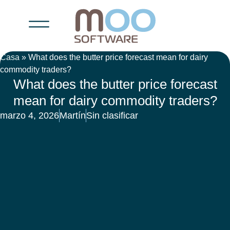
Casa
»
What does the butter price forecast mean for dairy
commodity traders?
What does the butter price forecast
mean for dairy commodity traders?
marzo 4, 2026
Martín
Sin clasificar