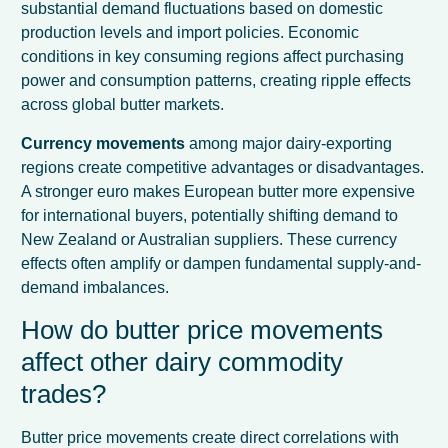
substantial demand fluctuations based on domestic
production levels and import policies. Economic
conditions in key consuming regions affect purchasing
power and consumption patterns, creating ripple effects
across global butter markets.
Currency movements
among major dairy-exporting
regions create competitive advantages or disadvantages.
A stronger euro makes European butter more expensive
for international buyers, potentially shifting demand to
New Zealand or Australian suppliers. These currency
effects often amplify or dampen fundamental supply-and-
demand imbalances.
How do butter price movements
affect other dairy commodity
trades?
Butter price movements create direct correlations with