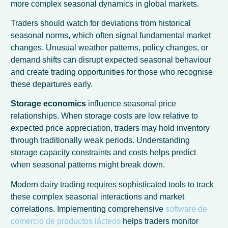
more complex seasonal dynamics in global markets.
Traders should watch for deviations from historical
seasonal norms, which often signal fundamental market
changes. Unusual weather patterns, policy changes, or
demand shifts can disrupt expected seasonal behaviour
and create trading opportunities for those who recognise
these departures early.
Storage economics
influence seasonal price
relationships. When storage costs are low relative to
expected price appreciation, traders may hold inventory
through traditionally weak periods. Understanding
storage capacity constraints and costs helps predict
when seasonal patterns might break down.
Modern dairy trading requires sophisticated tools to track
these complex seasonal interactions and market
correlations. Implementing comprehensive
software de
comercio de productos lácteos
helps traders monitor