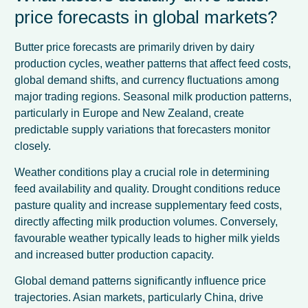
price forecasts in global markets?
Butter price forecasts are primarily driven by dairy
production cycles, weather patterns that affect feed costs,
global demand shifts, and currency fluctuations among
major trading regions. Seasonal milk production patterns,
particularly in Europe and New Zealand, create
predictable supply variations that forecasters monitor
closely.
Weather conditions play a crucial role in determining
feed availability and quality. Drought conditions reduce
pasture quality and increase supplementary feed costs,
directly affecting milk production volumes. Conversely,
favourable weather typically leads to higher milk yields
and increased butter production capacity.
Global demand patterns significantly influence price
trajectories. Asian markets, particularly China, drive