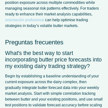
position exposure across multiple commodities while
managing seasonal risk patterns effectively. For traders
ready to enhance their market analysis capabilities,
orientación profesional
can help optimise trading
strategies in today’s volatile butter markets.
Preguntas frecuentes
What's the best way to start
incorporating butter price forecasts into
my existing dairy trading strategy?
Begin by establishing a baseline understanding of your
current exposure across the dairy complex, then
gradually integrate butter forecast data into your weekly
market analysis. Start with simple correlation tracking
between butter and your existing positions, and use small
test positions to validate forecast accuracy before scaling