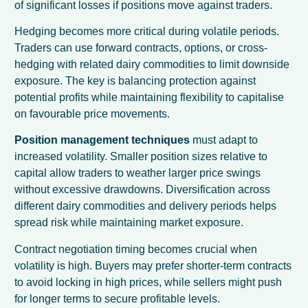
of significant losses if positions move against traders.
Hedging becomes more critical during volatile periods.
Traders can use forward contracts, options, or cross-
hedging with related dairy commodities to limit downside
exposure. The key is balancing protection against
potential profits while maintaining flexibility to capitalise
on favourable price movements.
Position management techniques
must adapt to
increased volatility. Smaller position sizes relative to
capital allow traders to weather larger price swings
without excessive drawdowns. Diversification across
different dairy commodities and delivery periods helps
spread risk while maintaining market exposure.
Contract negotiation timing becomes crucial when
volatility is high. Buyers may prefer shorter-term contracts
to avoid locking in high prices, while sellers might push
for longer terms to secure profitable levels.