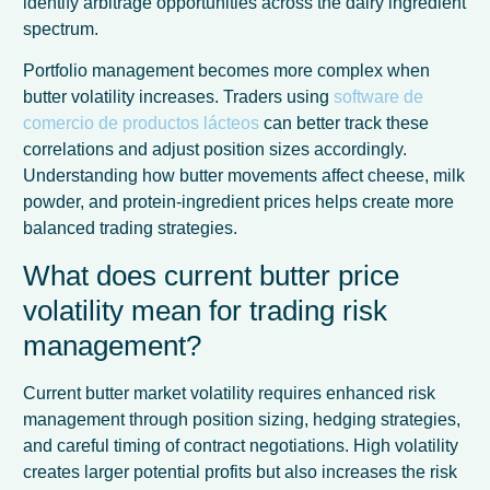
identify arbitrage opportunities across the dairy ingredient
spectrum.
Portfolio management becomes more complex when
butter volatility increases. Traders using
software de
comercio de productos lácteos
can better track these
correlations and adjust position sizes accordingly.
Understanding how butter movements affect cheese, milk
powder, and protein-ingredient prices helps create more
balanced trading strategies.
What does current butter price
volatility mean for trading risk
management?
Current butter market volatility requires enhanced risk
management through position sizing, hedging strategies,
and careful timing of contract negotiations. High volatility
creates larger potential profits but also increases the risk