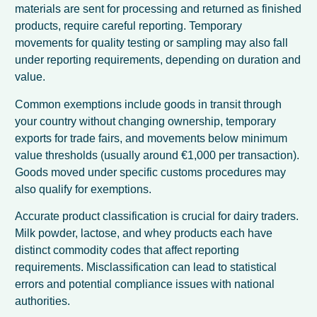
materials are sent for processing and returned as finished
products, require careful reporting. Temporary
movements for quality testing or sampling may also fall
under reporting requirements, depending on duration and
value.
Common exemptions include goods in transit through
your country without changing ownership, temporary
exports for trade fairs, and movements below minimum
value thresholds (usually around €1,000 per transaction).
Goods moved under specific customs procedures may
also qualify for exemptions.
Accurate product classification is crucial for dairy traders.
Milk powder, lactose, and whey products each have
distinct commodity codes that affect reporting
requirements. Misclassification can lead to statistical
errors and potential compliance issues with national
authorities.