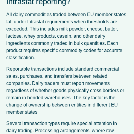
Intrastat reporting?
All dairy commodities traded between EU member states
fall under Intrastat requirements when thresholds are
exceeded. This includes milk powder, cheese, butter,
lactose, whey products, casein, and other dairy
ingredients commonly traded in bulk quantities. Each
product requires specific commodity codes for accurate
classification.
Reportable transactions include standard commercial
sales, purchases, and transfers between related
companies. Dairy traders must report movements
regardless of whether goods physically cross borders or
remain in bonded warehouses. The key factor is the
change of ownership between entities in different EU
member states.
Several transaction types require special attention in
dairy trading. Processing arrangements, where raw