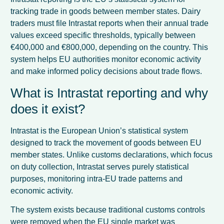
tracking trade in goods between member states. Dairy
traders must file Intrastat reports when their annual trade
values exceed specific thresholds, typically between
€400,000 and €800,000, depending on the country. This
system helps EU authorities monitor economic activity
and make informed policy decisions about trade flows.
What is Intrastat reporting and why
does it exist?
Intrastat is the European Union’s statistical system
designed to track the movement of goods between EU
member states. Unlike customs declarations, which focus
on duty collection, Intrastat serves purely statistical
purposes, monitoring intra-EU trade patterns and
economic activity.
The system exists because traditional customs controls
were removed when the EU single market was