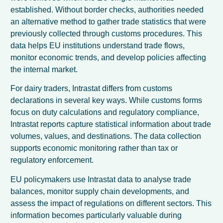
established. Without border checks, authorities needed
an alternative method to gather trade statistics that were
previously collected through customs procedures. This
data helps EU institutions understand trade flows,
monitor economic trends, and develop policies affecting
the internal market.
For dairy traders, Intrastat differs from customs
declarations in several key ways. While customs forms
focus on duty calculations and regulatory compliance,
Intrastat reports capture statistical information about trade
volumes, values, and destinations. The data collection
supports economic monitoring rather than tax or
regulatory enforcement.
EU policymakers use Intrastat data to analyse trade
balances, monitor supply chain developments, and
assess the impact of regulations on different sectors. This
information becomes particularly valuable during