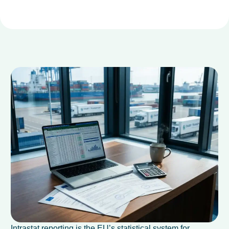
Intrastat reporting is the EU’s statistical system for