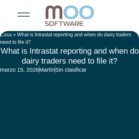
Casa
»
What is Intrastat reporting and when do dairy traders
need to file it?
What is Intrastat reporting and when do
dairy traders need to file it?
marzo 15, 2026
Martín
Sin clasificar