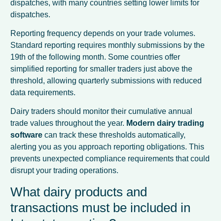
dispatches, with many countries setting lower limits for
dispatches.
Reporting frequency depends on your trade volumes.
Standard reporting requires monthly submissions by the
19th of the following month. Some countries offer
simplified reporting for smaller traders just above the
threshold, allowing quarterly submissions with reduced
data requirements.
Dairy traders should monitor their cumulative annual
trade values throughout the year.
Modern dairy trading
software
can track these thresholds automatically,
alerting you as you approach reporting obligations. This
prevents unexpected compliance requirements that could
disrupt your trading operations.
What dairy products and
transactions must be included in