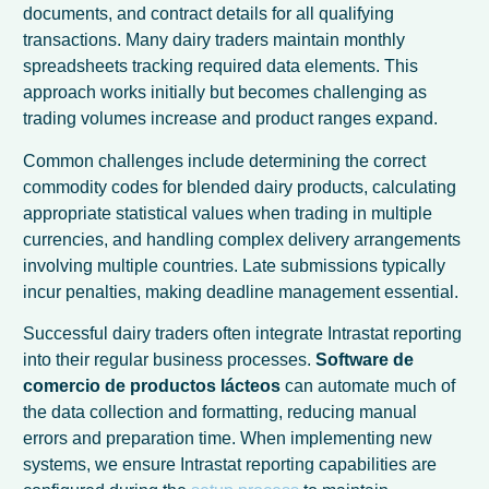
documents, and contract details for all qualifying
transactions. Many dairy traders maintain monthly
spreadsheets tracking required data elements. This
approach works initially but becomes challenging as
trading volumes increase and product ranges expand.
Common challenges include determining the correct
commodity codes for blended dairy products, calculating
appropriate statistical values when trading in multiple
currencies, and handling complex delivery arrangements
involving multiple countries. Late submissions typically
incur penalties, making deadline management essential.
Successful dairy traders often integrate Intrastat reporting
into their regular business processes.
Software de
comercio de productos lácteos
can automate much of
the data collection and formatting, reducing manual
errors and preparation time. When implementing new
systems, we ensure Intrastat reporting capabilities are