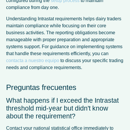
configured during the
setup process
to maintain
compliance from day one.
Understanding Intrastat requirements helps dairy traders
maintain compliance while focusing on their core
business activities. The reporting obligations become
manageable with proper preparation and appropriate
systems support. For guidance on implementing systems
that handle these requirements efficiently, you can
contacta a nuestro equipo
to discuss your specific trading
needs and compliance requirements.
Preguntas frecuentes
What happens if I exceed the Intrastat
threshold mid-year but didn't know
about the requirement?
Contact your national statistical office immediately to