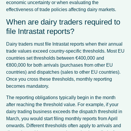
economic uncertainty or when evaluating the
effectiveness of trade policies affecting dairy markets.
When are dairy traders required to
file Intrastat reports?
Dairy traders must file Intrastat reports when their annual
trade values exceed country-specific thresholds. Most EU
countries set thresholds between €400,000 and
€800,000 for both arrivals (purchases from other EU
countries) and dispatches (sales to other EU countries).
Once you cross these thresholds, monthly reporting
becomes mandatory.
The reporting obligations typically begin in the month
after reaching the threshold value. For example, if your
dairy trading business exceeds the dispatch threshold in
March, you would start filing monthly reports from April
onwards. Different thresholds often apply to arrivals and