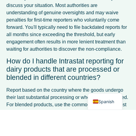
discuss your situation. Most authorities are
understanding of genuine oversights and may waive
penalties for first-time reporters who voluntarily come
forward. You'll typically need to file backdated reports for
all months since exceeding the threshold, but early
engagement often results in more lenient treatment than
waiting for authorities to discover the non-compliance.
French
How do I handle Intrastat reporting for
Italian
dairy products that are processed or
German
blended in different countries?
Dutch
Report based on the country where the goods undergo
English
their last substantial processing or where value is added.
Spanish
For blended products, use the commodity code that best
represents the final product composition. If you're
sending raw milk to another EU country for processing
into cheese, report the milk dispatch; the processor
reports the cheese as a separate transaction when