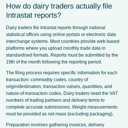
How do dairy traders actually file
Intrastat reports?
Dairy traders file Intrastat reports through national
statistical offices using online portals or electronic data
interchange systems. Most countries provide web-based
platforms where you upload monthly trade data in
standardised formats. Reports must be submitted by the
19th of the month following the reporting period.
The filing process requires specific information for each
transaction: commodity codes, country of
origin/destination, transaction values, quantities, and
nature-of-transaction codes. Dairy traders need the VAT
numbers of trading partners and delivery terms to
complete accurate submissions. Weight measurements
must be provided as net mass (excluding packaging).
Preparation involves gathering invoices, delivery