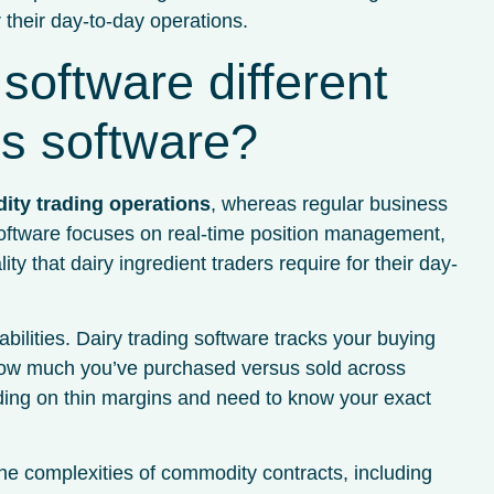
 their day-to-day operations.
software different
ss software?
dity trading operations
, whereas regular business
oftware focuses on real-time position management,
ty that dairy ingredient traders require for their day-
ilities. Dairy trading software tracks your buying
y how much you’ve purchased versus sold across
rading on thin margins and need to know your exact
e complexities of commodity contracts, including