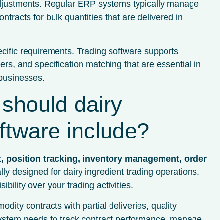
ce adjustments. Regular ERP systems typically manage
ntracts for bulk quantities that are delivered in
ecific requirements. Trading software supports
ers, and specification matching that are essential in
 businesses.
 should dairy
oftware include?
, position tracking, inventory management, order
lly designed for dairy ingredient trading operations.
bility over your trading activities.
y contracts with partial deliveries, quality
e system needs to track contract performance, manage