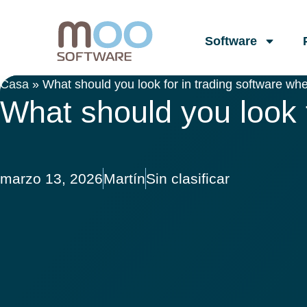
Software
Casa
»
What should you look for in trading software whe
What should you look f
marzo 13, 2026
Martín
Sin clasificar