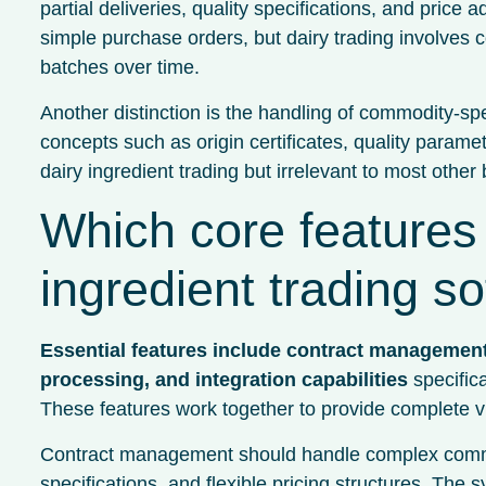
partial deliveries, quality specifications, and pri
simple purchase orders, but dairy trading involves co
batches over time.
Another distinction is the handling of commodity-sp
concepts such as origin certificates, quality paramet
dairy ingredient trading but irrelevant to most other
Which core features
ingredient trading s
Essential features include contract management
processing, and integration capabilities
specifica
These features work together to provide complete visi
Contract management should handle complex commodit
specifications, and flexible pricing structures. Th