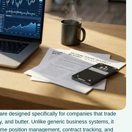
are designed specifically for companies that trade
, and butter. Unlike generic business systems, it
time position management, contract tracking, and