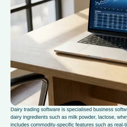
Dairy trading software is specialised business softw
dairy ingredients such as milk powder, lactose, whey
includes commodity-specific features such as real-