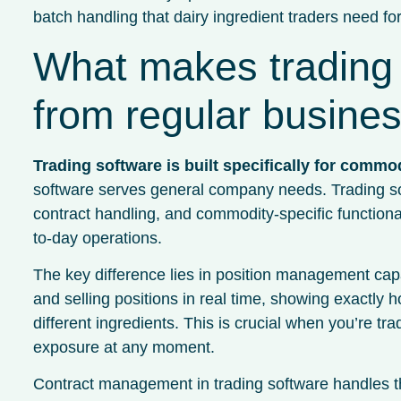
batch handling that dairy ingredient traders need for
What makes trading 
from regular busine
Trading software is built specifically for commo
software serves general company needs. Trading s
contract handling, and commodity-specific functionali
to-day operations.
The key difference lies in position management capab
and selling positions in real time, showing exactl
different ingredients. This is crucial when you’re t
exposure at any moment.
Contract management in trading software handles th