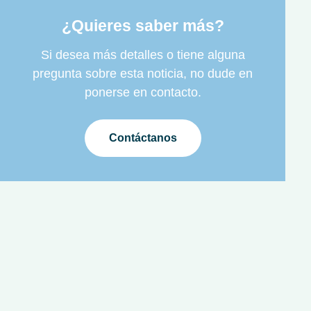
¿Quieres saber más?
Si desea más detalles o tiene alguna
pregunta sobre esta noticia, no dude en
ponerse en contacto.
Contáctanos