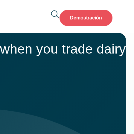
Demostración
 when you trade dairy