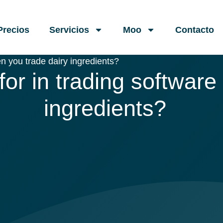
Precios
Servicios
Moo
Contacto
n you trade dairy ingredients?
or in trading software
ingredients?