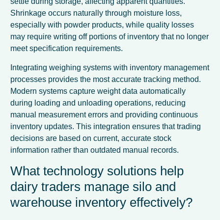
settle during storage, affecting apparent quantities.
Shrinkage occurs naturally through moisture loss,
especially with powder products, while quality losses
may require writing off portions of inventory that no longer
meet specification requirements.
Integrating weighing systems with inventory management
processes provides the most accurate tracking method.
Modern systems capture weight data automatically
during loading and unloading operations, reducing
manual measurement errors and providing continuous
inventory updates. This integration ensures that trading
decisions are based on current, accurate stock
information rather than outdated manual records.
What technology solutions help
dairy traders manage silo and
warehouse inventory effectively?