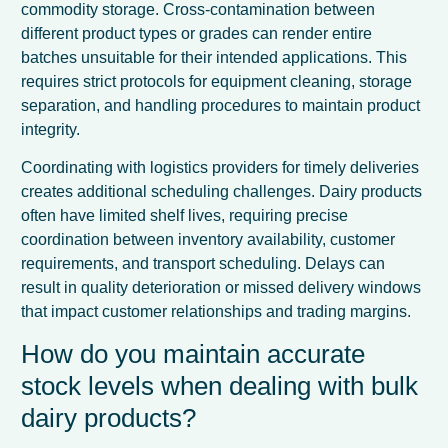
commodity storage. Cross-contamination between
different product types or grades can render entire
batches unsuitable for their intended applications. This
requires strict protocols for equipment cleaning, storage
separation, and handling procedures to maintain product
integrity.
Coordinating with logistics providers for timely deliveries
creates additional scheduling challenges. Dairy products
often have limited shelf lives, requiring precise
coordination between inventory availability, customer
requirements, and transport scheduling. Delays can
result in quality deterioration or missed delivery windows
that impact customer relationships and trading margins.
How do you maintain accurate
stock levels when dealing with bulk
dairy products?