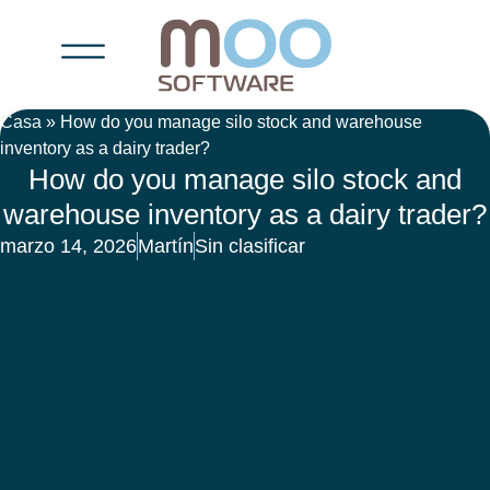
Casa
»
How do you manage silo stock and warehouse
inventory as a dairy trader?
How do you manage silo stock and
warehouse inventory as a dairy trader?
marzo 14, 2026
Martín
Sin clasificar