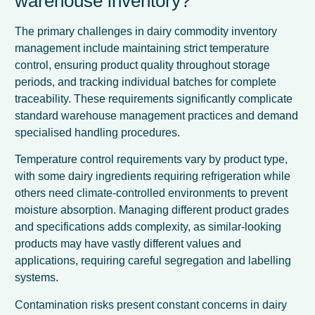
warehouse inventory?
The primary challenges in dairy commodity inventory
management include maintaining strict temperature
control, ensuring product quality throughout storage
periods, and tracking individual batches for complete
traceability. These requirements significantly complicate
standard warehouse management practices and demand
specialised handling procedures.
Temperature control requirements vary by product type,
with some dairy ingredients requiring refrigeration while
others need climate-controlled environments to prevent
moisture absorption. Managing different product grades
and specifications adds complexity, as similar-looking
products may have vastly different values and
applications, requiring careful segregation and labelling
systems.
Contamination risks present constant concerns in dairy