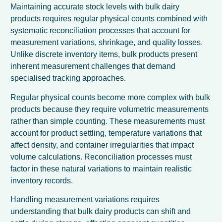
Maintaining accurate stock levels with bulk dairy
products requires regular physical counts combined with
systematic reconciliation processes that account for
measurement variations, shrinkage, and quality losses.
Unlike discrete inventory items, bulk products present
inherent measurement challenges that demand
specialised tracking approaches.
Regular physical counts become more complex with bulk
products because they require volumetric measurements
rather than simple counting. These measurements must
account for product settling, temperature variations that
affect density, and container irregularities that impact
volume calculations. Reconciliation processes must
factor in these natural variations to maintain realistic
inventory records.
Handling measurement variations requires
understanding that bulk dairy products can shift and