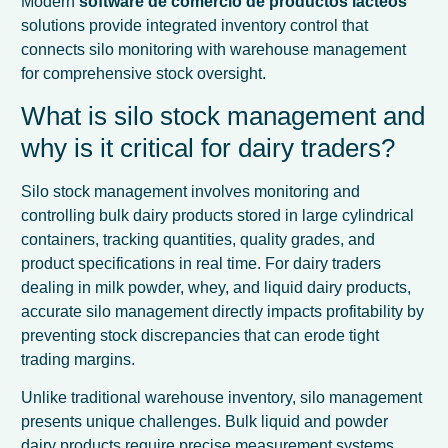
Modern
software de comercio de productos lácteos
solutions provide integrated inventory control that
connects silo monitoring with warehouse management
for comprehensive stock oversight.
What is silo stock management and
why is it critical for dairy traders?
Silo stock management involves monitoring and
controlling bulk dairy products stored in large cylindrical
containers, tracking quantities, quality grades, and
product specifications in real time. For dairy traders
dealing in milk powder, whey, and liquid dairy products,
accurate silo management directly impacts profitability by
preventing stock discrepancies that can erode tight
trading margins.
Unlike traditional warehouse inventory, silo management
presents unique challenges. Bulk liquid and powder
dairy products require precise measurement systems