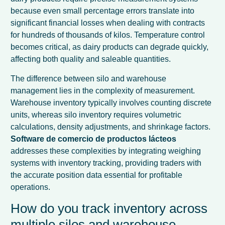
because even small percentage errors translate into
significant financial losses when dealing with contracts
for hundreds of thousands of kilos. Temperature control
becomes critical, as dairy products can degrade quickly,
affecting both quality and saleable quantities.
The difference between silo and warehouse
management lies in the complexity of measurement.
Warehouse inventory typically involves counting discrete
units, whereas silo inventory requires volumetric
calculations, density adjustments, and shrinkage factors.
Software de comercio de productos lácteos
addresses these complexities by integrating weighing
systems with inventory tracking, providing traders with
the accurate position data essential for profitable
operations.
How do you track inventory across
multiple silos and warehouse