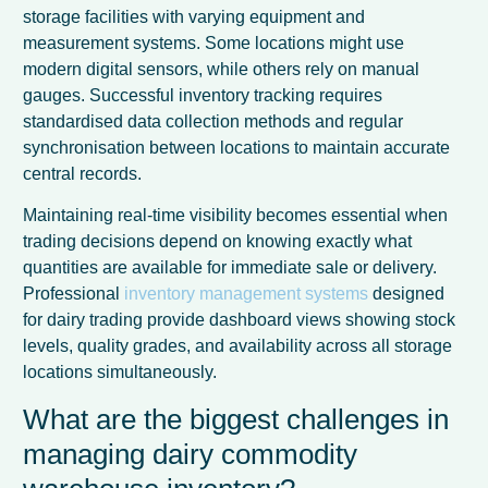
storage facilities with varying equipment and
measurement systems. Some locations might use
modern digital sensors, while others rely on manual
gauges. Successful inventory tracking requires
standardised data collection methods and regular
synchronisation between locations to maintain accurate
central records.
Maintaining real-time visibility becomes essential when
trading decisions depend on knowing exactly what
quantities are available for immediate sale or delivery.
Professional
inventory management systems
designed
for dairy trading provide dashboard views showing stock
levels, quality grades, and availability across all storage
locations simultaneously.
What are the biggest challenges in
managing dairy commodity