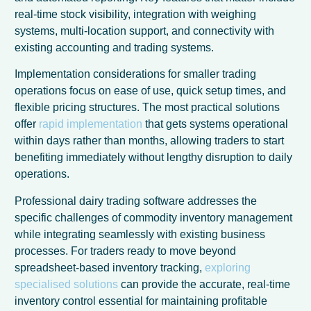
real-time stock visibility, integration with weighing
systems, multi-location support, and connectivity with
existing accounting and trading systems.
Implementation considerations for smaller trading
operations focus on ease of use, quick setup times, and
flexible pricing structures. The most practical solutions
offer
rapid implementation
that gets systems operational
within days rather than months, allowing traders to start
benefiting immediately without lengthy disruption to daily
operations.
Professional dairy trading software addresses the
specific challenges of commodity inventory management
French
while integrating seamlessly with existing business
processes. For traders ready to move beyond
Italian
spreadsheet-based inventory tracking,
exploring
German
specialised solutions
can provide the accurate, real-time
inventory control essential for maintaining profitable
Dutch