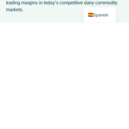
trading margins in today’s competitive dairy commodity
English
markets.
Spanish
Preguntas frecuentes
How do I transition from spreadsheet-
based inventory tracking to automated
systems without disrupting daily
operations?
Start by running both systems in parallel for 2-4 weeks to
ensure data accuracy before fully transitioning. Choose
software with import capabilities for your existing
spreadsheet data, and focus on implementing one
location or product type at a time. Most modern dairy
trading software offers rapid deployment within days,
allowing you to maintain operations while gradually
shifting to automated tracking.