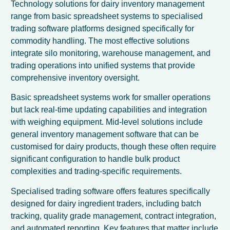
Technology solutions for dairy inventory management
range from basic spreadsheet systems to specialised
trading software platforms designed specifically for
commodity handling. The most effective solutions
integrate silo monitoring, warehouse management, and
trading operations into unified systems that provide
comprehensive inventory oversight.
Basic spreadsheet systems work for smaller operations
but lack real-time updating capabilities and integration
with weighing equipment. Mid-level solutions include
general inventory management software that can be
customised for dairy products, though these often require
significant configuration to handle bulk product
complexities and trading-specific requirements.
Specialised trading software offers features specifically
designed for dairy ingredient traders, including batch
tracking, quality grade management, contract integration,
and automated reporting. Key features that matter include