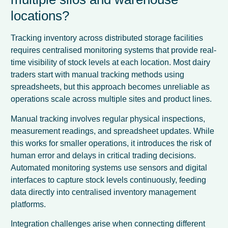
locations?
Tracking inventory across distributed storage facilities
requires centralised monitoring systems that provide real-
time visibility of stock levels at each location. Most dairy
traders start with manual tracking methods using
spreadsheets, but this approach becomes unreliable as
operations scale across multiple sites and product lines.
Manual tracking involves regular physical inspections,
measurement readings, and spreadsheet updates. While
this works for smaller operations, it introduces the risk of
human error and delays in critical trading decisions.
Automated monitoring systems use sensors and digital
interfaces to capture stock levels continuously, feeding
data directly into centralised inventory management
platforms.
Integration challenges arise when connecting different