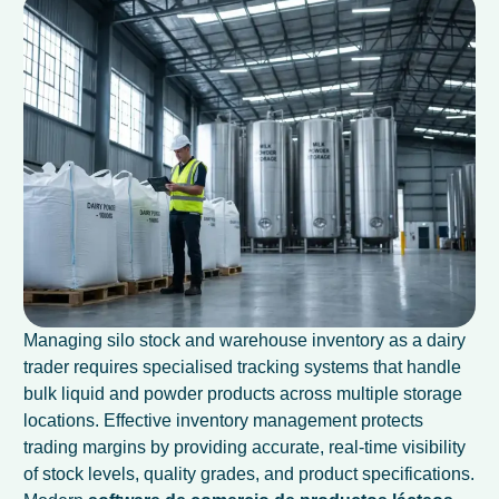
Managing silo stock and warehouse inventory as a dairy
trader requires specialised tracking systems that handle
bulk liquid and powder products across multiple storage
locations. Effective inventory management protects
trading margins by providing accurate, real-time visibility
of stock levels, quality grades, and product specifications.