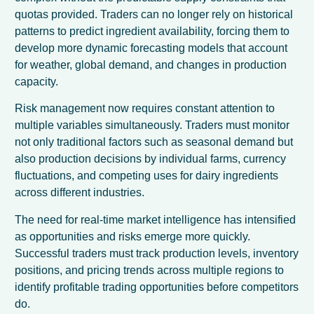
quotas provided. Traders can no longer rely on historical
patterns to predict ingredient availability, forcing them to
develop more dynamic forecasting models that account
for weather, global demand, and changes in production
capacity.
Risk management now requires constant attention to
multiple variables simultaneously. Traders must monitor
not only traditional factors such as seasonal demand but
also production decisions by individual farms, currency
fluctuations, and competing uses for dairy ingredients
across different industries.
The need for real-time market intelligence has intensified
as opportunities and risks emerge more quickly.
Successful traders must track production levels, inventory
positions, and pricing trends across multiple regions to
identify profitable trading opportunities before competitors
do.