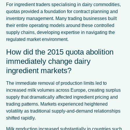
For ingredient traders specialising in dairy commodities,
quotas provided a foundation for contract planning and
inventory management. Many trading businesses built
their entire operating models around these controlled
supply chains, developing expertise in navigating the
regulated market environment.
How did the 2015 quota abolition
immediately change dairy
ingredient markets?
The immediate removal of production limits led to
increased milk volumes across Europe, creating surplus
supply that dramatically affected ingredient pricing and
trading patterns. Markets experienced heightened
volatility as traditional supply-and-demand relationships
shifted rapidly.
Milk production increased substantially in countries such