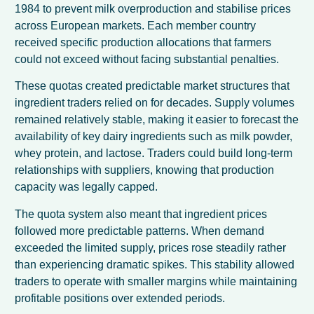
1984 to prevent milk overproduction and stabilise prices
across European markets. Each member country
received specific production allocations that farmers
could not exceed without facing substantial penalties.
These quotas created predictable market structures that
ingredient traders relied on for decades. Supply volumes
remained relatively stable, making it easier to forecast the
availability of key dairy ingredients such as milk powder,
whey protein, and lactose. Traders could build long-term
relationships with suppliers, knowing that production
capacity was legally capped.
The quota system also meant that ingredient prices
followed more predictable patterns. When demand
exceeded the limited supply, prices rose steadily rather
than experiencing dramatic spikes. This stability allowed
traders to operate with smaller margins while maintaining
profitable positions over extended periods.