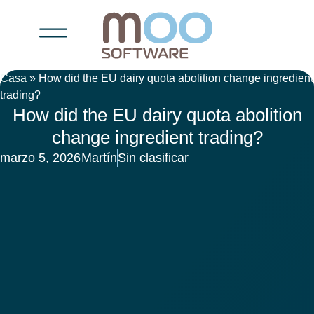
Casa
»
How did the EU dairy quota abolition change ingredient
trading?
How did the EU dairy quota abolition
change ingredient trading?
marzo 5, 2026
Martín
Sin clasificar