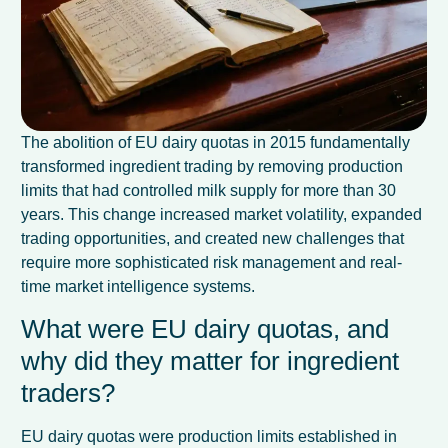
The abolition of EU dairy quotas in 2015 fundamentally
transformed ingredient trading by removing production
limits that had controlled milk supply for more than 30
years. This change increased market volatility, expanded
trading opportunities, and created new challenges that
require more sophisticated risk management and real-
time market intelligence systems.
What were EU dairy quotas, and
why did they matter for ingredient
traders?
EU dairy quotas were production limits established in