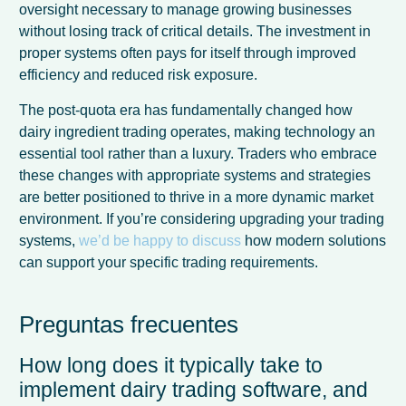
oversight necessary to manage growing businesses
without losing track of critical details. The investment in
proper systems often pays for itself through improved
efficiency and reduced risk exposure.
The post-quota era has fundamentally changed how
dairy ingredient trading operates, making technology an
essential tool rather than a luxury. Traders who embrace
these changes with appropriate systems and strategies
are better positioned to thrive in a more dynamic market
environment. If you’re considering upgrading your trading
systems,
we’d be happy to discuss
how modern solutions
can support your specific trading requirements.
Preguntas frecuentes
How long does it typically take to
implement dairy trading software, and