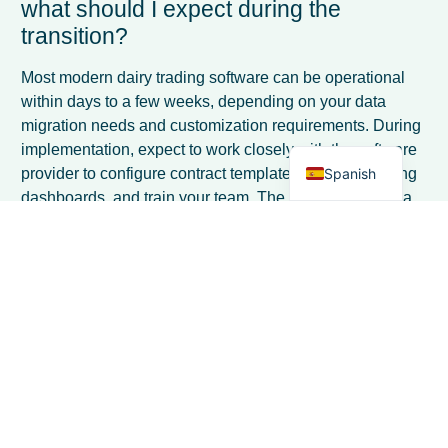
what should I expect during the
French
transition?
Italian
German
Most modern dairy trading software can be operational
within days to a few weeks, depending on your data
Dutch
migration needs and customization requirements. During
English
implementation, expect to work closely with the software
Spanish
provider to configure contract templates, set up reporting
dashboards, and train your team. The key is choosing a
solution designed for quick deployment rather than
lengthy custom development projects.
What are the most common mistakes
ingredient traders make when adapting
to post-quota market volatility?
The biggest mistakes include relying too heavily on
historical pricing patterns, maintaining the same contract
terms that worked under quotas, and failing to invest in