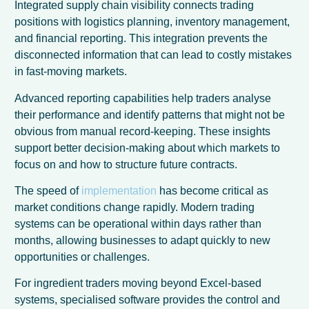
Integrated supply chain visibility connects trading
positions with logistics planning, inventory management,
and financial reporting. This integration prevents the
disconnected information that can lead to costly mistakes
in fast-moving markets.
Advanced reporting capabilities help traders analyse
their performance and identify patterns that might not be
obvious from manual record-keeping. These insights
support better decision-making about which markets to
focus on and how to structure future contracts.
The speed of
implementation
has become critical as
market conditions change rapidly. Modern trading
systems can be operational within days rather than
months, allowing businesses to adapt quickly to new
opportunities or challenges.
For ingredient traders moving beyond Excel-based
systems, specialised software provides the control and