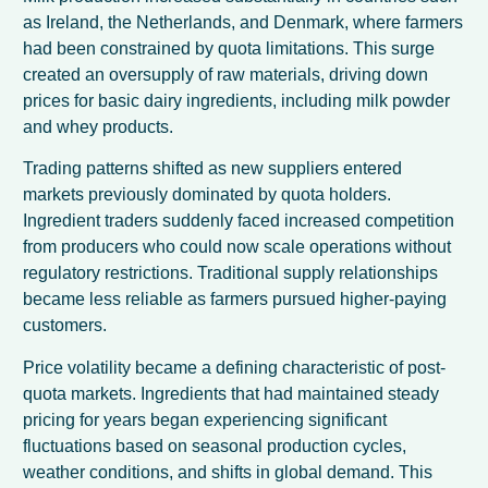
as Ireland, the Netherlands, and Denmark, where farmers
had been constrained by quota limitations. This surge
created an oversupply of raw materials, driving down
prices for basic dairy ingredients, including milk powder
and whey products.
Trading patterns shifted as new suppliers entered
markets previously dominated by quota holders.
Ingredient traders suddenly faced increased competition
from producers who could now scale operations without
regulatory restrictions. Traditional supply relationships
became less reliable as farmers pursued higher-paying
customers.
Price volatility became a defining characteristic of post-
quota markets. Ingredients that had maintained steady
pricing for years began experiencing significant
fluctuations based on seasonal production cycles,
weather conditions, and shifts in global demand. This