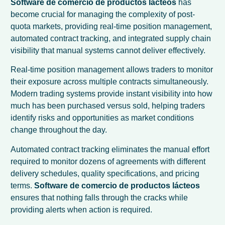
Software de comercio de productos lácteos
has
become crucial for managing the complexity of post-
quota markets, providing real-time position management,
automated contract tracking, and integrated supply chain
visibility that manual systems cannot deliver effectively.
Real-time position management allows traders to monitor
their exposure across multiple contracts simultaneously.
Modern trading systems provide instant visibility into how
much has been purchased versus sold, helping traders
identify risks and opportunities as market conditions
change throughout the day.
Automated contract tracking eliminates the manual effort
required to monitor dozens of agreements with different
delivery schedules, quality specifications, and pricing
terms.
Software de comercio de productos lácteos
ensures that nothing falls through the cracks while
providing alerts when action is required.