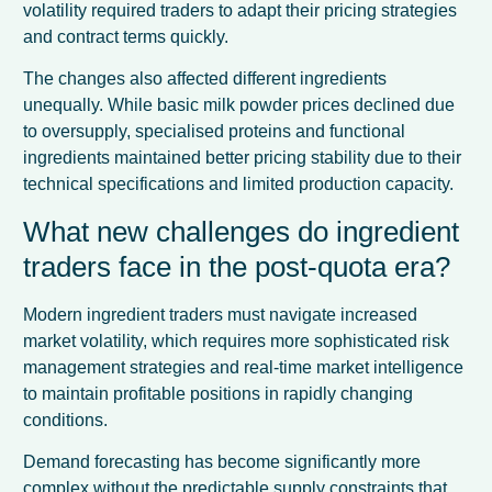
volatility required traders to adapt their pricing strategies
and contract terms quickly.
The changes also affected different ingredients
unequally. While basic milk powder prices declined due
to oversupply, specialised proteins and functional
ingredients maintained better pricing stability due to their
technical specifications and limited production capacity.
What new challenges do ingredient
traders face in the post-quota era?
Modern ingredient traders must navigate increased
market volatility, which requires more sophisticated risk
management strategies and real-time market intelligence
to maintain profitable positions in rapidly changing
conditions.
Demand forecasting has become significantly more
complex without the predictable supply constraints that