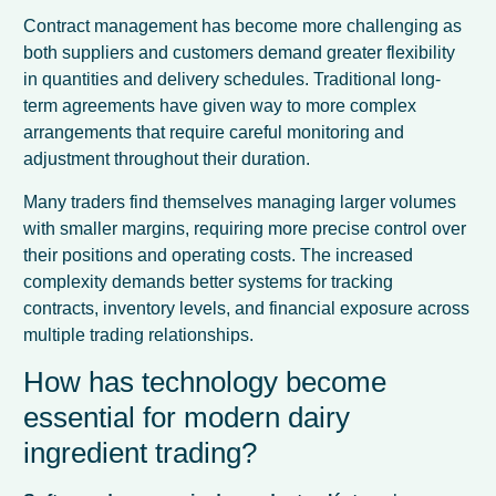
Contract management has become more challenging as
both suppliers and customers demand greater flexibility
in quantities and delivery schedules. Traditional long-
term agreements have given way to more complex
arrangements that require careful monitoring and
adjustment throughout their duration.
Many traders find themselves managing larger volumes
with smaller margins, requiring more precise control over
their positions and operating costs. The increased
complexity demands better systems for tracking
contracts, inventory levels, and financial exposure across
multiple trading relationships.
How has technology become
essential for modern dairy
ingredient trading?