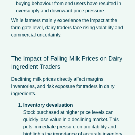
buying behaviour from end users have resulted in
oversupply and downward price pressure.
While farmers mainly experience the impact at the
farm-gate level, dairy traders face rising volatility and
commercial uncertainty.
The Impact of Falling Milk Prices on Dairy
Ingredient Traders
Declining milk prices directly affect margins,
inventories, and risk exposure for traders in dairy
ingredients.
Inventory devaluation
Stock purchased at higher price levels can
quickly lose value in a declining market. This
puts immediate pressure on profitability and
highlights the importance of accurate inventory