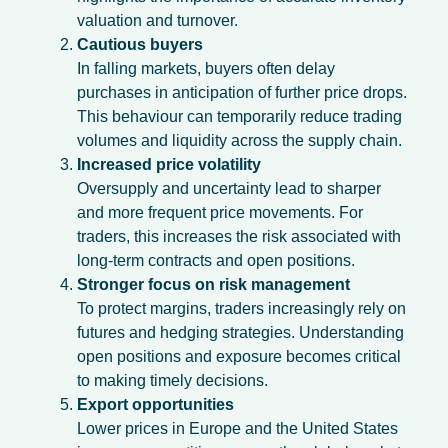
valuation and turnover.
Cautious buyers
In falling markets, buyers often delay
purchases in anticipation of further price drops.
This behaviour can temporarily reduce trading
volumes and liquidity across the supply chain.
Increased price volatility
Oversupply and uncertainty lead to sharper
and more frequent price movements. For
traders, this increases the risk associated with
long-term contracts and open positions.
Stronger focus on risk management
To protect margins, traders increasingly rely on
futures and hedging strategies. Understanding
open positions and exposure becomes critical
to making timely decisions.
Export opportunities
Lower prices in Europe and the United States