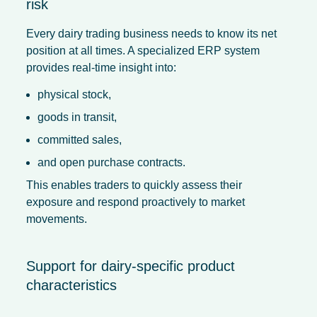
risk
Every dairy trading business needs to know its net
position at all times. A specialized ERP system
provides real-time insight into:
physical stock,
goods in transit,
committed sales,
and open purchase contracts.
This enables traders to quickly assess their
exposure and respond proactively to market
movements.
Support for dairy-specific product
characteristics