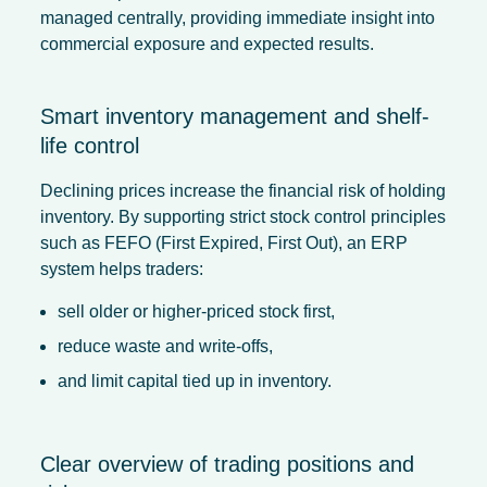
managed centrally, providing immediate insight into
commercial exposure and expected results.
Smart inventory management and shelf-
life control
Declining prices increase the financial risk of holding
inventory. By supporting strict stock control principles
such as FEFO (First Expired, First Out), an ERP
system helps traders:
sell older or higher-priced stock first,
reduce waste and write-offs,
and limit capital tied up in inventory.
Clear overview of trading positions and