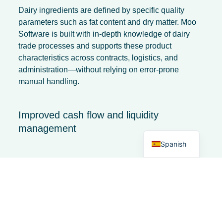
Dairy ingredients are defined by specific quality
parameters such as fat content and dry matter. Moo
Software is built with in-depth knowledge of dairy
trade processes and supports these product
characteristics across contracts, logistics, and
French
administration—without relying on error-prone
Italian
manual handling.
German
Dutch
Improved cash flow and liquidity
management
English
Spanish
Falling prices can put pressure on cash flow. By
integrating financial data with logistics and contract
management, an ERP system provides forward-
looking insight into:
incoming payments,