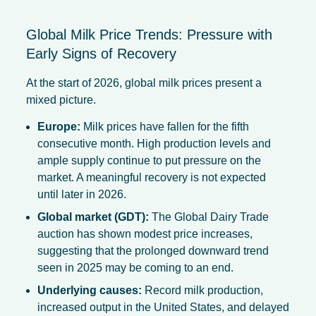
Global Milk Price Trends: Pressure with
Early Signs of Recovery
At the start of 2026, global milk prices present a
mixed picture.
Europe:
Milk prices have fallen for the fifth
consecutive month. High production levels and
ample supply continue to put pressure on the
market. A meaningful recovery is not expected
until later in 2026.
Global market (GDT):
The Global Dairy Trade
auction has shown modest price increases,
suggesting that the prolonged downward trend
seen in 2025 may be coming to an end.
Underlying causes:
Record milk production,
increased output in the United States, and delayed