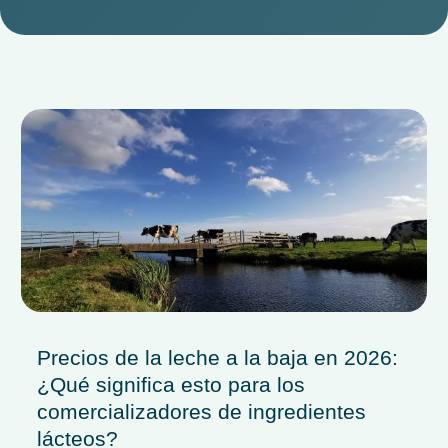
Precios de la leche a la baja en 2026:
¿Qué significa esto para los
comercializadores de ingredientes
lácteos?