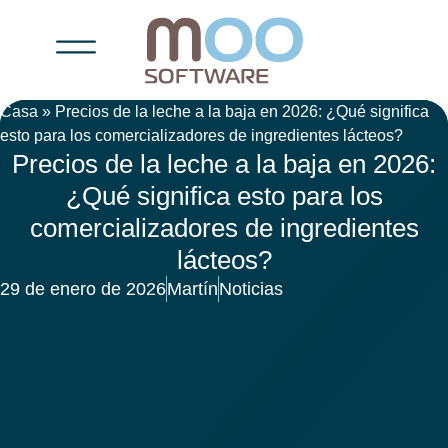
Casa
»
Precios de la leche a la baja en 2026: ¿Qué significa
esto para los comercializadores de ingredientes lácteos?
Precios de la leche a la baja en 2026:
¿Qué significa esto para los
comercializadores de ingredientes
lácteos?
29 de enero de 2026
Martín
Noticias