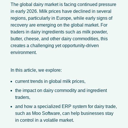
The global dairy market is facing continued pressure
in early 2026. Milk prices have declined in several
regions, particularly in Europe, while early signs of
recovery are emerging on the global market. For
traders in dairy ingredients such as milk powder,
butter, cheese, and other dairy commodities, this
creates a challenging yet opportunity-driven
environment.
In this article, we explore:
current trends in global milk prices,
the impact on dairy commodity and ingredient
traders,
and how a specialized ERP system for dairy trade,
such as Moo Software, can help businesses stay
in control in a volatile market.