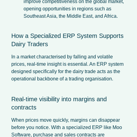
improve competitiveness on the global market,
opening opportunities in regions such as
Southeast Asia, the Middle East, and Africa.
How a Specialized ERP System Supports
Dairy Traders
In a market characterised by falling and volatile
prices, real-time insight is essential. An ERP system
designed specifically for the dairy trade acts as the
operational backbone of a trading organisation.
Real-time visibility into margins and
contracts
When prices move quickly, margins can disappear
before you notice. With a specialized ERP like Moo
Software, purchase and sales contracts are