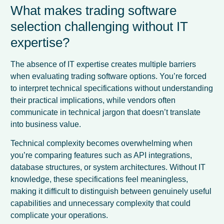
What makes trading software
selection challenging without IT
expertise?
The absence of IT expertise creates multiple barriers
when evaluating trading software options. You’re forced
to interpret technical specifications without understanding
their practical implications, while vendors often
communicate in technical jargon that doesn’t translate
into business value.
Technical complexity becomes overwhelming when
you’re comparing features such as API integrations,
database structures, or system architectures. Without IT
knowledge, these specifications feel meaningless,
making it difficult to distinguish between genuinely useful
capabilities and unnecessary complexity that could
complicate your operations.