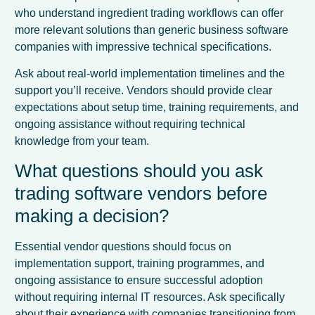
who understand ingredient trading workflows can offer
more relevant solutions than generic business software
companies with impressive technical specifications.
Ask about real-world implementation timelines and the
support you’ll receive. Vendors should provide clear
expectations about setup time, training requirements, and
ongoing assistance without requiring technical
knowledge from your team.
What questions should you ask
trading software vendors before
making a decision?
Essential vendor questions should focus on
implementation support, training programmes, and
ongoing assistance to ensure successful adoption
without requiring internal IT resources. Ask specifically
about their experience with companies transitioning from