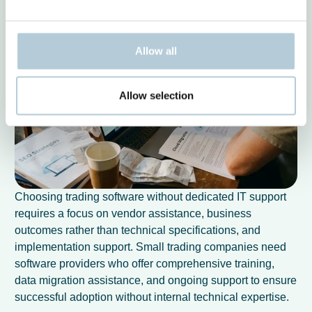
Allow all
Allow selection
Choosing trading software without dedicated IT support
requires a focus on vendor assistance, business
outcomes rather than technical specifications, and
implementation support. Small trading companies need
software providers who offer comprehensive training,
data migration assistance, and ongoing support to ensure
successful adoption without internal technical expertise.