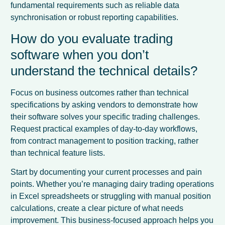
fundamental requirements such as reliable data
synchronisation or robust reporting capabilities.
How do you evaluate trading
software when you don’t
understand the technical details?
Focus on business outcomes rather than technical
specifications by asking vendors to demonstrate how
their software solves your specific trading challenges.
Request practical examples of day-to-day workflows,
from contract management to position tracking, rather
than technical feature lists.
Start by documenting your current processes and pain
points. Whether you’re managing dairy trading operations
in Excel spreadsheets or struggling with manual position
calculations, create a clear picture of what needs
improvement. This business-focused approach helps you