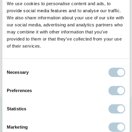
We use cookies to personalise content and ads, to
provide social media features and to analyse our traffic.
We also share information about your use of our site with
our social media, advertising and analytics partners who
may combine it with other information that you’ve
provided to them or that they’ve collected from your use
of their services.
Consent
Necessary
Selection
Preferences
Statistics
Marketing