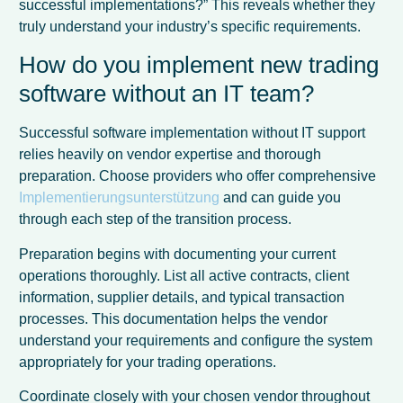
successful implementations?” This reveals whether they
truly understand your industry’s specific requirements.
How do you implement new trading
software without an IT team?
Successful software implementation without IT support
relies heavily on vendor expertise and thorough
preparation. Choose providers who offer comprehensive
Implementierungsunterstützung
and can guide you
through each step of the transition process.
Preparation begins with documenting your current
operations thoroughly. List all active contracts, client
information, supplier details, and typical transaction
processes. This documentation helps the vendor
understand your requirements and configure the system
appropriately for your trading operations.
Coordinate closely with your chosen vendor throughout