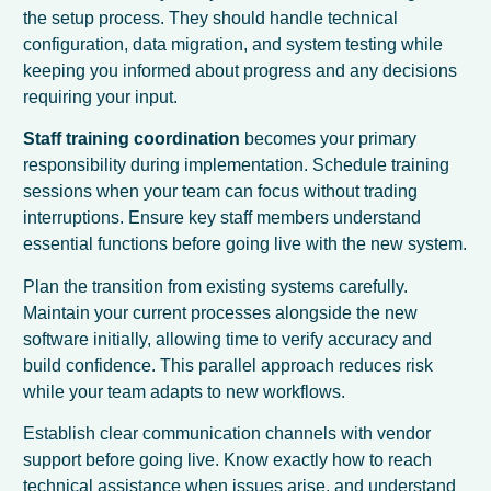
the setup process. They should handle technical
configuration, data migration, and system testing while
keeping you informed about progress and any decisions
requiring your input.
Staff training coordination
becomes your primary
responsibility during implementation. Schedule training
sessions when your team can focus without trading
interruptions. Ensure key staff members understand
essential functions before going live with the new system.
Plan the transition from existing systems carefully.
Maintain your current processes alongside the new
software initially, allowing time to verify accuracy and
build confidence. This parallel approach reduces risk
while your team adapts to new workflows.
Establish clear communication channels with vendor
support before going live. Know exactly how to reach
technical assistance when issues arise, and understand