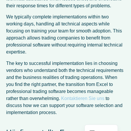
their response times for different types of problems.
We typically complete implementations within two
working days, handling all technical aspects while
focusing on training your team for smooth adoption. This
approach allows trading companies to benefit from
professional software without requiring internal technical
expertise.
The key to successful implementation lies in choosing
vendors who understand both the technical requirements
and the business realities of trading operations. When
French
you find the right partner, the transition from Excel to
professional trading software becomes manageable
Spanish
rather than overwhelming.
Kontaktieren Sie uns
to
Italian
discuss how we can support your software selection and
implementation process.
Dutch
English