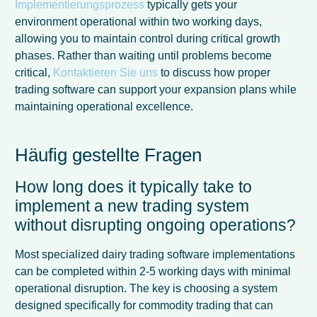
Implementierungsprozess
typically gets your
environment operational within two working days,
allowing you to maintain control during critical growth
phases. Rather than waiting until problems become
critical,
Kontaktieren Sie uns
to discuss how proper
trading software can support your expansion plans while
maintaining operational excellence.
Häufig gestellte Fragen
How long does it typically take to
implement a new trading system
without disrupting ongoing operations?
Most specialized dairy trading software implementations
can be completed within 2-5 working days with minimal
operational disruption. The key is choosing a system
designed specifically for commodity trading that can