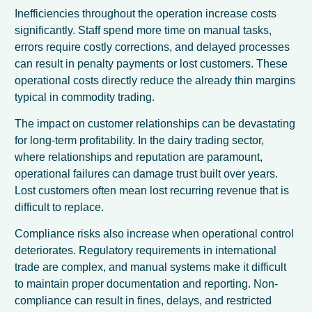
Inefficiencies throughout the operation increase costs
significantly. Staff spend more time on manual tasks,
errors require costly corrections, and delayed processes
can result in penalty payments or lost customers. These
operational costs directly reduce the already thin margins
typical in commodity trading.
The impact on customer relationships can be devastating
for long-term profitability. In the dairy trading sector,
where relationships and reputation are paramount,
operational failures can damage trust built over years.
Lost customers often mean lost recurring revenue that is
difficult to replace.
Compliance risks also increase when operational control
deteriorates. Regulatory requirements in international
trade are complex, and manual systems make it difficult
to maintain proper documentation and reporting. Non-
compliance can result in fines, delays, and restricted