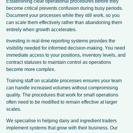
Establishing clear operational procedures before they
become critical prevents confusion during busy periods.
Document your processes while they still work, so you
can scale them effectively rather than abandoning them
entirely when growth accelerates.
Investing in real-time reporting systems provides the
visibility needed for informed decision-making. You need
immediate access to your positions, inventory levels, and
contract statuses to maintain control as operations
become more complex.
Training staff on scalable processes ensures your team
can handle increased volumes without compromising
quality. The procedures that work for small operations
often need to be modified to remain effective at larger
scales.
We specialise in helping dairy and ingredient traders
implement systems that grow with their business. Our