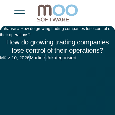
Zuhause
»
How do growing trading companies lose control of
their operations?
How do growing trading companies
lose control of their operations?
März 10, 2026
Martine
Unkategorisiert