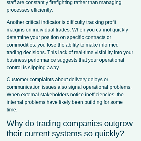
staff are constantly firefighting rather than managing
processes efficiently.
Another critical indicator is difficulty tracking profit
margins on individual trades. When you cannot quickly
determine your position on specific contracts or
commodities, you lose the ability to make informed
trading decisions. This lack of real-time visibility into your
business performance suggests that your operational
control is slipping away.
Customer complaints about delivery delays or
communication issues also signal operational problems.
When external stakeholders notice inefficiencies, the
internal problems have likely been building for some
time.
Why do trading companies outgrow
their current systems so quickly?