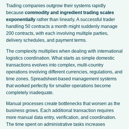
Trading companies outgrow their systems rapidly
because
commodity and ingredient trading scales
exponentially
rather than linearly. A successful trader
handling 50 contracts a month might suddenly manage
200 contracts, with each involving multiple parties,
delivery schedules, and payment terms.
The complexity multiplies when dealing with international
logistics coordination. What starts as simple domestic
transactions evolves into complex, multi-country
operations involving different currencies, regulations, and
time zones. Spreadsheet-based management systems
that worked perfectly for smaller operations become
completely inadequate.
Manual processes create bottlenecks that worsen as the
business grows. Each additional transaction requires
more manual data entry, verification, and coordination.
The time spent on administrative tasks increases