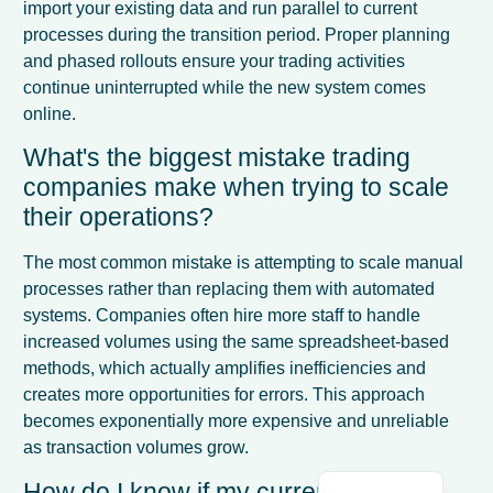
import your existing data and run parallel to current
processes during the transition period. Proper planning
and phased rollouts ensure your trading activities
continue uninterrupted while the new system comes
online.
What's the biggest mistake trading
companies make when trying to scale
their operations?
The most common mistake is attempting to scale manual
processes rather than replacing them with automated
systems. Companies often hire more staff to handle
French
increased volumes using the same spreadsheet-based
Spanish
methods, which actually amplifies inefficiencies and
Italian
creates more opportunities for errors. This approach
becomes exponentially more expensive and unreliable
Dutch
as transaction volumes grow.
English
How do I know if my current system