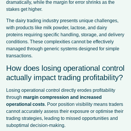
dramatically, while the margin for error shrinks as the
stakes get higher.
The dairy trading industry presents unique challenges,
with products like milk powder, lactose, and dairy
proteins requiring specific handling, storage, and delivery
conditions. These complexities cannot be effectively
managed through generic systems designed for simple
transactions.
How does losing operational control
actually impact trading profitability?
Losing operational control directly erodes profitability
through
margin compression and increased
operational costs
. Poor position visibility means traders
cannot accurately assess their exposure or optimise their
trading strategies, leading to missed opportunities and
suboptimal decision-making.