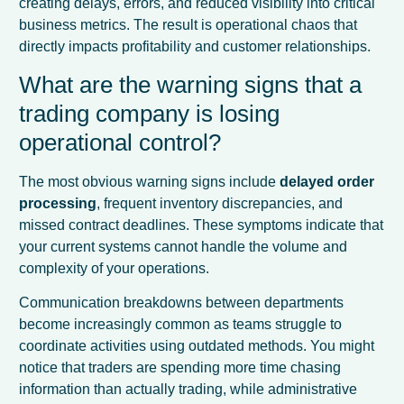
creating delays, errors, and reduced visibility into critical
business metrics. The result is operational chaos that
directly impacts profitability and customer relationships.
What are the warning signs that a
trading company is losing
operational control?
The most obvious warning signs include
delayed order
processing
, frequent inventory discrepancies, and
missed contract deadlines. These symptoms indicate that
your current systems cannot handle the volume and
complexity of your operations.
Communication breakdowns between departments
become increasingly common as teams struggle to
coordinate activities using outdated methods. You might
notice that traders are spending more time chasing
information than actually trading, while administrative