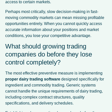
access to certain markets.
Perhaps most critically, slow decision-making in fast-
moving commodity markets can mean missing profitable
opportunities entirely. When you cannot quickly access
accurate information about your positions and market
conditions, you lose your competitive advantage.
What should growing trading
companies do before they lose
control completely?
The most effective preventive measure is implementing
proper dairy trading software
designed specifically for
ingredient and commodity trading. Generic systems
cannot handle the unique requirements of dairy trading,
including complex contract structures, quality
specifications, and delivery schedules.