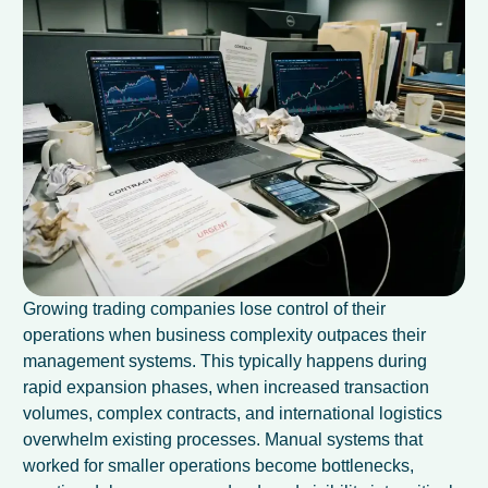
Growing trading companies lose control of their
operations when business complexity outpaces their
management systems. This typically happens during
rapid expansion phases, when increased transaction
volumes, complex contracts, and international logistics
overwhelm existing processes. Manual systems that
worked for smaller operations become bottlenecks,