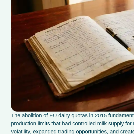
The abolition of EU dairy quotas in 2015 fundament
production limits that had controlled milk supply f
volatility, expanded trading opportunities, and crea