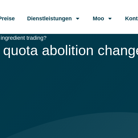
Preise
Dienstleistungen
Moo
Kont
ingredient trading?
quota abolition change