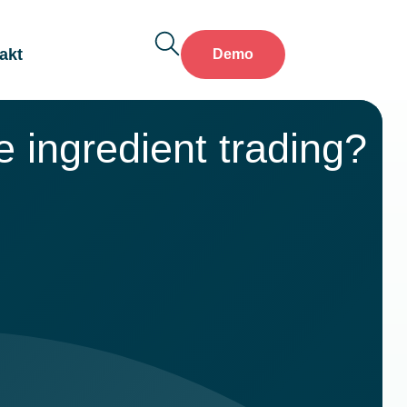
akt
Demo
 ingredient trading?