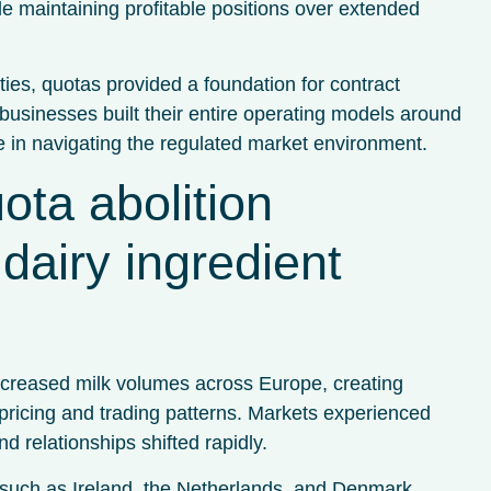
le maintaining profitable positions over extended
ties, quotas provided a foundation for contract
usinesses built their entire operating models around
e in navigating the regulated market environment.
ota abolition
dairy ingredient
increased milk volumes across Europe, creating
 pricing and trading patterns. Markets experienced
d relationships shifted rapidly.
s such as Ireland, the Netherlands, and Denmark,