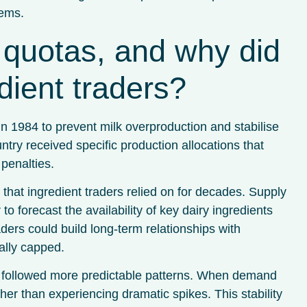
tems.
quotas, and why did
dient traders?
in 1984 to prevent milk overproduction and stabilise
y received specific production allocations that
penalties.
that ingredient traders relied on for decades. Supply
to forecast the availability of key dairy ingredients
ders could build long-term relationships with
ally capped.
s followed more predictable patterns. When demand
ther than experiencing dramatic spikes. This stability