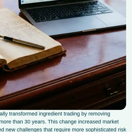
ally transformed ingredient trading by removing
or more than 30 years. This change increased market
ted new challenges that require more sophisticated risk