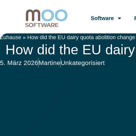
Software
Zuhause
»
How did the EU dairy quota abolition change 
How did the EU dairy 
5. März 2026
Martine
Unkategorisiert