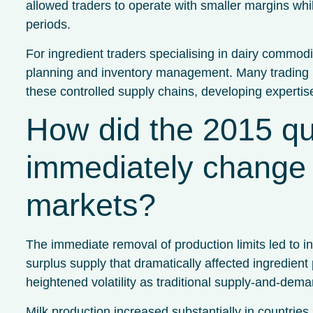
allowed traders to operate with smaller margins whi
periods.
For ingredient traders specialising in dairy commodi
planning and inventory management. Many trading b
these controlled supply chains, developing expertis
How did the 2015 qu
immediately change 
markets?
The immediate removal of production limits led to 
surplus supply that dramatically affected ingredient
heightened volatility as traditional supply-and-deman
Milk production increased substantially in countrie