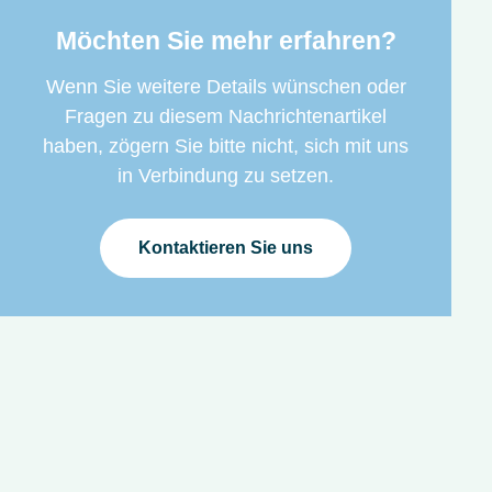
Möchten Sie mehr erfahren?
Wenn Sie weitere Details wünschen oder
Fragen zu diesem Nachrichtenartikel
haben, zögern Sie bitte nicht, sich mit uns
in Verbindung zu setzen.
Kontaktieren Sie uns