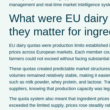
management and real-time market intelligence sys
What were EU dairy 
they matter for ingre
EU dairy quotas were production limits established 
prices across European markets. Each member countr
farmers could not exceed without facing substantial 
These quotas created predictable market structures 
volumes remained relatively stable, making it easier 
such as milk powder, whey protein, and lactose. Tra
suppliers, knowing that production capacity was leg
The quota system also meant that ingredient price
exceeded the limited supply, prices rose steadily ra