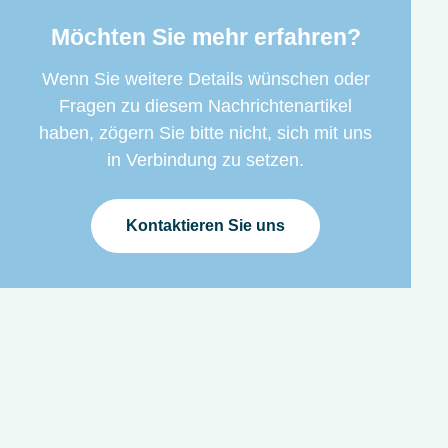
Möchten Sie mehr erfahren?
Wenn Sie weitere Details wünschen oder
Fragen zu diesem Nachrichtenartikel
haben, zögern Sie bitte nicht, sich mit uns
in Verbindung zu setzen.
Kontaktieren Sie uns