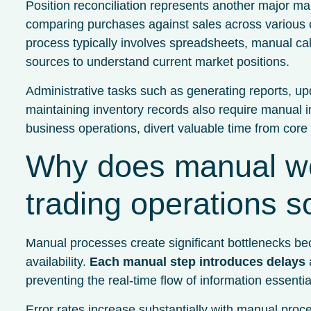
Position reconciliation represents another major ma
comparing purchases against sales across various co
process typically involves spreadsheets, manual cal
sources to understand current market positions.
Administrative tasks such as generating reports, u
maintaining inventory records also require manual int
business operations, divert valuable time from core 
Why does manual w
trading operations 
Manual processes create significant bottlenecks b
availability.
Each manual step introduces delays
a
preventing the real-time flow of information essential
Error rates increase substantially with manual proc