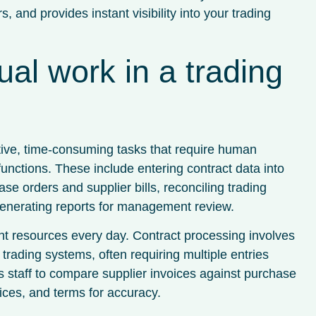
, and provides instant visibility into your trading
al work in a trading
itive, time-consuming tasks that require human
functions. These include entering contract data into
e orders and supplier bills, reconciling trading
 generating reports for management review.
 resources every day. Contract processing involves
trading systems, often requiring multiple entries
es staff to compare supplier invoices against purchase
rices, and terms for accuracy.