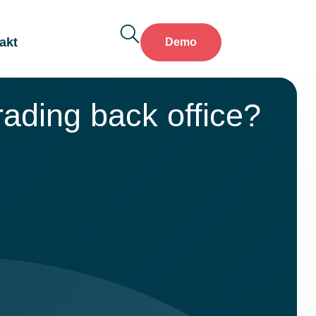
akt
Demo
ading back office?