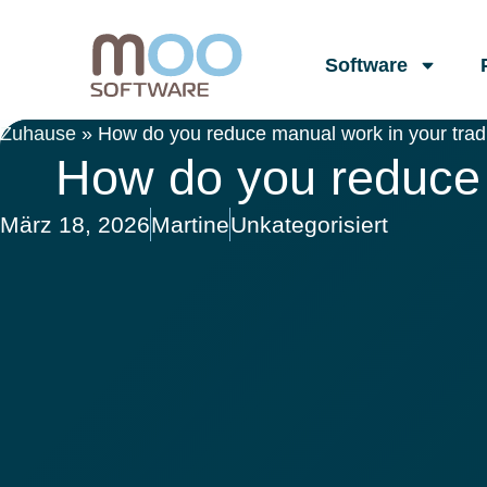
Software
Zuhause
»
How do you reduce manual work in your tradi
How do you reduce 
März 18, 2026
Martine
Unkategorisiert