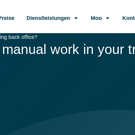
Preise
Dienstleistungen
Moo
Kont
ng back office?
manual work in your tr