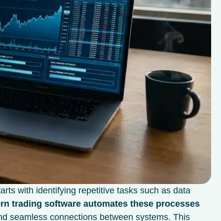
rts with identifying repetitive tasks such as data
n trading software automates these processes
 and seamless connections between systems. This