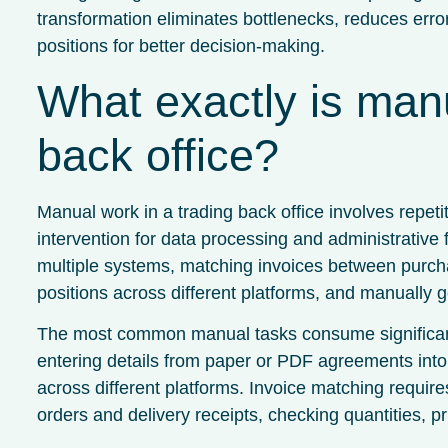
transformation eliminates bottlenecks, reduces errors
positions for better decision-making.
What exactly is manu
back office?
Manual work in a trading back office involves repet
intervention for data processing and administrative 
multiple systems, matching invoices between purchas
positions across different platforms, and manually
The most common manual tasks consume significant
entering details from paper or PDF agreements into 
across different platforms. Invoice matching requir
orders and delivery receipts, checking quantities, p