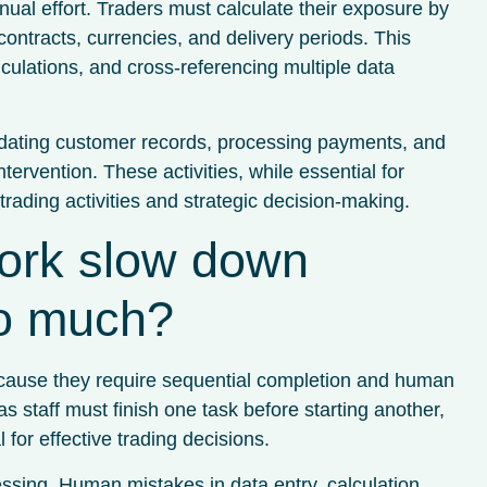
nual effort. Traders must calculate their exposure by
ntracts, currencies, and delivery periods. This
culations, and cross-referencing multiple data
pdating customer records, processing payments, and
ervention. These activities, while essential for
trading activities and strategic decision-making.
ork slow down
so much?
ecause they require sequential completion and human
s staff must finish one task before starting another,
 for effective trading decisions.
essing. Human mistakes in data entry, calculation