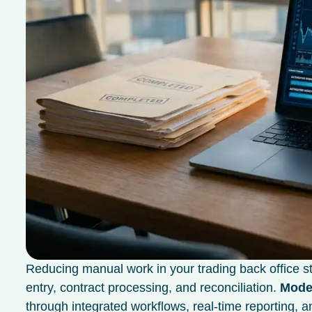
Reducing manual work in your trading back office sta
entry, contract processing, and reconciliation.
Moder
through integrated workflows, real-time reporting,