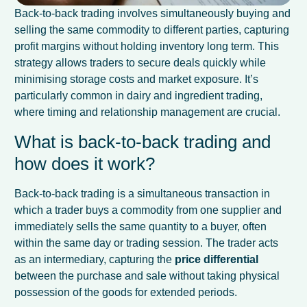
Back-to-back trading involves simultaneously buying and
selling the same commodity to different parties, capturing
profit margins without holding inventory long term. This
strategy allows traders to secure deals quickly while
minimising storage costs and market exposure. It’s
particularly common in dairy and ingredient trading,
where timing and relationship management are crucial.
What is back-to-back trading and
how does it work?
Back-to-back trading is a simultaneous transaction in
which a trader buys a commodity from one supplier and
immediately sells the same quantity to a buyer, often
within the same day or trading session. The trader acts
as an intermediary, capturing the
price differential
between the purchase and sale without taking physical
possession of the goods for extended periods.