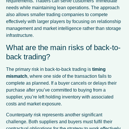
requirements. Traders can serve customers’ immediate
needs while maintaining lean operations. The approach
also allows smaller trading companies to compete
effectively with larger players by focusing on relationship
management and market intelligence rather than storage
infrastructure.
What are the main risks of back-to-
back trading?
The primary risk in back-to-back trading is
timing
mismatch
, where one side of the transaction fails to
complete as planned. If a buyer cancels or delays their
purchase after you’ve committed to buying from a
supplier, you’re left holding inventory with associated
costs and market exposure.
Counterparty risk represents another significant
challenge. Both suppliers and buyers must fulfil their
contractual obligations for the strategy to work effectively.