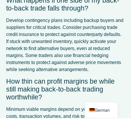
What happens if one side of my back-
to-back trade falls through?
Develop contingency plans including backup buyers and
suppliers for critical trades. Consider purchasing trade
credit insurance to protect against counterparty defaults.
If stuck with unwanted inventory, quickly activate your
network to find alternative buyers, even at reduced
margins. Some traders also use financial hedging
French
instruments to protect against adverse price movements
while seeking alternative arrangements.
Spanish
How thin can profit margins be while
Italian
still making back-to-back trading
Dutch
worthwhile?
English
Minimum viable margins depend on your operational
German
costs, transaction volumes, and risk tolerance. Many
successful traders work with margins as low as 1-3% on
high-volume, low-risk trades, but require 5-10% margins