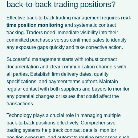
back-to-back trading positions?
Effective back-to-back trading management requires
real-
time position monitoring
and systematic contract
tracking. Traders need immediate visibility into their
committed purchases versus confirmed sales to identify
any exposure gaps quickly and take corrective action.
Successful management starts with robust contract
documentation and clear communication channels with
all parties. Establish firm delivery dates, quality
specifications, and payment terms upfront. Maintain
regular contact with both suppliers and buyers to monitor
any potential changes or issues that could affect the
transactions.
Technology plays a crucial role in managing multiple
back-to-back positions effectively. Comprehensive
trading systems help track contract details, monitor
position exposure, and automate routine processes such