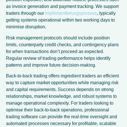
as invoice generation and payment tracking. We support
traders through our
Implementierungsprozess
, typically
getting systems operational within two working days to
minimise disruption.
Risk management protocols should include position
limits, counterparty credit checks, and contingency plans
for when transactions don’t proceed as expected.
Regular review of trading performance helps identify
patterns and improve future decision-making.
Back-to-back trading offers ingredient traders an efficient
way to capture market opportunities while managing risk
and capital requirements. Success depends on strong
relationships, market knowledge, and robust systems to
manage operational complexity. For traders looking to
optimise their back-to-back operations, professional
trading software can provide the real-time oversight and
automated processes necessary for profitable, scalable