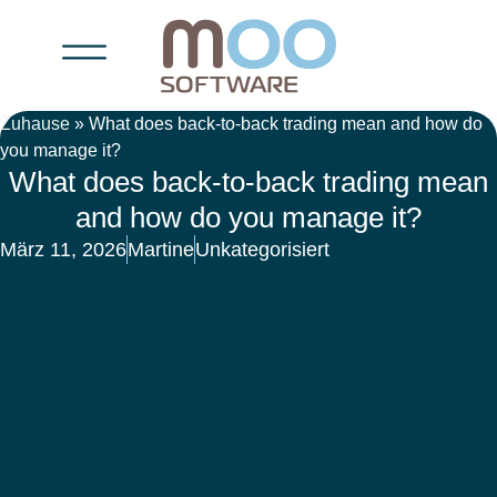
Zuhause
»
What does back-to-back trading mean and how do
you manage it?
What does back-to-back trading mean
and how do you manage it?
März 11, 2026
Martine
Unkategorisiert