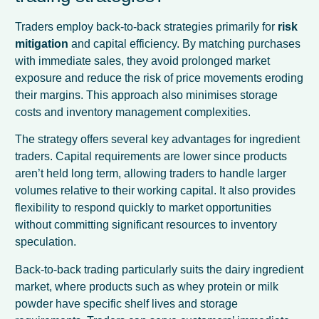
Traders employ back-to-back strategies primarily for
risk
mitigation
and capital efficiency. By matching purchases
with immediate sales, they avoid prolonged market
exposure and reduce the risk of price movements eroding
their margins. This approach also minimises storage
costs and inventory management complexities.
The strategy offers several key advantages for ingredient
traders. Capital requirements are lower since products
aren’t held long term, allowing traders to handle larger
volumes relative to their working capital. It also provides
flexibility to respond quickly to market opportunities
without committing significant resources to inventory
speculation.
Back-to-back trading particularly suits the dairy ingredient
market, where products such as whey protein or milk
powder have specific shelf lives and storage