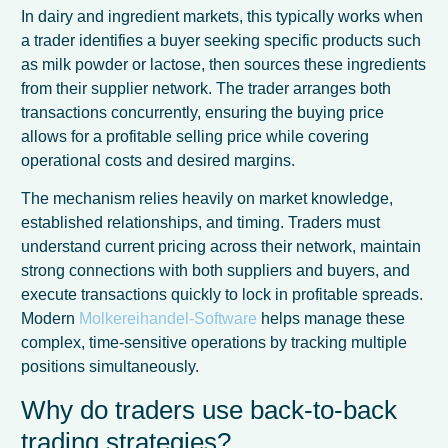
In dairy and ingredient markets, this typically works when
a trader identifies a buyer seeking specific products such
as milk powder or lactose, then sources these ingredients
from their supplier network. The trader arranges both
transactions concurrently, ensuring the buying price
allows for a profitable selling price while covering
operational costs and desired margins.
The mechanism relies heavily on market knowledge,
established relationships, and timing. Traders must
understand current pricing across their network, maintain
strong connections with both suppliers and buyers, and
execute transactions quickly to lock in profitable spreads.
Modern
Molkereihandel-Software
helps manage these
complex, time-sensitive operations by tracking multiple
positions simultaneously.
Why do traders use back-to-back
trading strategies?