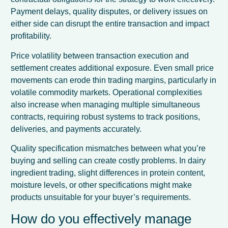
Payment delays, quality disputes, or delivery issues on
either side can disrupt the entire transaction and impact
profitability.
Price volatility between transaction execution and
settlement creates additional exposure. Even small price
movements can erode thin trading margins, particularly in
volatile commodity markets. Operational complexities
also increase when managing multiple simultaneous
contracts, requiring robust systems to track positions,
deliveries, and payments accurately.
Quality specification mismatches between what you’re
buying and selling can create costly problems. In dairy
ingredient trading, slight differences in protein content,
moisture levels, or other specifications might make
products unsuitable for your buyer’s requirements.
How do you effectively manage