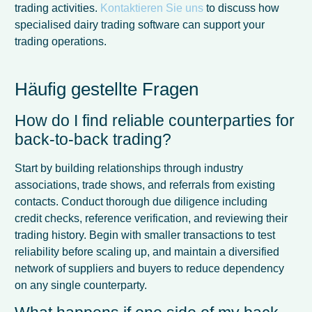
trading activities.
Kontaktieren Sie uns
to discuss how
specialised dairy trading software can support your
trading operations.
Häufig gestellte Fragen
How do I find reliable counterparties for
back-to-back trading?
Start by building relationships through industry
associations, trade shows, and referrals from existing
contacts. Conduct thorough due diligence including
credit checks, reference verification, and reviewing their
trading history. Begin with smaller transactions to test
reliability before scaling up, and maintain a diversified
network of suppliers and buyers to reduce dependency
on any single counterparty.